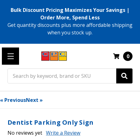
Bulk Discount Pricing Maximizes Your Savings |
Order More, Spend Less
Get quantity discounts plus more affordable shipping
when you stock up.
0
Search
« Previous
Next »
Dentist Parking Only Sign
No reviews yet
Write a Review