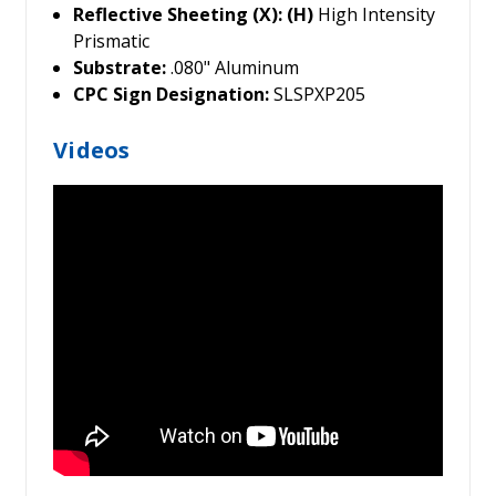
Reflective Sheeting (X): (H)
High Intensity
Prismatic
Substrate:
.080" Aluminum
CPC Sign Designation:
SLSPXP205
Videos