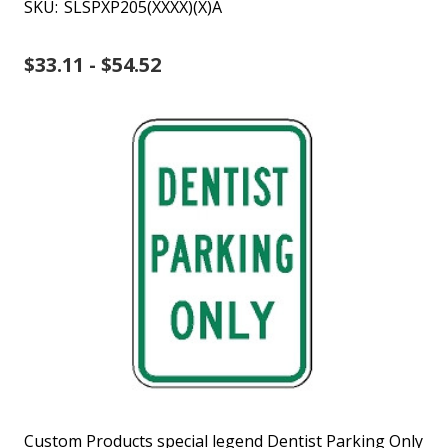
SKU:
SLSPXP205(XXXX)(X)A
$33.11 - $54.52
Custom Products special legend Dentist Parking Only