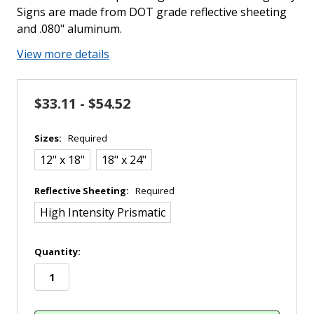
Signs are made from DOT grade reflective sheeting
and .080" aluminum.
View more details
$33.11 - $54.52
Sizes:
Required
12" x 18"
18" x 24"
Reflective Sheeting:
Required
High Intensity Prismatic
in
Quantity:
stock