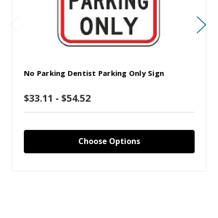
No Parking Dentist Parking Only Sign
$33.11 - $54.52
Choose Options