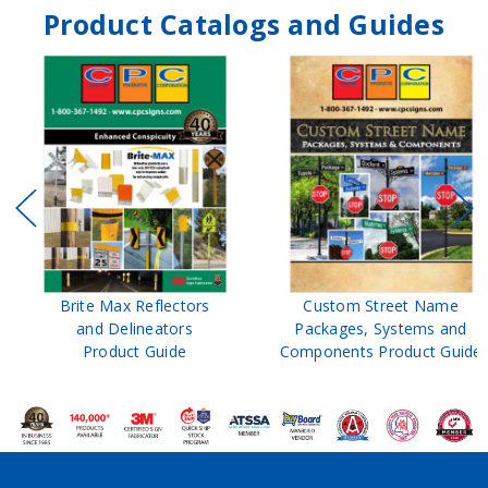
Product Catalogs and Guides
Brite Max Reflectors
Custom Street Name
and Delineators
Packages, Systems and
Product Guide
Components Product Guide