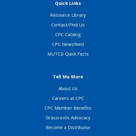
Quick Links
Resource Library
Contact/Find Us
CPC Catalog
CPC Newsfeed
MUTCD Quick Facts
Tell Me More
About Us
Careers at CPC
CPC Member Benefits
Grassroots Advocacy
Become a Distributor