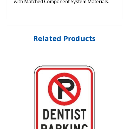
with Matched Component System Materials.
Related Products