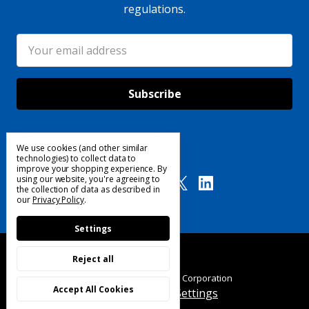
regulations.
Email
Address
We use cookies (and other similar
Follow Us
technologies) to collect data to
improve your shopping experience.
By
using our website, you're agreeing to
the collection of data as described in
our
Privacy Policy
.
Settings
Reject all
© 2025 Custom Products Corporation
Accept All Cookies
Manage Cookie Settings