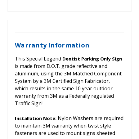
Warranty Information
This Special Legend
Dentist Parking Only Sign
is made from D.O.T. grade reflective and
aluminum, using the 3M Matched Component
System by a 3M Certified Sign Fabricator,
which results in the same 10 year outdoor
warranty from 3M as a Federally regulated
Traffic Sign!
Nylon Washers are required
Installation Note:
to maintain 3M warranty when twist style
fasteners are used to mount signs sheeted