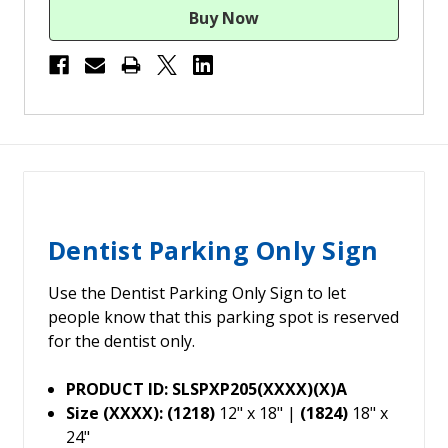
Dentist Parking Only Sign
Use the Dentist Parking Only Sign to let
people know that this parking spot is reserved
for the dentist only.
PRODUCT ID: SLSPXP205(XXXX)(X)A
Size (XXXX): (1218)
12" x 18" |
(1824)
18" x
24"