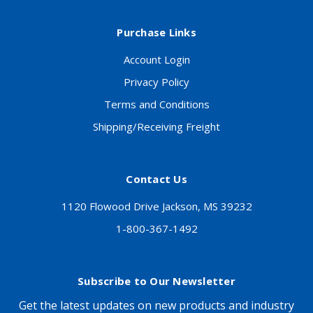
Purchase Links
Account Login
Privacy Policy
Terms and Conditions
Shipping/Receiving Freight
Contact Us
1120 Flowood Drive Jackson, MS 39232
1-800-367-1492
Subscribe to Our Newsletter
Get the latest updates on new products and industry