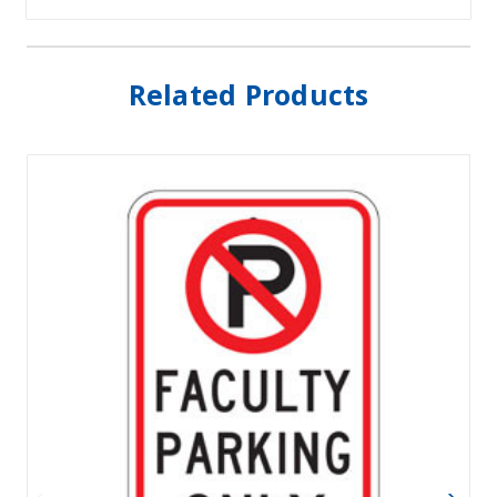
Related Products