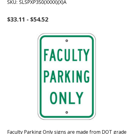
SKU:
SLSPXP350(XXXX)(X)A
$33.11 - $54.52
Faculty Parking Only signs are made from DOT grade