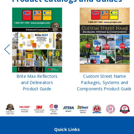
Brite Max Reflectors
Custom Street Name
and Delineators
Packages, Systems and
Product Guide
Components Product Guide
Quick Links