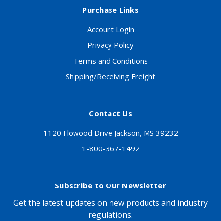
Purchase Links
Account Login
Privacy Policy
Terms and Conditions
Shipping/Receiving Freight
Contact Us
1120 Flowood Drive Jackson, MS 39232
1-800-367-1492
Subscribe to Our Newsletter
Get the latest updates on new products and industry
regulations.