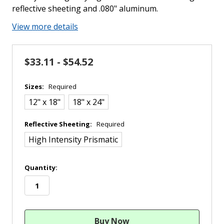
reflective sheeting and .080" aluminum.
View more details
$33.11 - $54.52
Sizes:
Required
12" x 18"
18" x 24"
Reflective Sheeting:
Required
High Intensity Prismatic
in
Quantity:
stock