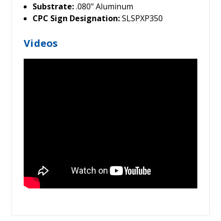
Substrate:
.080" Aluminum
CPC Sign Designation:
SLSPXP350
Videos