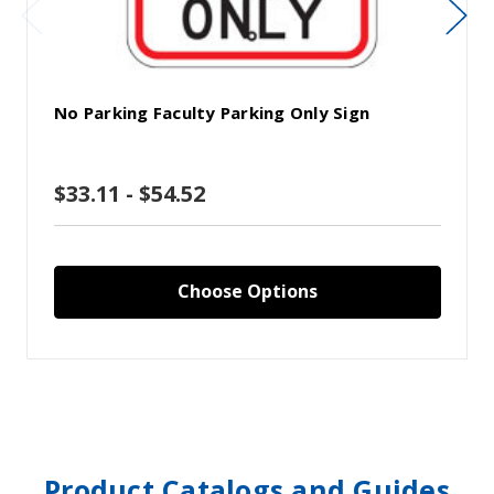
No Parking Faculty Parking Only Sign
$33.11 - $54.52
Choose Options
Product Catalogs and Guides