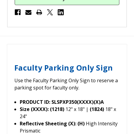
Faculty Parking Only Sign
Use the Faculty Parking Only Sign to reserve a
parking spot for faculty only.
PRODUCT ID: SLSPXP350(XXXX)(X)A
Size (XXXX): (1218)
12" x 18" |
(1824)
18" x
24"
Reflective Sheeting (X): (H)
High Intensity
Prismatic