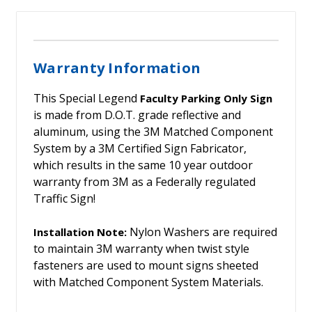
Warranty Information
This Special Legend
Faculty Parking Only Sign
is made from D.O.T. grade reflective and
aluminum, using the 3M Matched Component
System by a 3M Certified Sign Fabricator,
which results in the same 10 year outdoor
warranty from 3M as a Federally regulated
Traffic Sign!
Nylon Washers are required
Installation Note:
to maintain 3M warranty when twist style
fasteners are used to mount signs sheeted
with Matched Component System Materials.