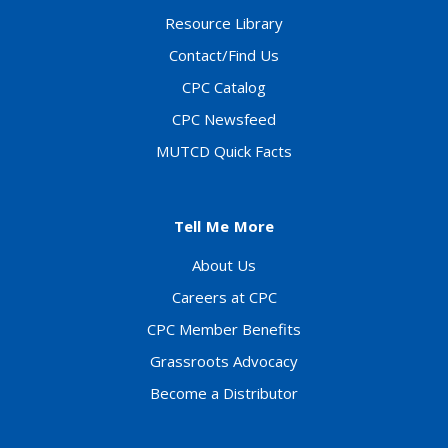
Resource Library
Contact/Find Us
CPC Catalog
CPC Newsfeed
MUTCD Quick Facts
Tell Me More
About Us
Careers at CPC
CPC Member Benefits
Grassroots Advocacy
Become a Distributor