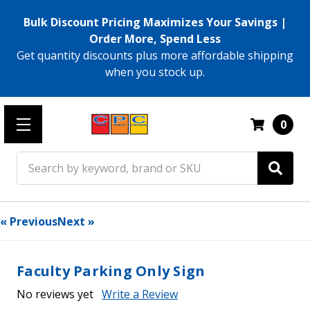
Bulk Discount Pricing Maximizes Your Savings |
Order More, Spend Less
Get quantity discounts plus more affordable shipping
when you stock up.
0
Search
« Previous
Next »
Faculty Parking Only Sign
No reviews yet
Write a Review