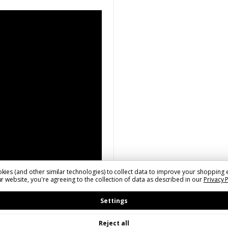
kies (and other similar technologies) to collect data to improve your shopping 
r website, you're agreeing to the collection of data as described in our
Privacy 
Settings
Reject all