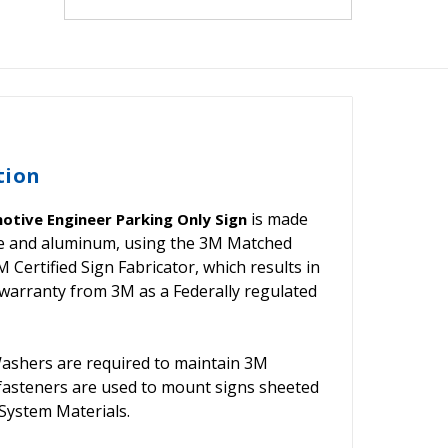
tion
is made
otive Engineer Parking Only Sign
ive and aluminum, using the 3M Matched
ertified Sign Fabricator, which results in
warranty from 3M as a Federally regulated
shers are required to maintain 3M
 fasteners are used to mount signs sheeted
ystem Materials.