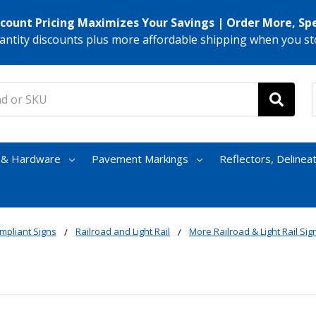
scount Pricing Maximizes Your Savings | Order More, Sp
antity discounts plus more affordable shipping when you st
s & Hardware
Pavement Markings
Reflectors, Delinea
mpliant Signs
Railroad and Light Rail
More Railroad & Light Rail Sig