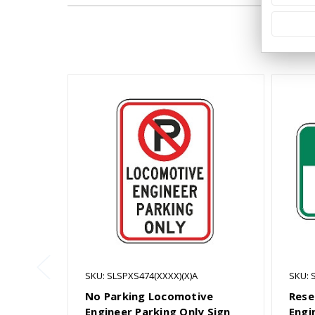
SKU: SLSPXS474(XXXX)(X)A
SKU: 
No Parking Locomotive
Rese
Engineer Parking Only Sign
Engi