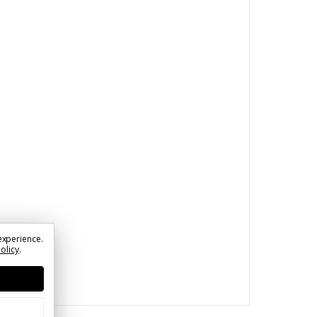
experience.
Policy
.