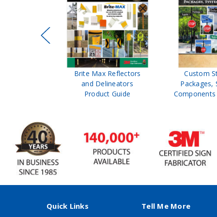
ffic Control
Brite Max Reflectors
Custom S
 Safety
and Delineators
Packages, 
Catalog
Product Guide
Components 
Quick Links
Tell Me More