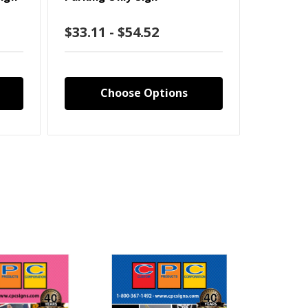
Engineer
$33.11 - $54.52
$33.11
Choose Options
C