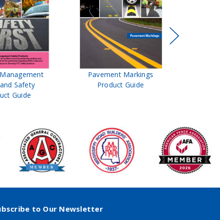
t Management
Pavement Markings
CPC Sign
 and Safety
Product Guide
& Ro
uct Guide
Pro
ubscribe to Our Newsletter