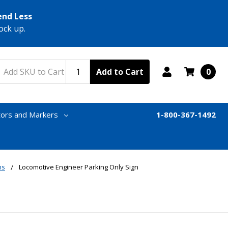
end Less
ock up.
Add to Cart
0
tors and Markers
1-800-367-1492
ns
Locomotive Engineer Parking Only Sign