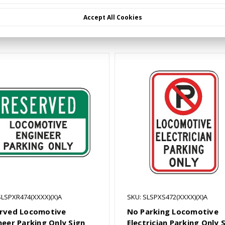
Accept All Cookies
Related Products
SLSPXR474(XXXX)(X)A
SKU: SLSPXS472(XXXX)(X)A
rved Locomotive
No Parking Locomotive
neer Parking Only Sign
Electrician Parking Only 