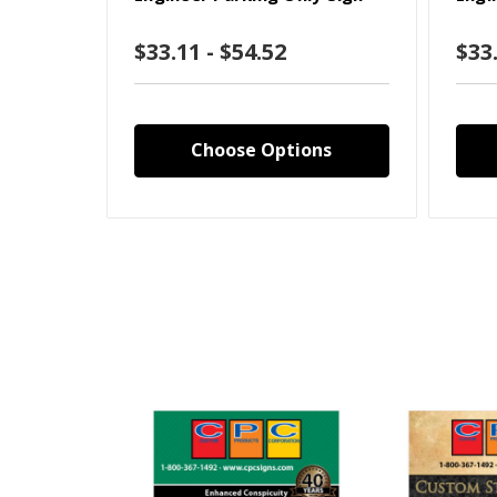
$33.11 - $54.52
$33.
Choose Options