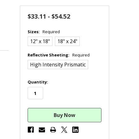
$33.11 - $54.52
Sizes:
Required
12" x 18"
18" x 24"
Reflective Sheeting:
Required
High Intensity Prismatic
in
Quantity:
stock