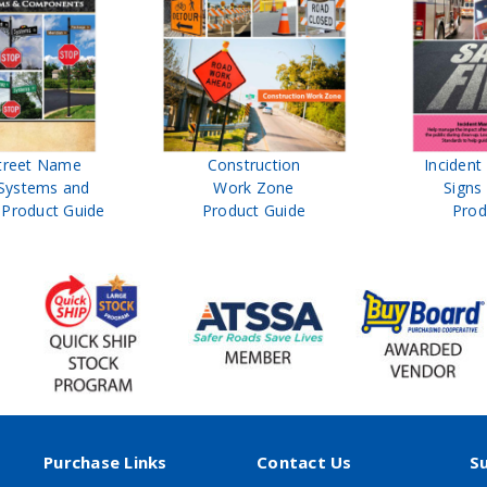
treet Name
Construction
Inciden
Systems and
Work Zone
Signs
Product Guide
Product Guide
Prod
Purchase Links
Contact Us
S