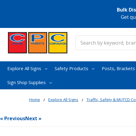
Bulk Di
Get qu
Search
Explore All Signs
Safety Products
Posts, Bracket
Sign Shop Supplies
Home
Explore All Signs
Traffic, Safety & MUTCD Co
« Previous
Next »