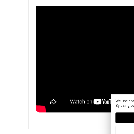
We use coo
By using ou