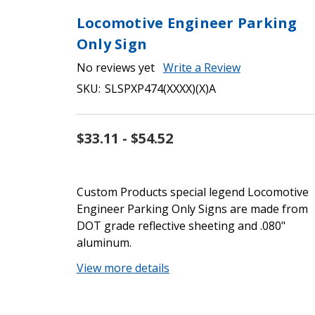
Locomotive Engineer Parking
Only Sign
No reviews yet
Write a Review
SKU:
SLSPXP474(XXXX)(X)A
$33.11 - $54.52
Custom Products special legend Locomotive
Engineer Parking Only Signs are made from
DOT grade reflective sheeting and .080"
aluminum.
View more details