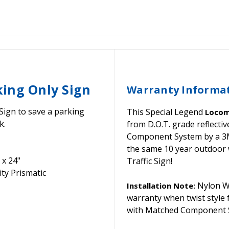
ing Only Sign
Warranty Informa
Sign to save a parking
This Special Legend
Locom
k.
from D.O.T. grade reflect
Component System by a 3M C
the same 10 year outdoor 
 x 24"
Traffic Sign!
ty Prismatic
Nylon Wa
Installation Note:
warranty when twist style
with Matched Component S