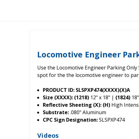
Locomotive Engineer Park
Use the Locomotive Engineer Parking Only 
spot for the the locomotive engineer to par
PRODUCT ID: SLSPXP474(XXXX)(X)A
Size (XXXX): (1218)
12" x 18" |
(1824)
18"
Reflective Sheeting (X): (H)
High Intensi
Substrate:
.080" Aluminum
CPC Sign Designation:
SLSPXP474
Videos