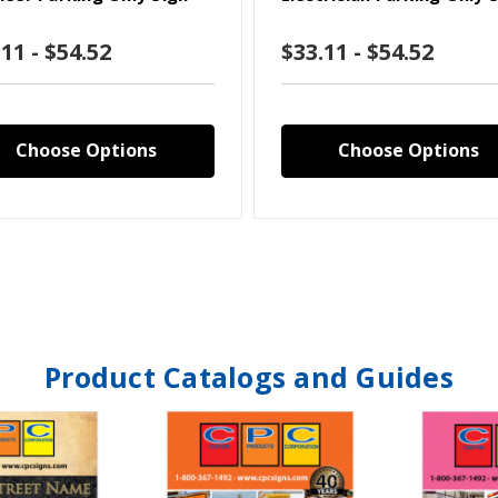
11 - $54.52
$33.11 - $54.52
Choose Options
Choose Options
Product Catalogs and Guides