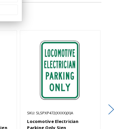
SKU: SLSPXP472(XXXX)(X)A
SKU: SLSP
Locomotive Electrician
Oxford S
Sign
Parking Only Sign
Symbol)