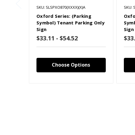
SKU: SLSPXO870(XXXX)(X)A
SKU: 
Oxford Series: (Parking
Oxfo
Symbol) Tenant Parking Only
Symb
Sign
Sign
$33.11 - $54.52
$33.
Choose Options