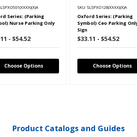
SLSPXO501(XXXX)(X)A
SKU: SLSPXO128(XXXX)(X)A
rd Series: (Parking
Oxford Series: (Parking
ol) Nurse Parking Only
Symbol) Ceo Parking Onl
Sign
11 - $54.52
$33.11 - $54.52
Choose Options
Choose Options
Product Catalogs and Guides