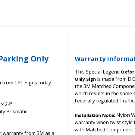
Parking Only
Warranty Informa
This Special Legend
Oxford
is made from D.O
Only Sign
n from CPC Signs today.
the 3M Matched Component 
which results in the same
Federally regulated Traffic
 x 24"
ty Prismatic
Nylon Wa
Installation Note:
warranty when twist style
with Matched Component S
or warranty from 3M as a