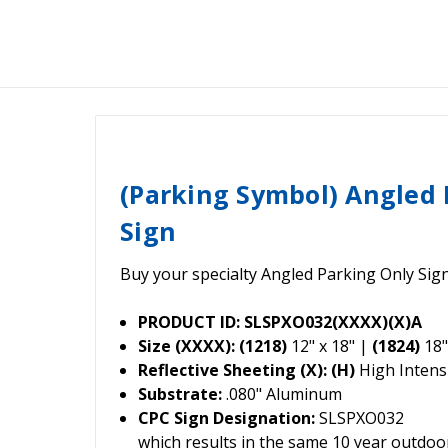
(Parking Symbol) Angled 
Sign
Buy your specialty Angled Parking Only Sig
PRODUCT ID: SLSPXO032(XXXX)(X)A
Size (XXXX): (1218)
12" x 18" |
(1824)
18"
Reflective Sheeting (X): (H)
High Intensi
Substrate:
.080" Aluminum
CPC Sign Designation:
SLSPXO032
which results in the same 10 year outdo