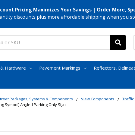
scount Pricing Maximizes Your Savings | Order More, Sp
antity discounts plus more affordable shipping when you st
s & Hardware
Pavement Markings
Reflectors, Delinea
treet Packages, Systems & Components
View Components
Traffic
ing Symbol) Angled Parking Only Sign