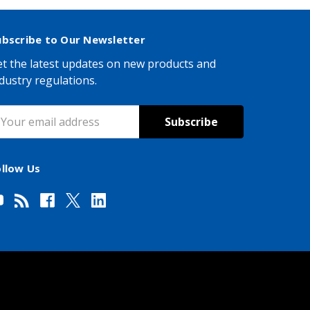
ubscribe to Our Newsletter
t the latest updates on new products and
dustry regulations.
mail
ddress
ollow Us