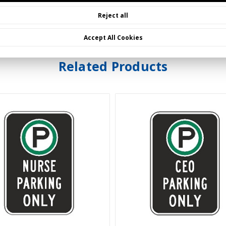
Reject all
Accept All Cookies
Related Products