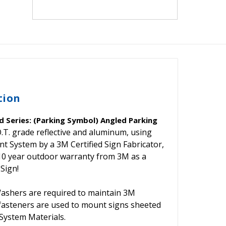
tion
 Series: (Parking Symbol) Angled Parking
.T. grade reflective and aluminum, using
System by a 3M Certified Sign Fabricator,
 10 year outdoor warranty from 3M as a
 Sign!
shers are required to maintain 3M
 fasteners are used to mount signs sheeted
ystem Materials.