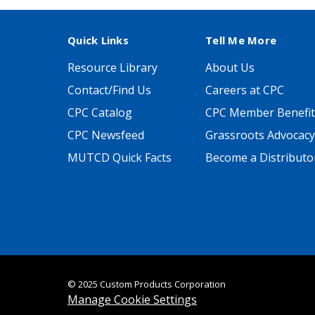
Quick Links
Tell Me More
Resource Library
About Us
Contact/Find Us
Careers at CPC
CPC Catalog
CPC Member Benefit
CPC Newsfeed
Grassroots Advocacy
MUTCD Quick Facts
Become a Distributo
© 2025 Custom Products Corporation
Manage Cookie Settings