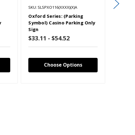
SKU: SLSPXO116(XXXX)(X)A
SKU: SLSP
Oxford Series: (Parking
Oxford S
y
Symbol) Casino Parking Only
Symbol)
Sign
Only Si
$33.11 - $54.52
$33.11
Choose Options
C