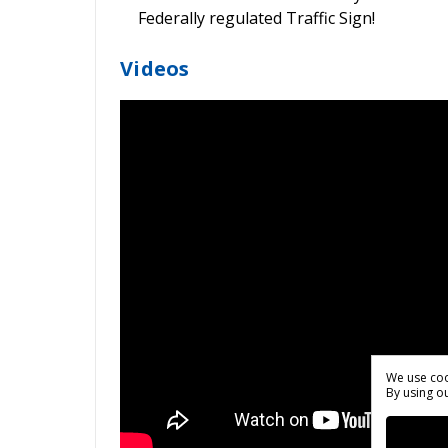
Federally regulated Traffic Sign!
Videos
We use coo
By using ou