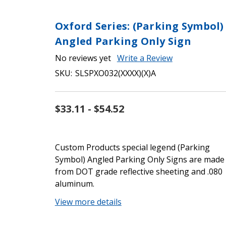
Oxford Series: (Parking Symbol)
Angled Parking Only Sign
No reviews yet
Write a Review
SKU:
SLSPXO032(XXXX)(X)A
$33.11 - $54.52
Custom Products special legend (Parking
Symbol) Angled Parking Only Signs are made
from DOT grade reflective sheeting and .080
aluminum.
View more details