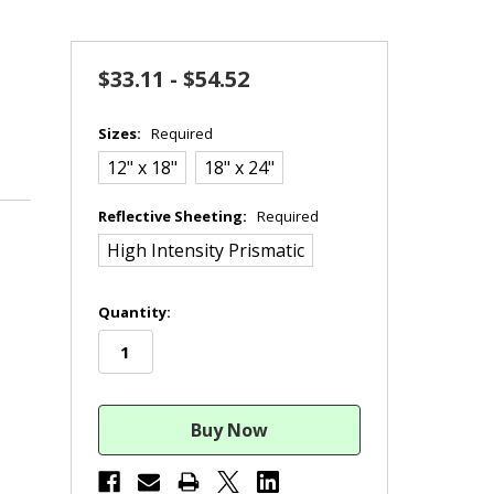
$33.11 - $54.52
Sizes:
Required
12" x 18"
18" x 24"
Reflective Sheeting:
Required
High Intensity Prismatic
in
Quantity:
stock