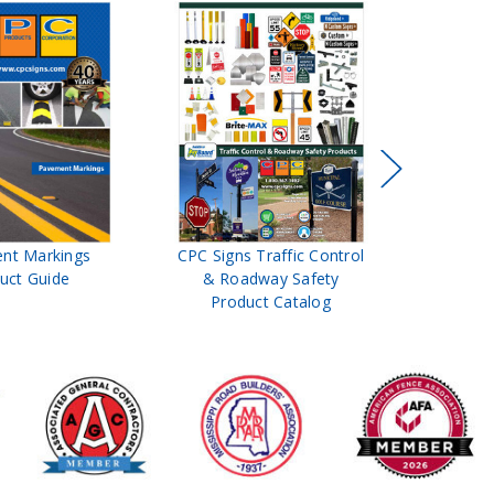
nt Markings
CPC Signs Traffic Control
Brite 
uct Guide
& Roadway Safety
and
Product Catalog
Pr