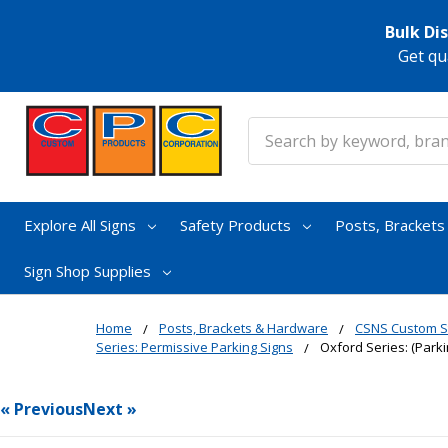
Bulk Di
Get qu
Search
Explore All Signs
Safety Products
Posts, Bracket
Sign Shop Supplies
Home
Posts, Brackets & Hardware
CSNS Custom S
Series: Permissive Parking Signs
Oxford Series: (Park
« Previous
Next »