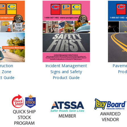
ruction
Incident Management
Paveme
 Zone
Signs and Safety
Prod
t Guide
Product Guide