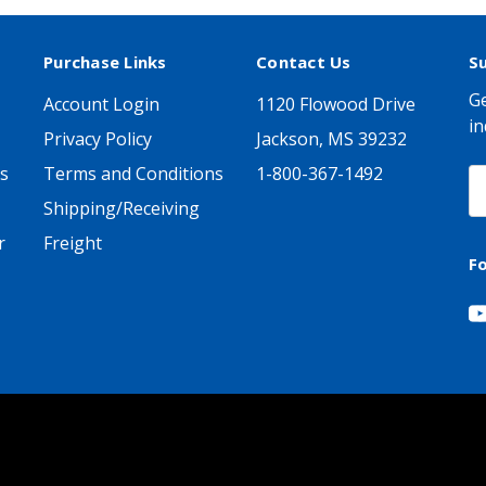
Purchase Links
Contact Us
S
Ge
Account Login
1120 Flowood Drive
in
Privacy Policy
Jackson, MS 39232
s
Terms and Conditions
1-800-367-1492
E
A
Shipping/Receiving
r
Freight
F