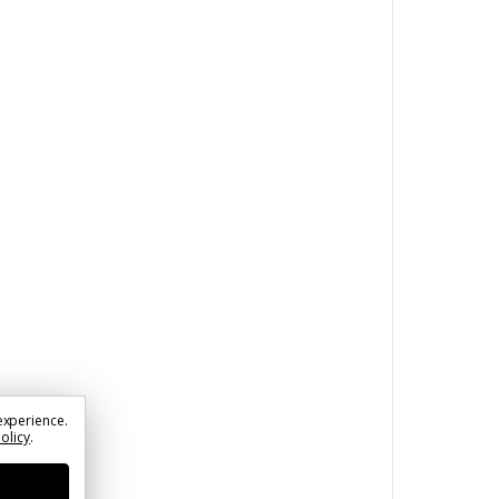
experience.
Policy
.