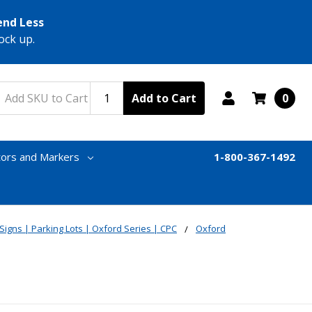
end Less
ock up.
Add to Cart
0
tors and Markers
1-800-367-1492
 Signs | Parking Lots | Oxford Series | CPC
Oxford