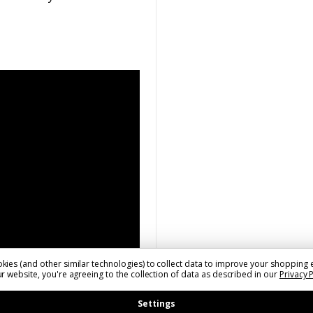
kies (and other similar technologies) to collect data to improve your shopping 
r website, you're agreeing to the collection of data as described in our
Privacy 
Settings