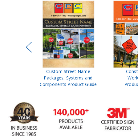
eflectors
Custom Street Name
Const
neators
Packages, Systems and
Work
 Guide
Components Product Guide
Produc