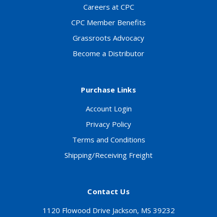
Careers at CPC
CPC Member Benefits
Grassroots Advocacy
Become a Distributor
Purchase Links
Account Login
Privacy Policy
Terms and Conditions
Shipping/Receiving Freight
Contact Us
1120 Flowood Drive Jackson, MS 39232