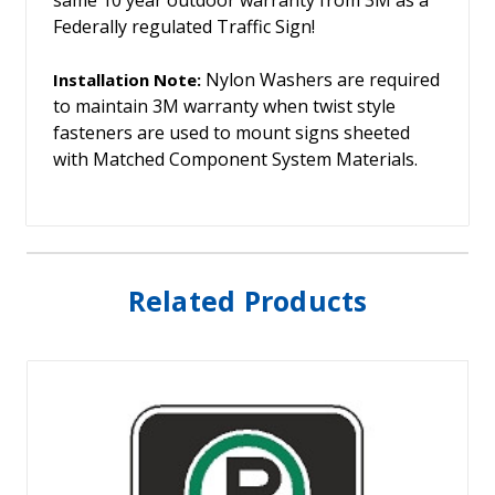
Federally regulated Traffic Sign!
Nylon Washers are required
Installation Note:
to maintain 3M warranty when twist style
fasteners are used to mount signs sheeted
with Matched Component System Materials.
Related Products