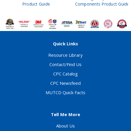
Product Guide
Components Product Guide
Quick Links
Resource Library
Contact/Find Us
CPC Catalog
CPC Newsfeed
MUTCD Quick Facts
Tell Me More
About Us