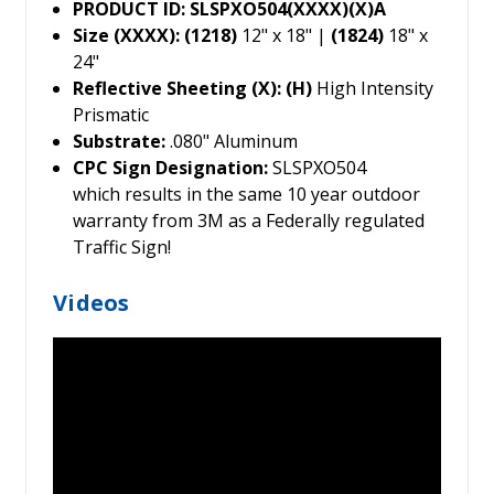
PRODUCT ID: SLSPXO504(XXXX)(X)A
Size (XXXX): (1218)
12" x 18" |
(1824)
18" x
24"
Reflective Sheeting (X): (H)
High Intensity
Prismatic
Substrate:
.080" Aluminum
CPC Sign Designation:
SLSPXO504
which results in the same 10 year outdoor
warranty from 3M as a Federally regulated
Traffic Sign!
Videos