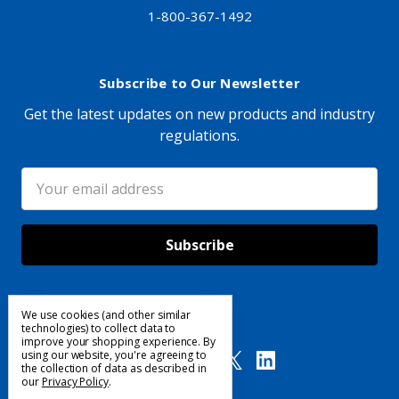
1-800-367-1492
Subscribe to Our Newsletter
Get the latest updates on new products and industry
regulations.
Email
Address
We use cookies (and other similar
Follow Us
technologies) to collect data to
improve your shopping experience.
By
using our website, you're agreeing to
the collection of data as described in
our
Privacy Policy
.