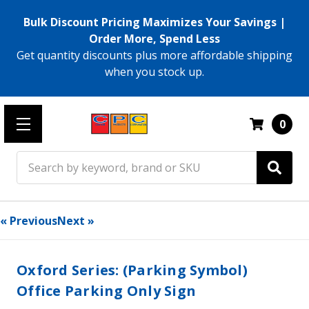
Bulk Discount Pricing Maximizes Your Savings |
Order More, Spend Less
Get quantity discounts plus more affordable shipping
when you stock up.
0
Search
« Previous
Next »
Oxford Series: (Parking Symbol)
Office Parking Only Sign