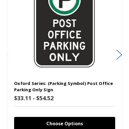
Oxford Series: (Parking Symbol) Post Office
Parking Only Sign
$33.11 - $54.52
Choose Options