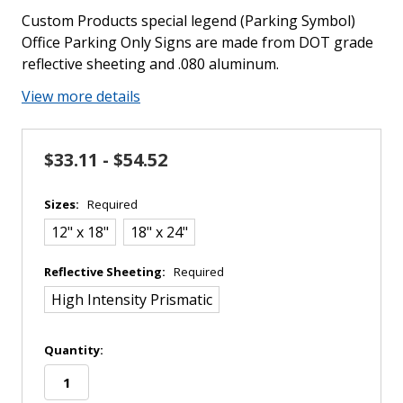
Custom Products special legend (Parking Symbol)
Office Parking Only Signs are made from DOT grade
reflective sheeting and .080 aluminum.
View more details
$33.11 - $54.52
Sizes:
Required
12" x 18"
18" x 24"
Reflective Sheeting:
Required
High Intensity Prismatic
in
Quantity:
stock