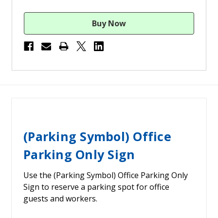
(Parking Symbol) Office
Parking Only Sign
Use the (Parking Symbol) Office Parking Only
Sign to reserve a parking spot for office
guests and workers.