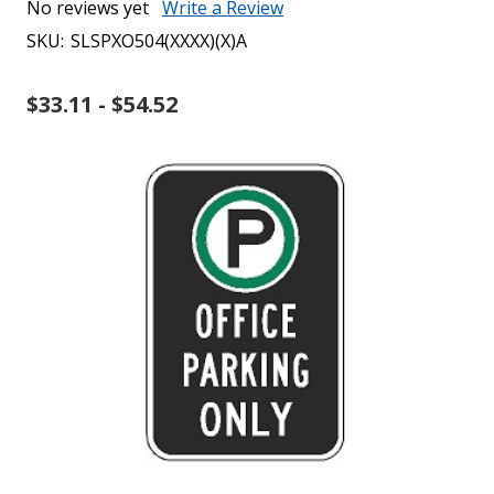
No reviews yet
Write a Review
SKU:
SLSPXO504(XXXX)(X)A
$33.11 - $54.52