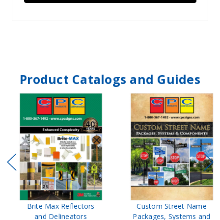
Product Catalogs and Guides
Brite Max Reflectors
Custom Street Name
and Delineators
Packages, Systems and