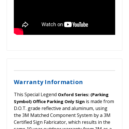
Warranty Information
This Special Legend
Oxford Series: (Parking
is made from
Symbol) Office Parking Only Sign
D.O.T. grade reflective and aluminum, using
the 3M Matched Component System by a 3M
Certified Sign Fabricator, which results in the
same 10 year outdoor warranty from 3M as a