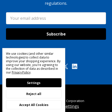
regulations.
Email
Address
We use cookies (and other similar
Follow Us
technologies) to collect data to
improve your shopping experience.
By
using our website, you're agreeing to
the collection of data as described in
our
Privacy Policy
.
Settings
Reject all
© 2025 Custom Products Corporation
Accept All Cookies
Manage Cookie Settings