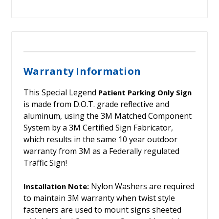
Warranty Information
This Special Legend
Patient Parking Only Sign
is made from D.O.T. grade reflective and
aluminum, using the 3M Matched Component
System by a 3M Certified Sign Fabricator,
which results in the same 10 year outdoor
warranty from 3M as a Federally regulated
Traffic Sign!
Nylon Washers are required
Installation Note:
to maintain 3M warranty when twist style
fasteners are used to mount signs sheeted