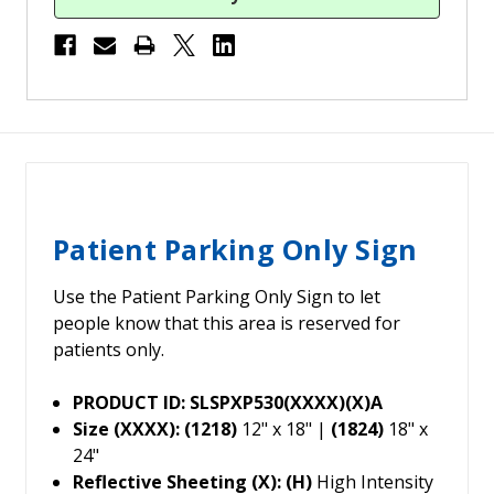
Patient Parking Only Sign
Use the Patient Parking Only Sign to let
people know that this area is reserved for
patients only.
PRODUCT ID: SLSPXP530(XXXX)(X)A
Size (XXXX): (1218)
12" x 18" |
(1824)
18" x
24"
Reflective Sheeting (X): (H)
High Intensity