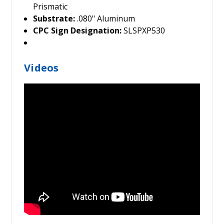
Prismatic
Substrate:
.080" Aluminum
CPC Sign Designation:
SLSPXP530
Videos