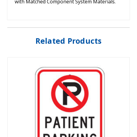
with Matched Component System Materials.
Related Products