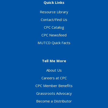
Quick Links
Resource Library
Contact/Find Us
CPC Catalog
CPC Newsfeed
MUTCD Quick Facts
Tell Me More
About Us
Careers at CPC
CPC Member Benefits
Grassroots Advocacy
Become a Distributor