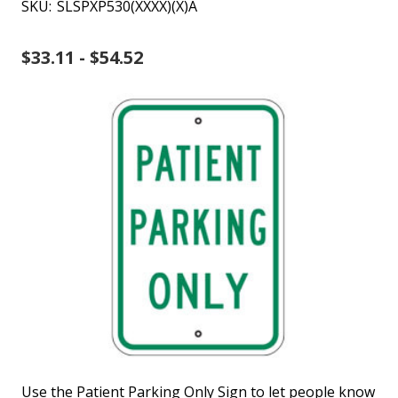
SKU:
SLSPXP530(XXXX)(X)A
$33.11 - $54.52
Use the Patient Parking Only Sign to let people know