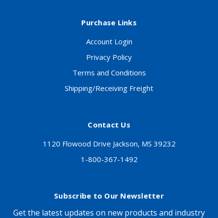
Purchase Links
Account Login
Privacy Policy
Terms and Conditions
Shipping/Receiving Freight
Contact Us
1120 Flowood Drive Jackson, MS 39232
1-800-367-1492
Subscribe to Our Newsletter
Get the latest updates on new products and industry