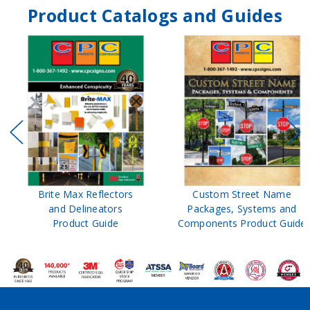
Product Catalogs and Guides
Brite Max Reflectors
Custom Street Name
and Delineators
Packages, Systems and
Product Guide
Components Product Guide