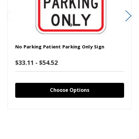
No Parking Patient Parking Only Sign
$33.11 - $54.52
Choose Options