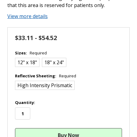
that this area is reserved for patients only.
View more details
$33.11 - $54.52
Sizes:
Required
12" x 18"
18" x 24"
Reflective Sheeting:
Required
High Intensity Prismatic
in
Quantity:
stock