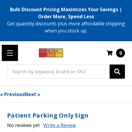
Bulk Discount Pricing Maximizes Your Savings |
Order More, Spend Less
Get quantity discounts plus more affordable shipping
when you stock up.
0
Search
« Previous
Next »
Patient Parking Only Sign
No reviews yet
Write a Review