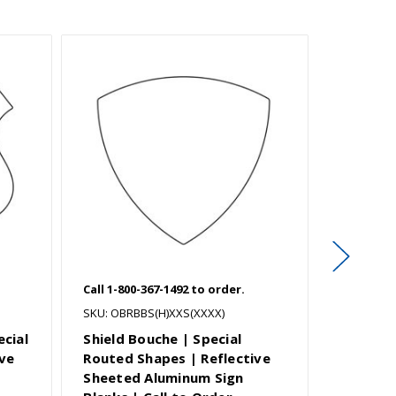
Call 1-800-367-1492 to order.
Call 1-800
SKU: OBRBBS(H)XXS(XXXX)
SKU: OBRB
ecial
Shield Bouche | Special
Shield M
ve
Routed Shapes | Reflective
Special
Sheeted Aluminum Sign
Reflect