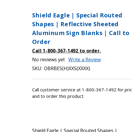
Shield Eagle | Special Routed
Shapes | Reflective Sheeted
Aluminum Sign Blanks | Call to
Order
Call 1-800-367-1492 to order.
No reviews yet
Write a Review
SKU:
OBRBES(H)XXS(XXXX)
Call customer service at 1-800-367-1492 for pric
and to order this product.
Shield Eagle | Special Routed Shapes |