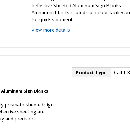
Reflective Sheeted Aluminum Sign Blanks.
Aluminum blanks routed out in our facility a
for quick shipment.
View more details
Product Type
Call 1-
d Aluminum Sign Blanks
ty prismatic sheeted sign
eflective sheeting are
y and precision.