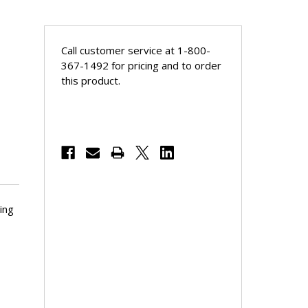
Call customer service at 1-800-
367-1492 for pricing and to order
this product.
ing