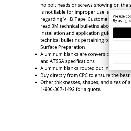
no bolt heads or screws showing on the 
is not liable for improper use, applicati
We use coo
regarding VHB Tape. Customers and insta
By using ou
read 3M technical bulletins about VHB ta
installation and application guidelines. G
technical bulletins pertaining to VHB Ta
Surface Preparation.
Aluminum blanks are conversion coated 
and ATSSA specifications.
Aluminum blanks routed out in our facilit
Buy directly from CPC to ensure the best 
Other thicknesses, shapes, and sizes of a
1-800-367-1492 for a quote.