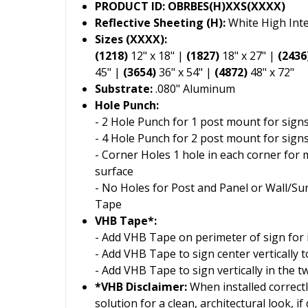
PRODUCT ID: OBRBES(H)XXS(XXXX)
Reflective Sheeting (H):
White High Inte
Sizes (XXXX):
(1218)
12" x 18" |
(1827)
18" x 27" |
(2436
45" |
(3654)
36" x 54" |
(4872)
48" x 72"
Substrate:
.080" Aluminum
Hole Punch:
- 2 Hole Punch for 1 post mount for signs
- 4 Hole Punch for 2 post mount for signs
- Corner Holes 1 hole in each corner for 
surface
- No Holes for Post and Panel or Wall/S
Tape
VHB Tape*:
- Add VHB Tape on perimeter of sign for i
- Add VHB Tape to sign center vertically
- Add VHB Tape to sign vertically in the 
*VHB Disclaimer:
When installed correctl
solution for a clean, architectural look, i