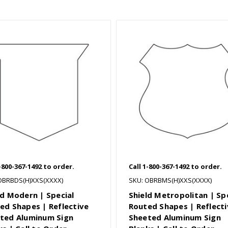
1-800-367-1492 to order.
Call 1-800-367-1492 to order.
OBRBDS(H)XXS(XXXX)
SKU: OBRBMS(H)XXS(XXXX)
ld Modern | Special
Shield Metropolitan | Sp
ed Shapes | Reflective
Routed Shapes | Reflecti
ted Aluminum Sign
Sheeted Aluminum Sign