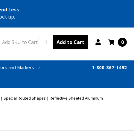
end Less
ock up.
Add to Cart
0
tors and Markers
1-800-367-1492
e | Special Routed Shapes | Reflective Sheeted Aluminum