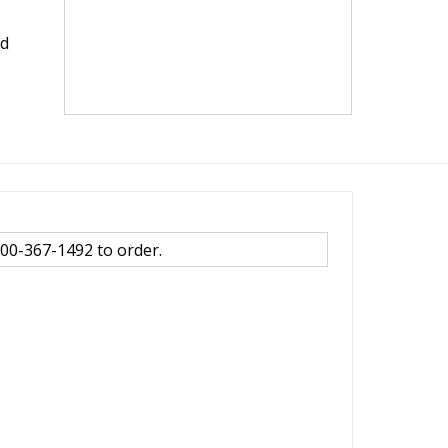
nd
800-367-1492 to order.