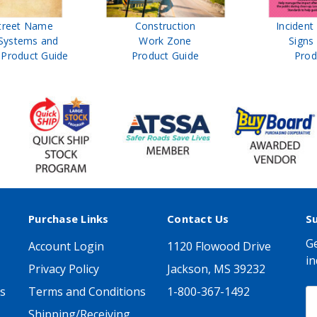
treet Name
Construction
Inciden
Systems and
Work Zone
Signs
Product Guide
Product Guide
Prod
Purchase Links
Contact Us
S
Ge
Account Login
1120 Flowood Drive
in
Privacy Policy
Jackson, MS 39232
s
Terms and Conditions
1-800-367-1492
E
A
Shipping/Receiving