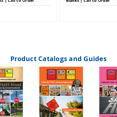
ks | Call to Order
Blanks | Call to Order
Product Catalogs and Guides