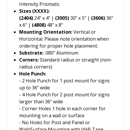
Intensity Prismatic
Sizes (XXXX):
(2404)
24" x 4" |
(3005)
30" x 5" |
(3606)
36"
x 6" |
(4808)
48" x 8"
Mounting Orientation:
Vertical or
Horizontal. Please note orientation when
ordering for proper hole placement.
Substrate:
.080" Aluminum
Corners:
Standard radius or straight (non-
radius corners)
Hole Punch:
- 2 Hole Punch for 1 post mount for signs
up to 36" wide
- 4 Hole Punch for 2 post mount for signs
larger than 36" wide
- Corner Holes 1 hole in each corner for
mounting on a wall or surface
- No Holes for Post and Panel or
Wall/Surface Mounting with VHB Tape