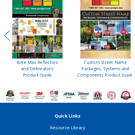
Brite Max Reflectors
Custom Street Name
and Delineators
Packages, Systems and
Product Guide
Components Product Guide
Quick Links
Resource Library