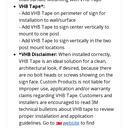
VHB Tape*:
- Add VHB Tape on perimeter of sign for
installation to wall/surface
- Add VHB Tape to sign center vertically to
mount to one post
- Add VHB Tape to sign vertically in the two
post mount locations
*VHB Disclaimer:
When installed correctly,
VHB Tape is an ideal solution for a clean,
architectural look, if desired, because there
are no bolt heads or screws showing on the
sign face. Custom Products is not liable for
improper use, application and/or warranty
claims regarding VHB Tape. Customers and
installers are encouraged to read 3M
technical bulletins about VHB tape to review
proper installation and application
guidelines. Go to
website
to find