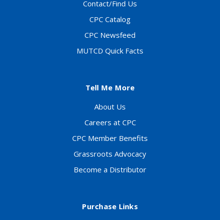
Contact/Find Us
CPC Catalog
CPC Newsfeed
MUTCD Quick Facts
Tell Me More
About Us
Careers at CPC
CPC Member Benefits
Grassroots Advocacy
Become a Distributor
Purchase Links