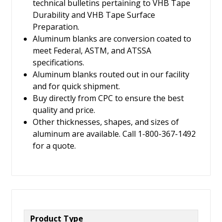
technical bulletins pertaining to VHB Tape
Durability and VHB Tape Surface
Preparation.
Aluminum blanks are conversion coated to
meet Federal, ASTM, and ATSSA
specifications.
Aluminum blanks routed out in our facility
and for quick shipment.
Buy directly from CPC to ensure the best
quality and price.
Other thicknesses, shapes, and sizes of
aluminum are available. Call 1-800-367-1492
for a quote.
Product Type