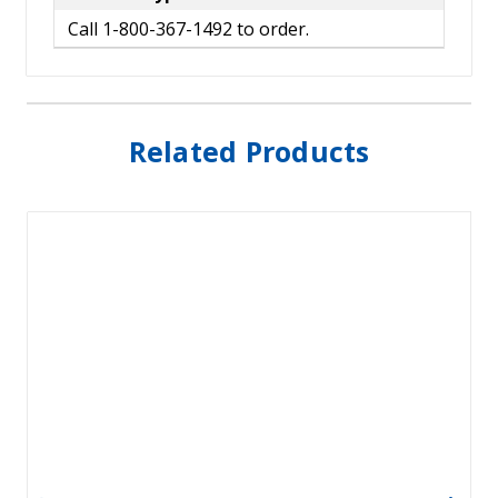
Call 1-800-367-1492 to order.
Related Products