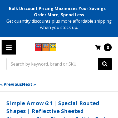
Bulk Discount Pricing Maximizes Your Savings |
Order More, Spend Less
Get quantity discounts plus more affordable shipping
when you stock up.
0
Search
« Previous
Next »
Simple Arrow 6:1 | Special Routed
Shapes | Reflective Sheeted