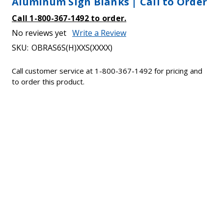
Aluminum Sign Blanks | Call to Order
Call 1-800-367-1492 to order.
No reviews yet
Write a Review
SKU:
OBRAS6S(H)XXS(XXXX)
Call customer service at 1-800-367-1492 for pricing and
to order this product.