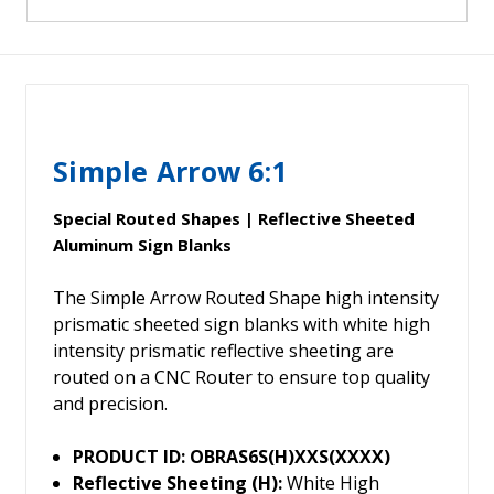
Simple Arrow 6:1
Special Routed Shapes | Reflective Sheeted
Aluminum Sign Blanks
The Simple Arrow Routed Shape high intensity
prismatic sheeted sign blanks with white high
intensity prismatic reflective sheeting are
routed on a CNC Router to ensure top quality
and precision.
PRODUCT ID: OBRAS6S(H)XXS(XXXX)
Reflective Sheeting (H):
White High