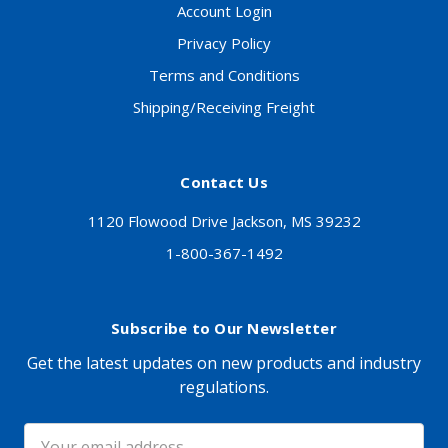
Account Login
Privacy Policy
Terms and Conditions
Shipping/Receiving Freight
Contact Us
1120 Flowood Drive Jackson, MS 39232
1-800-367-1492
Subscribe to Our Newsletter
Get the latest updates on new products and industry
regulations.
Email