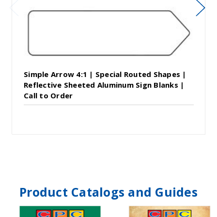
Simple Arrow 4:1 | Special Routed Shapes |
Reflective Sheeted Aluminum Sign Blanks |
Call to Order
Product Catalogs and Guides