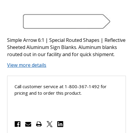
Simple Arrow 6:1 | Special Routed Shapes | Reflective
Sheeted Aluminum Sign Blanks. Aluminum blanks
routed out in our facility and for quick shipment.
View more details
Call customer service at 1-800-367-1492 for
pricing and to order this product.