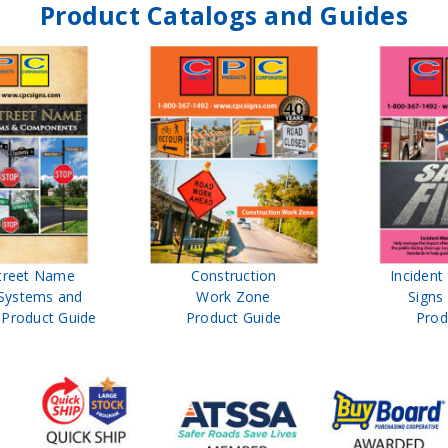
Product Catalogs and Guides
treet Name
Construction
Inciden
Systems and
Work Zone
Signs
Product Guide
Product Guide
Prod