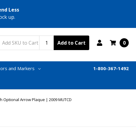
end Less
ock up.
Add to Cart
0
tors and Markers
1-800-367-1492
th Optional Arrow Plaque | 2009 MUTCD