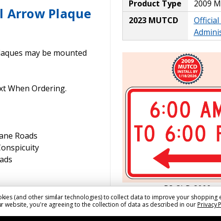
Product Type
2009 
l Arrow Plaque
2023 MUTCD
Officia
Adminis
laques may be mounted
xt When Ordering.
Lane Roads
Conspicuity
oads
R8-3hP-2009
kies (and other similar technologies) to collect data to improve your shopping 
r website, you're agreeing to the collection of data as described in our
Privacy 