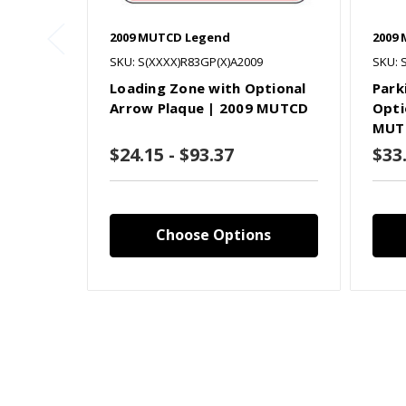
2009 MUTCD Legend
2009
SKU: S(XXXX)R83GP(X)A2009
SKU: 
Loading Zone with Optional
Park
Arrow Plaque | 2009 MUTCD
Opti
MUT
$24.15 - $93.37
$33
Choose Options