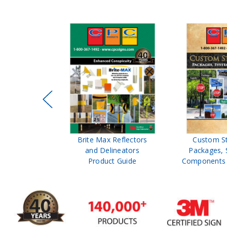
ffic Control
Brite Max Reflectors
Custom S
 Safety
and Delineators
Packages, 
Catalog
Product Guide
Components 