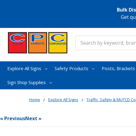
Bulk Di
Get qu
Search
Explore All Signs
Safety Products
Posts, Bracket
Sign Shop Supplies
Home
Explore All Signs
Traffic, Safety & MUTCD Co
« Previous
Next »