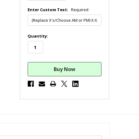
Enter Custom Text:
Required
in
Quantity:
stock