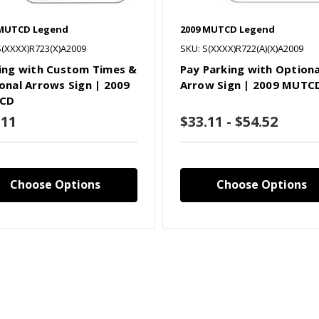
 MUTCD Legend
2009 MUTCD Legend
S(XXXX)R723(X)A2009
SKU: S(XXXX)R722(A)(X)A2009
ing with Custom Times &
Pay Parking with Optiona
onal Arrows Sign | 2009
Arrow Sign | 2009 MUTC
CD
.11
$33.11 - $54.52
Choose Options
Choose Options