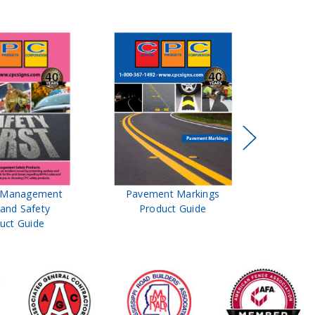
t Management
Pavement Markings
CPC Sign
 and Safety
Product Guide
& Ro
uct Guide
Pro