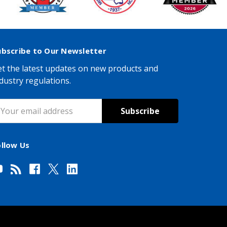
ubscribe to Our Newsletter
t the latest updates on new products and
dustry regulations.
mail
ddress
ollow Us