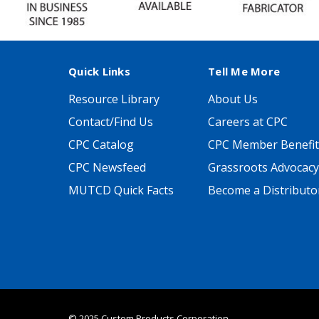
Quick Links
Tell Me More
Resource Library
About Us
Contact/Find Us
Careers at CPC
CPC Catalog
CPC Member Benefit
CPC Newsfeed
Grassroots Advocacy
MUTCD Quick Facts
Become a Distributo
© 2025 Custom Products Corporation