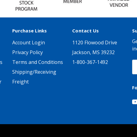
Purchase Links
Contact Us
S
Ge
Account Login
1120 Flowood Drive
in
Privacy Policy
Jackson, MS 39232
s
Terms and Conditions
1-800-367-1492
E
A
Shipping/Receiving
r
Freight
F