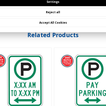
Settings
ed in the 2023 MUTCD.
Reject all
Accept All Cookies
Related Products