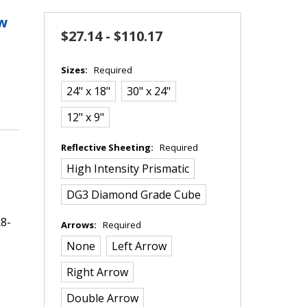
ow
$27.14 - $110.17
Sizes:
Required
24" x 18"
30" x 24"
12" x 9"
Reflective Sheeting:
Required
High Intensity Prismatic
DG3 Diamond Grade Cube
8-
Arrows:
Required
None
Left Arrow
Right Arrow
Double Arrow