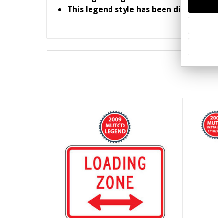
This legend style has been discontinu