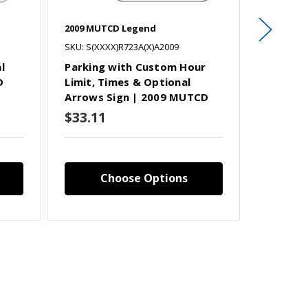
2009 MUTCD Legend
2009 MUT
SKU: S(XXXX)R723A(X)A2009
SKU: S(XX
l
Parking with Custom Hour
Parking
D
Limit, Times & Optional
Limit, T
Arrows Sign | 2009 MUTCD
Arrows 
$33.11
$33.11
Choose Options
C