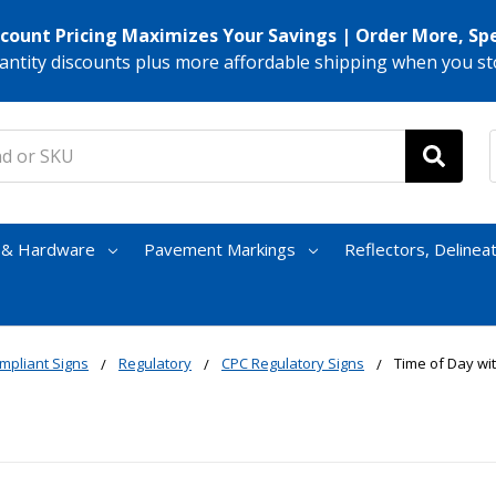
scount Pricing Maximizes Your Savings | Order More, Sp
antity discounts plus more affordable shipping when you st
s & Hardware
Pavement Markings
Reflectors, Delinea
mpliant Signs
Regulatory
CPC Regulatory Signs
Time of Day wi