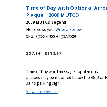
Time of Day with Optional Arr
Plaque | 2009 MUTCD
2009 MUTCD Legend
No reviews yet
Write a Review
SKU:
S(XXXX)R83HP(X)A2009
$27.14 - $110.17
Time of Day word message supplemental
plaques may be mounted below the R8-3 or R
3a no parking sign.
View more details