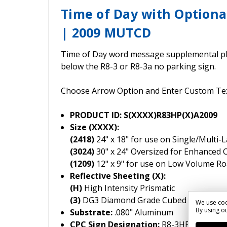
Time of Day with Optiona
| 2009 MUTCD
Time of Day word message supplemental p
below the R8-3 or R8-3a no parking sign.
Choose Arrow Option and Enter Custom Te
PRODUCT ID: S(XXXX)R83HP(X)A2009
Size (XXXX):
(2418)
24" x 18" for use on Single/Multi-
(3024)
30" x 24" Oversized for Enhanced 
(1209)
12" x 9" for use on Low Volume R
Reflective Sheeting (X):
(H)
High Intensity Prismatic
(3)
DG3 Diamond Grade Cubed
We use coo
By using ou
Substrate:
.080" Aluminum
CPC Sign Designation:
R8-3HP-2009