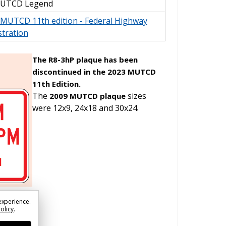
MUTCD Legend
l MUTCD 11th edition - Federal Highway
tration
The R8-3hP plaque has been
discontinued in the 2023 MUTCD
11th Edition.
The
sizes
2009 MUTCD plaque
were 12x9, 24x18 and 30x24.
experience.
Policy
.