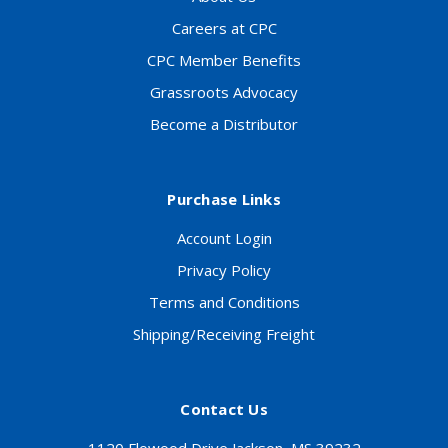
Careers at CPC
CPC Member Benefits
Grassroots Advocacy
Become a Distributor
Purchase Links
Account Login
Privacy Policy
Terms and Conditions
Shipping/Receiving Freight
Contact Us