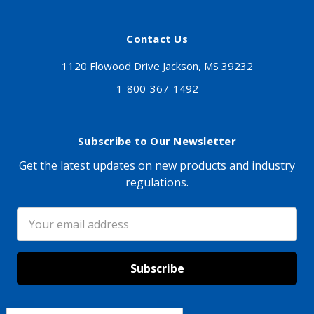
Contact Us
1120 Flowood Drive Jackson, MS 39232
1-800-367-1492
Subscribe to Our Newsletter
Get the latest updates on new products and industry
regulations.
Email
Address