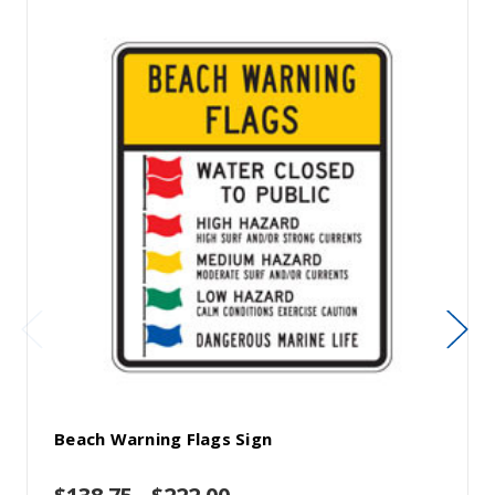
Beach Warning Flags Sign