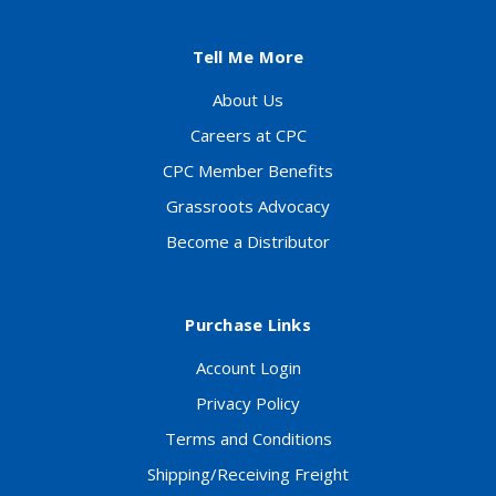
Tell Me More
About Us
Careers at CPC
CPC Member Benefits
Grassroots Advocacy
Become a Distributor
Purchase Links
Account Login
Privacy Policy
Terms and Conditions
Shipping/Receiving Freight