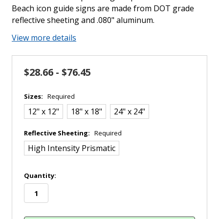
Beach icon guide signs are made from DOT grade
reflective sheeting and .080" aluminum.
View more details
$28.66 - $76.45
Sizes:
Required
12" x 12"
18" x 18"
24" x 24"
Reflective Sheeting:
Required
High Intensity Prismatic
in
Quantity:
stock