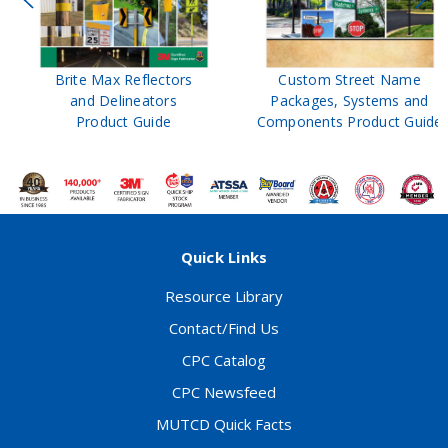
Brite Max Reflectors
Custom Street Name
and Delineators
Packages, Systems and
Product Guide
Components Product Guide
Quick Links
Resource Library
Contact/Find Us
CPC Catalog
CPC Newsfeed
MUTCD Quick Facts