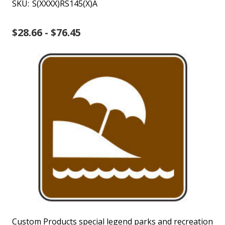
SKU:
S(XXXX)RS145(X)A
$28.66 - $76.45
Custom Products special legend parks and recreation