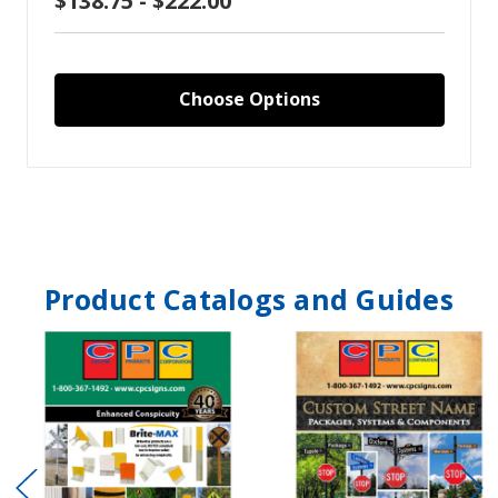
$138.75 - $222.00
Choose Options
Product Catalogs and Guides