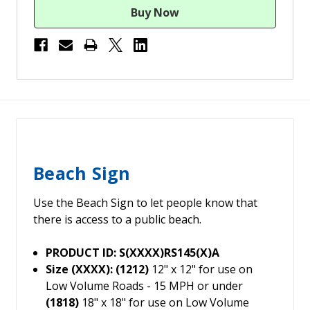
Beach Sign
Use the Beach Sign to let people know that
there is access to a public beach.
PRODUCT ID: S(XXXX)RS145(X)A
Size (XXXX): (1212)
12" x 12" for use on
Low Volume Roads - 15 MPH or under
(1818)
18" x 18" for use on Low Volume