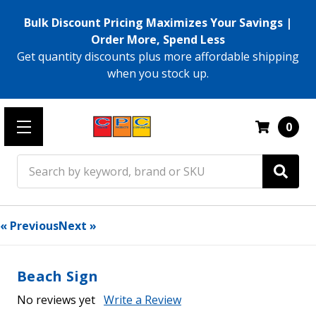
Bulk Discount Pricing Maximizes Your Savings |
Order More, Spend Less
Get quantity discounts plus more affordable shipping
when you stock up.
0
Search
« Previous
Next »
Beach Sign
No reviews yet
Write a Review