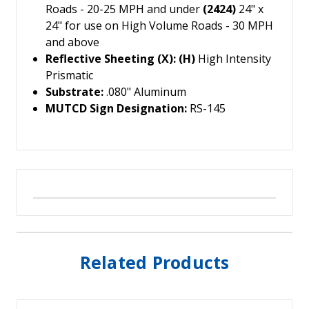
Roads - 20-25 MPH and under
(2424)
24" x
24" for use on High Volume Roads - 30 MPH
and above
Reflective Sheeting (X): (H)
High Intensity
Prismatic
Substrate:
.080" Aluminum
MUTCD Sign Designation:
RS-145
Related Products