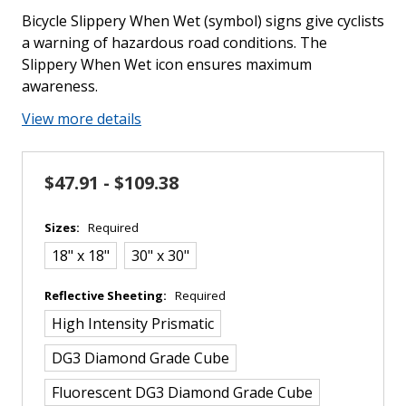
Bicycle Slippery When Wet (symbol) signs give cyclists
a warning of hazardous road conditions. The
Slippery When Wet icon ensures maximum
awareness.
View more details
$47.91 - $109.38
Sizes:
Required
18" x 18"
30" x 30"
Reflective Sheeting:
Required
High Intensity Prismatic
DG3 Diamond Grade Cube
Fluorescent DG3 Diamond Grade Cube