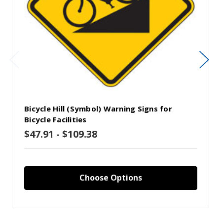
Bicycle Hill (Symbol) Warning Signs for
Bicycle Facilities
$47.91 - $109.38
Choose Options