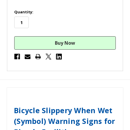
in
Quantity:
stock
Bicycle Slippery When Wet
(Symbol) Warning Signs for