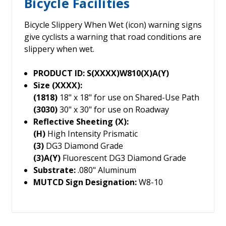
Bicycle Facilities
Bicycle Slippery When Wet (icon) warning signs
give cyclists a warning that road conditions are
slippery when wet.
PRODUCT ID: S(XXXX)W810(X)A(Y)
Size (XXXX):
(1818)
18" x 18" for use on Shared-Use Path
(3030)
30" x 30" for use on Roadway
Reflective Sheeting (X):
(H)
High Intensity Prismatic
(3)
DG3 Diamond Grade
(3)A(Y)
Fluorescent DG3 Diamond Grade
Substrate:
.080" Aluminum
MUTCD Sign Designation:
W8-10