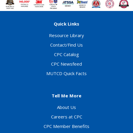
Quick Links
Resource Library
Contact/Find Us
CPC Catalog
CPC Newsfeed
MUTCD Quick Facts
Tell Me More
About Us
Careers at CPC
CPC Member Benefits