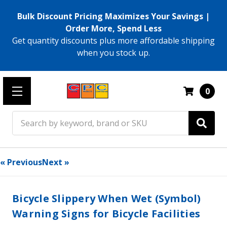
Bulk Discount Pricing Maximizes Your Savings |
Order More, Spend Less
Get quantity discounts plus more affordable shipping
when you stock up.
0
Search
« Previous
Next »
Bicycle Slippery When Wet (Symbol)
Warning Signs for Bicycle Facilities