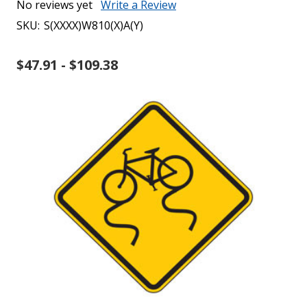
No reviews yet
Write a Review
SKU:
S(XXXX)W810(X)A(Y)
$47.91 - $109.38