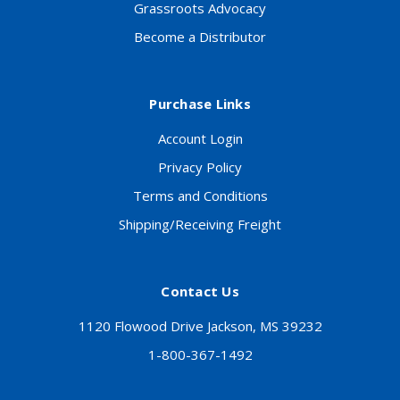
Grassroots Advocacy
Become a Distributor
Purchase Links
Account Login
Privacy Policy
Terms and Conditions
Shipping/Receiving Freight
Contact Us
1120 Flowood Drive Jackson, MS 39232
1-800-367-1492