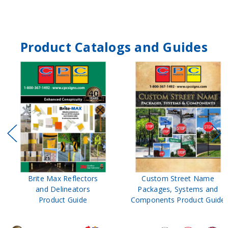
Product Catalogs and Guides
Brite Max Reflectors
Custom Street Name
and Delineators
Packages, Systems and
Product Guide
Components Product Guide