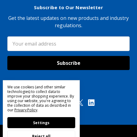
Subscribe to Our Newsletter
Get the latest updates on new products and industry
regulations.
Email
Address
We use cookies (and other similar
Follow Us
technologies) to collect data to
improve your shopping experience.
By
using our website, you're agreeing to
the collection of data as described in
our
Privacy Policy
.
Settings
Reject all