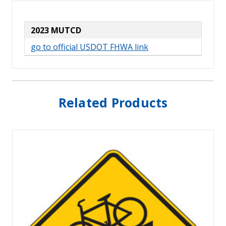
2023 MUTCD
go to official USDOT FHWA link
Related Products