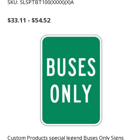
SKU:
SLSPTBT100(XXXX)(X)A
$33.11 - $54.52
Custom Products special legend Buses Only Signs