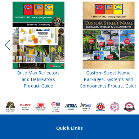
Brite Max Reflectors
Custom Street Name
and Delineators
Packages, Systems and
Product Guide
Components Product Guide
Quick Links