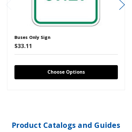
Buses Only Sign
$33.11
Choose Options
Product Catalogs and Guides