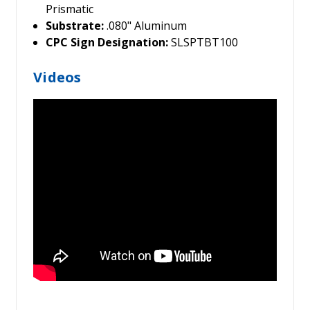
Prismatic
Substrate:
.080" Aluminum
CPC Sign Designation:
SLSPTBT100
Videos