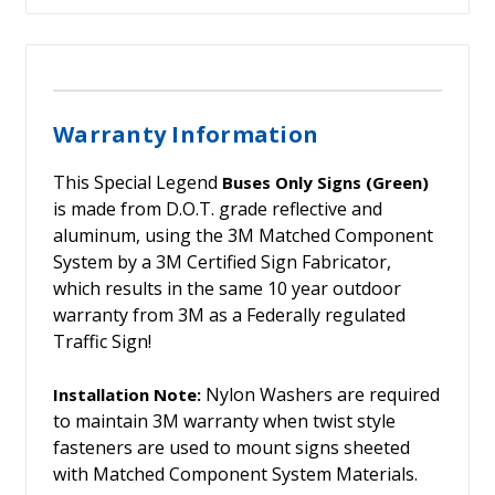
Warranty Information
This Special Legend
Buses Only Signs (Green)
is made from D.O.T. grade reflective and
aluminum, using the 3M Matched Component
System by a 3M Certified Sign Fabricator,
which results in the same 10 year outdoor
warranty from 3M as a Federally regulated
Traffic Sign!
Nylon Washers are required
Installation Note:
to maintain 3M warranty when twist style
fasteners are used to mount signs sheeted
with Matched Component System Materials.