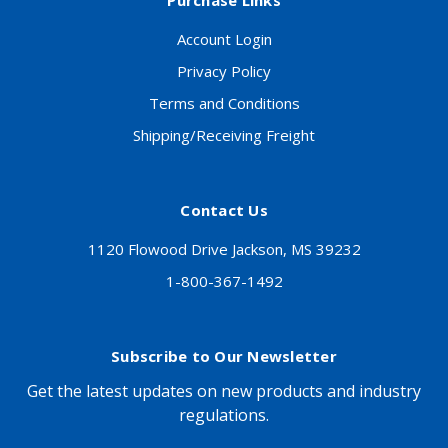
Purchase Links
Account Login
Privacy Policy
Terms and Conditions
Shipping/Receiving Freight
Contact Us
1120 Flowood Drive Jackson, MS 39232
1-800-367-1492
Subscribe to Our Newsletter
Get the latest updates on new products and industry
regulations.