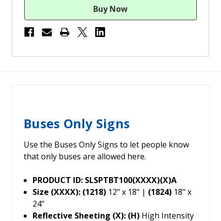
Buses Only Signs
Use the Buses Only Signs to let people know
that only buses are allowed here.
PRODUCT ID: SLSPTBT100(XXXX)(X)A
Size (XXXX): (1218)
12" x 18" |
(1824)
18" x
24"
Reflective Sheeting (X): (H)
High Intensity