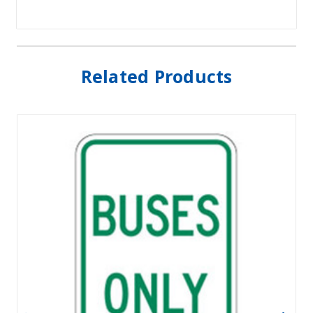
Related Products