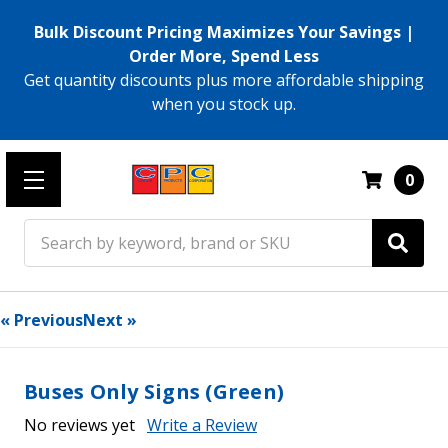
Bulk Discount Pricing Maximizes Your Savings |
Order More, Spend Less
Get quantity discounts plus more affordable shipping
when you stock up.
0
Search
« Previous
Next »
Buses Only Signs (Green)
No reviews yet
Write a Review