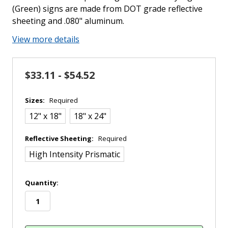
(Green) signs are made from DOT grade reflective
sheeting and .080" aluminum.
View more details
$33.11 - $54.52
Sizes:
Required
12" x 18"
18" x 24"
Reflective Sheeting:
Required
High Intensity Prismatic
in
Quantity:
stock