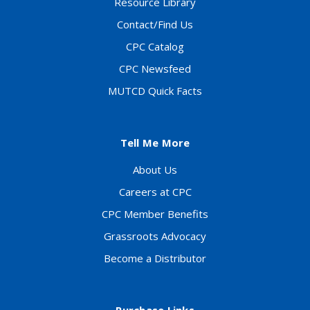
Resource Library
Contact/Find Us
CPC Catalog
CPC Newsfeed
MUTCD Quick Facts
Tell Me More
About Us
Careers at CPC
CPC Member Benefits
Grassroots Advocacy
Become a Distributor