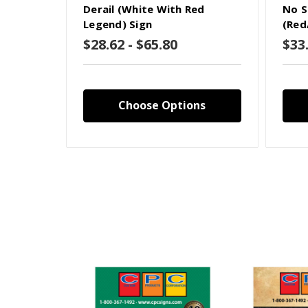
Derail (White With Red
No S
Legend) Sign
(Red
$28.62 - $65.80
$33.
Choose Options