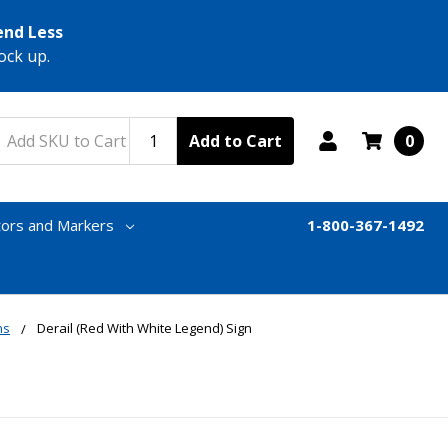
end Less
ock up.
Add to Cart
0
tors and Markers
1-800-367-1492
ns
Derail (Red With White Legend) Sign