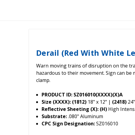
Derail (Red With White L
Warn moving trains of disruption on the tra
hazardous to their movement. Sign can be 
clamp.
PRODUCT ID: SZ016010(XXXX)(X)A
Size (XXXX): (1812)
18" x 12" |
(2418)
24"
Reflective Sheeting (X): (H)
High Intensi
Substrate:
.080" Aluminum
CPC Sign Designation:
SZ016010