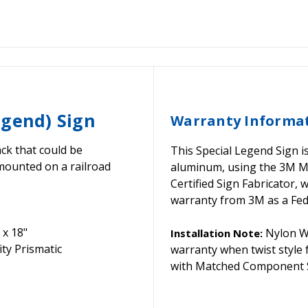
egend) Sign
Warranty Informa
ck that could be
This Special Legend Sign i
mounted on a railroad
aluminum, using the 3M 
Certified Sign Fabricator,
warranty from 3M as a Fede
 x 18"
Nylon Wa
Installation Note:
ty Prismatic
warranty when twist style
with Matched Component S