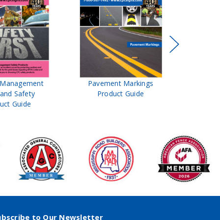
t Management
Pavement Markings
CPC Sign
 and Safety
Product Guide
& Ro
uct Guide
Pro
ubscribe to Our Newsletter