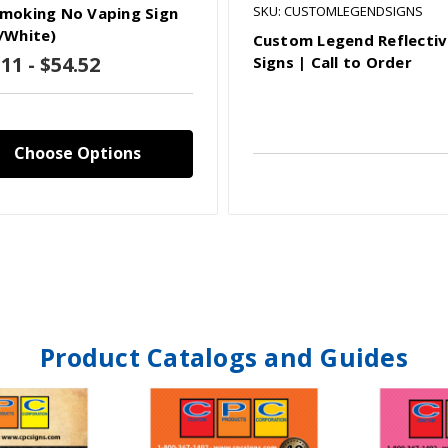
SKU: CUSTOMLEGENDSIGNS
moking No Vaping Sign
/White)
Custom Legend Reflecti
11 - $54.52
Signs | Call to Order
Choose Options
Product Catalogs and Guides