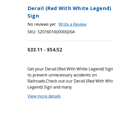
Derail (Red With White Legend)
Sign
No reviews yet
Write a Review
SKU:
SZ016010(XXXX)(X)A
$33.11 - $54.52
Get your Derail (Red With White Legend) Sig
to prevent unnecessary accidents on
Railroads.Check out our Derail (Red With Whi
Legend) Sign and many.
View more details