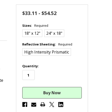
$33.11 - $54.52
Sizes:
Required
18" x 12"
24" x 18"
Reflective Sheeting:
Required
High Intensity Prismatic
in
Quantity:
n
stock
te