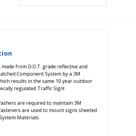
tion
s made from D.O.T. grade reflective and
Matched Component System by a 3M
 which results in the same 10 year outdoor
rally regulated Traffic Sign!
shers are required to maintain 3M
 fasteners are used to mount signs sheeted
ystem Materials.