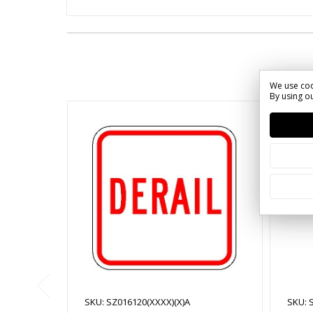
We use coo
By using ou
SKU: SZ016120(XXXX)(X)A
SKU: 