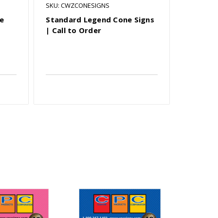
SKU: CWZCONESIGNS
SKU: OBRH
ve
Standard Legend Cone Signs
Rhombus
| Call to Order
Finished