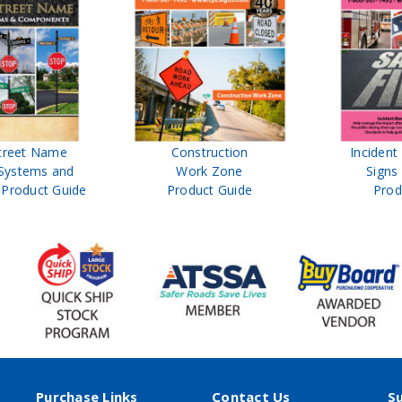
treet Name
Construction
Inciden
Systems and
Work Zone
Signs
Product Guide
Product Guide
Prod
Purchase Links
Contact Us
S