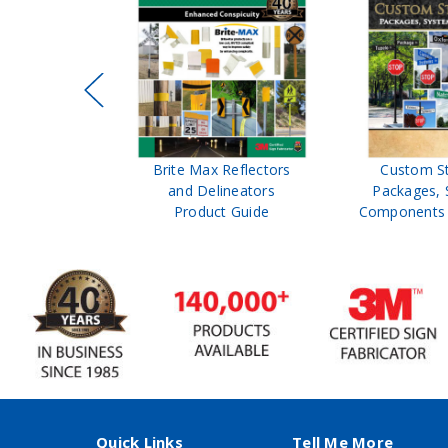
ffic Control
Brite Max Reflectors
Custom S
 Safety
and Delineators
Packages, 
Catalog
Product Guide
Components 
Quick Links
Tell Me More