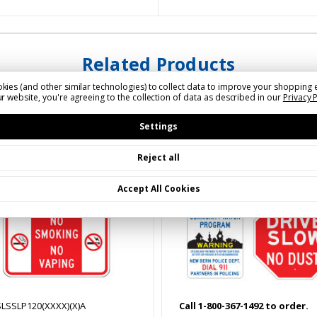
Related Products
kies (and other similar technologies) to collect data to improve your shopping 
r website, you're agreeing to the collection of data as described in our
Privacy 
Settings
Reject all
Accept All Cookies
SLSSLP120(XXXX)(X)A
Call 1-800-367-1492 to order.