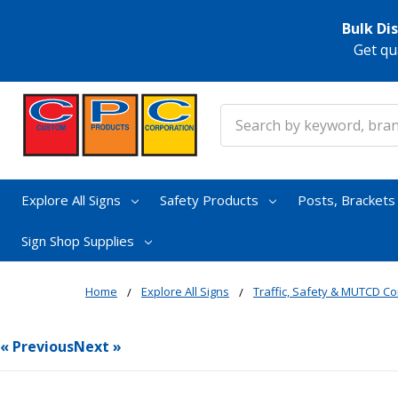
Bulk Di
Get qu
Search
Explore All Signs
Safety Products
Posts, Bracket
Sign Shop Supplies
Home
Explore All Signs
Traffic, Safety & MUTCD Co
« Previous
Next »