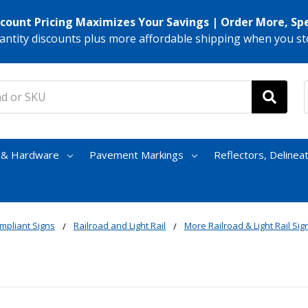
scount Pricing Maximizes Your Savings | Order More, Sp
antity discounts plus more affordable shipping when you st
s & Hardware
Pavement Markings
Reflectors, Delinea
mpliant Signs
Railroad and Light Rail
More Railroad & Light Rail Sig