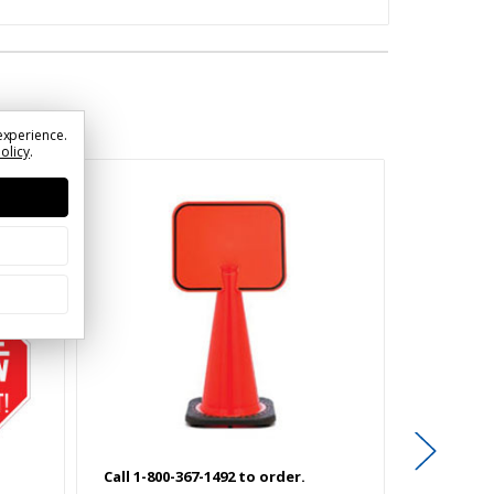
experience.
Policy
.
Call 1-800-367-1492 to order.
Call 1-800