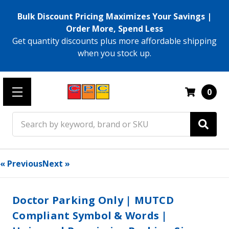
Bulk Discount Pricing Maximizes Your Savings |
Order More, Spend Less
Get quantity discounts plus more affordable shipping
when you stock up.
0
Search
« Previous
Next »
Doctor Parking Only | MUTCD
Compliant Symbol & Words |