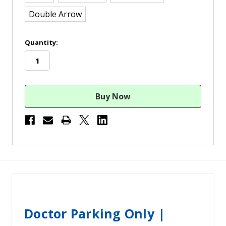
Double Arrow
in
Quantity:
stock
Doctor Parking Only |