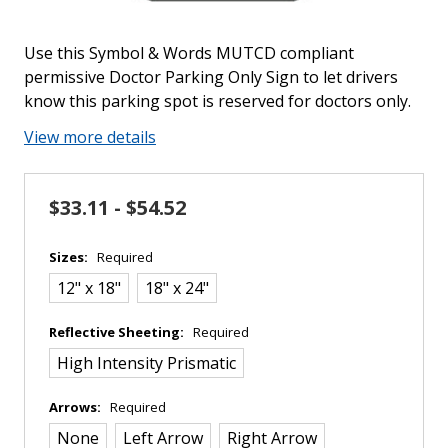
Use this Symbol & Words MUTCD compliant
permissive Doctor Parking Only Sign to let drivers
know this parking spot is reserved for doctors only.
View more details
$33.11 - $54.52
Sizes:
Required
12" x 18"
18" x 24"
Reflective Sheeting:
Required
High Intensity Prismatic
Arrows:
Required
None
Left Arrow
Right Arrow