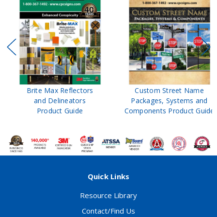
Brite Max Reflectors
Custom Street Name
and Delineators
Packages, Systems and
Product Guide
Components Product Guide
Quick Links
Resource Library
Contact/Find Us