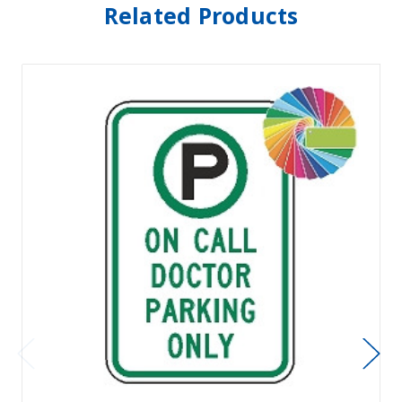
Related Products