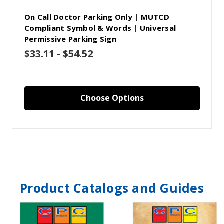
On Call Doctor Parking Only | MUTCD
Compliant Symbol & Words | Universal
Permissive Parking Sign
$33.11 - $54.52
Choose Options
Product Catalogs and Guides