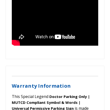
Warranty Information
This Special Legend
Doctor Parking Only |
MUTCD Compliant Symbol & Words |
is made
Universal Permissive Parking Sign