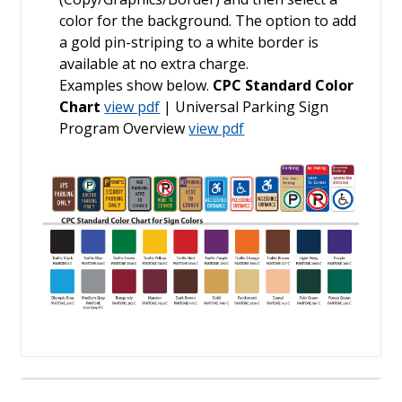
color for the background. The option to add
a gold pin-striping to a white border is
available at no extra charge.
Examples show below.
CPC Standard Color
Chart
view pdf
| Universal Parking Sign
Program Overview
view pdf