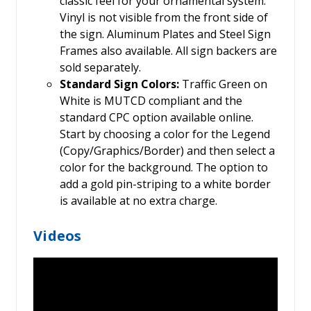
classic feel for your ornamental system.
Vinyl is not visible from the front side of
the sign. Aluminum Plates and Steel Sign
Frames also available. All sign backers are
sold separately.
Standard Sign Colors:
Traffic Green on
White is MUTCD compliant and the
standard CPC option available online.
Start by choosing a color for the Legend
(Copy/Graphics/Border) and then select a
color for the background. The option to
add a gold pin-striping to a white border
is available at no extra charge.
Videos