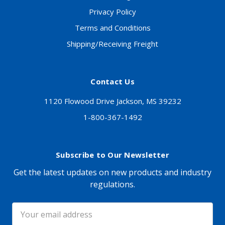
Privacy Policy
Terms and Conditions
Shipping/Receiving Freight
Contact Us
1120 Flowood Drive Jackson, MS 39232
1-800-367-1492
Subscribe to Our Newsletter
Get the latest updates on new products and industry
regulations.
Email
Address