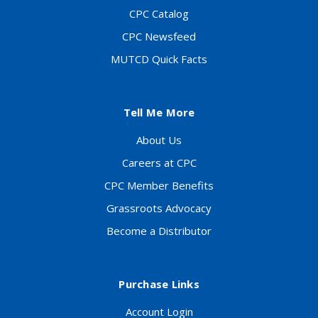
CPC Catalog
CPC Newsfeed
MUTCD Quick Facts
Tell Me More
About Us
Careers at CPC
CPC Member Benefits
Grassroots Advocacy
Become a Distributor
Purchase Links
Account Login