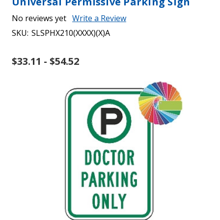
Universal Permissive Parking Sign
No reviews yet
Write a Review
SKU:
SLSPHX210(XXXX)(X)A
$33.11 - $54.52