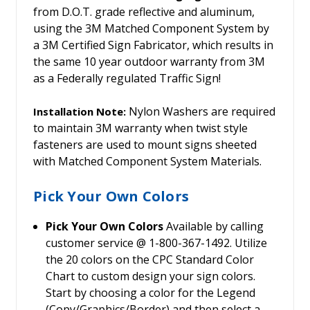
from D.O.T. grade reflective and aluminum,
using the 3M Matched Component System by
a 3M Certified Sign Fabricator, which results in
the same 10 year outdoor warranty from 3M
as a Federally regulated Traffic Sign!
Nylon Washers are required
Installation Note:
to maintain 3M warranty when twist style
fasteners are used to mount signs sheeted
with Matched Component System Materials.
Pick Your Own Colors
Pick Your Own Colors
Available by calling
customer service @ 1-800-367-1492. Utilize
the 20 colors on the CPC Standard Color
Chart to custom design your sign colors.
Start by choosing a color for the Legend
(Copy/Graphics/Border) and then select a