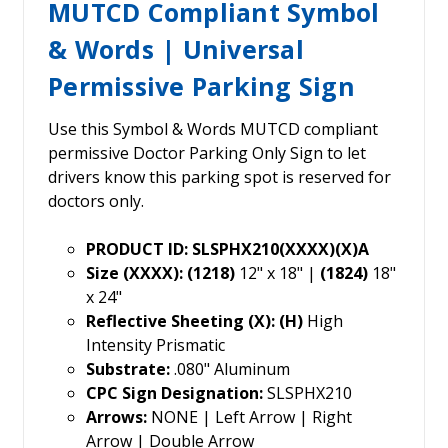
MUTCD Compliant Symbol
& Words | Universal
Permissive Parking Sign
Use this Symbol & Words MUTCD compliant
permissive Doctor Parking Only Sign to let
drivers know this parking spot is reserved for
doctors only.
PRODUCT ID: SLSPHX210(XXXX)(X)A
Size (XXXX): (1218)
12" x 18" |
(1824)
18"
x 24"
Reflective Sheeting (X): (H)
High
Intensity Prismatic
Substrate:
.080" Aluminum
CPC Sign Designation:
SLSPHX210
Arrows:
NONE | Left Arrow | Right
Arrow | Double Arrow