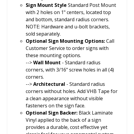
Sign Mount Style
Standard Post Mount
with 2 holes on 1" centers, located top
and bottom, standard radius corners.
NOTE: Hardware and u-bolt brackets,
sold separately.
Optional Sign Mounting Options:
Call
Customer Service to order signs with
these mounting options.
-->
Wall Mount
- Standard radius
corners, with 3/16" screw holes in all (4)
corners.
-->
Architectural
- Standard radius
corners without holes. Add VHB Tape for
a clean appearance without visible
fasteners on the sign face.
Optional Sign Backer:
Black Laminate
Vinyl applied to the back of a sign
provides a durable, cost effective yet