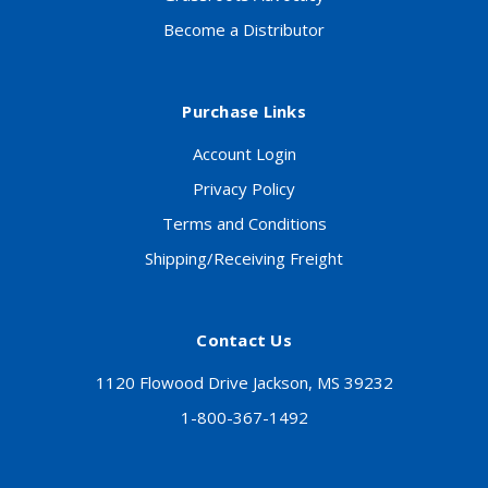
Become a Distributor
Purchase Links
Account Login
Privacy Policy
Terms and Conditions
Shipping/Receiving Freight
Contact Us
1120 Flowood Drive Jackson, MS 39232
1-800-367-1492