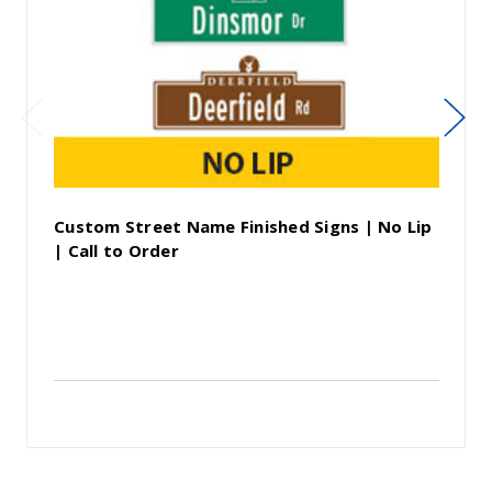
Custom Street Name Finished Signs | No Lip
| Call to Order