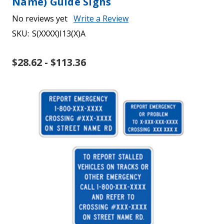
Name) Guide Signs
No reviews yet
Write a Review
SKU:
S(XXXX)I13(X)A
$28.62 - $113.36