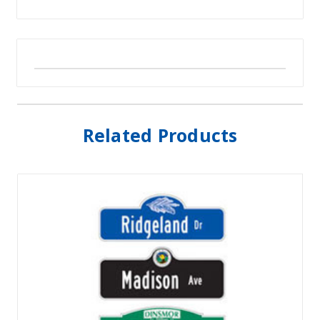
Related Products