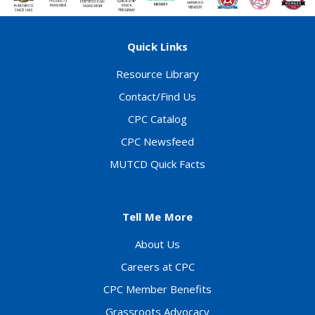
Quick Links
Resource Library
Contact/Find Us
CPC Catalog
CPC Newsfeed
MUTCD Quick Facts
Tell Me More
About Us
Careers at CPC
CPC Member Benefits
Grassroots Advocacy