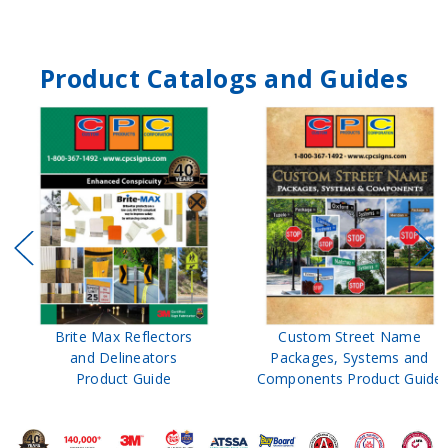
Product Catalogs and Guides
Brite Max Reflectors
Custom Street Name
and Delineators
Packages, Systems and
Product Guide
Components Product Guide