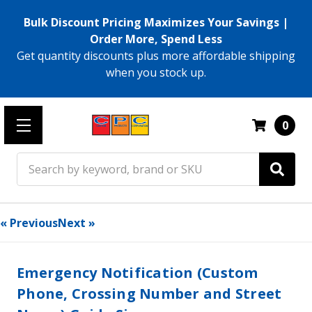
Bulk Discount Pricing Maximizes Your Savings |
Order More, Spend Less
Get quantity discounts plus more affordable shipping
when you stock up.
0
Search
« Previous
Next »
Emergency Notification (Custom
Phone, Crossing Number and Street