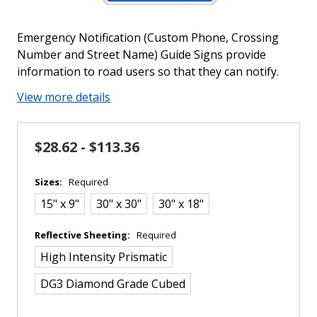
Emergency Notification (Custom Phone, Crossing
Number and Street Name) Guide Signs provide
information to road users so that they can notify.
View more details
$28.62 - $113.36
Sizes:
Required
15" x 9"
30" x 30"
30" x 18"
Reflective Sheeting:
Required
High Intensity Prismatic
DG3 Diamond Grade Cubed