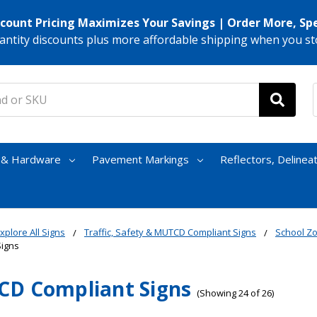
scount Pricing Maximizes Your Savings | Order More, Sp
antity discounts plus more affordable shipping when you st
s & Hardware
Pavement Markings
Reflectors, Delinea
xplore All Signs
Traffic, Safety & MUTCD Compliant Signs
School Z
Signs
D Compliant Signs
(Showing 24 of 26)