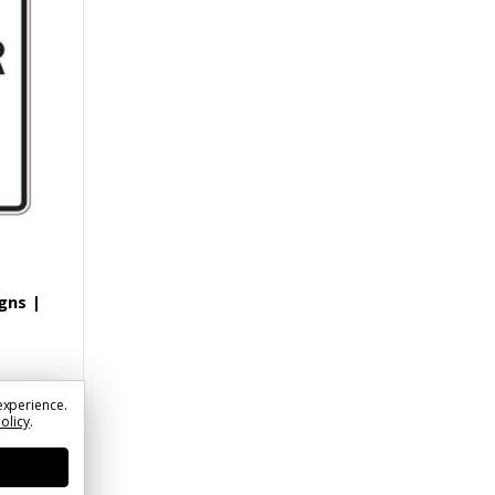
gns |
experience.
Policy
.