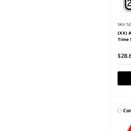
SKU: S(
(XX) 
Time 
$28.6
Co