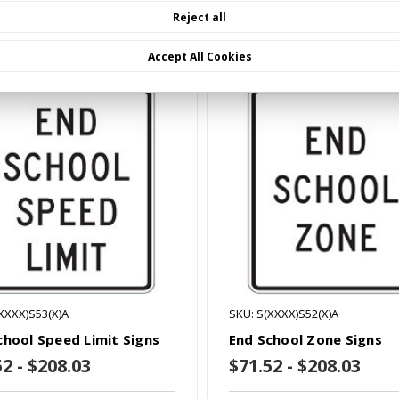
Reject all
mpare
Compare
Accept All Cookies
XXXX)S53(X)A
SKU: S(XXXX)S52(X)A
chool Speed Limit Signs
End School Zone Signs
52 - $208.03
$71.52 - $208.03