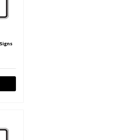
 Signs