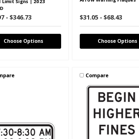
 Limit Signs | 2023
D
97 - $346.73
$31.05 - $68.43
Choose Options
Choose Options
mpare
Compare