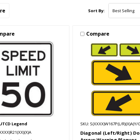
re
Sort By:
mpare
Compare
MUTCD Legend
SKU: S(XXXX)W167P(L/R)(X)A(Y/G
XXXX)R21(XX)(X)A
Diagonal (Left/Right) D
Arrow Warning Plaques