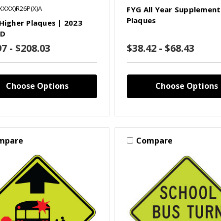
XXXX)R26P(X)A
FYG All Year Supplement
Plaques
 Higher Plaques | 2023
D
97 - $208.03
$38.42 - $68.43
Choose Options
Choose Options
mpare
Compare