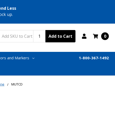
end Less
ock up.
Add to Cart
0
tors and Markers
1-800-367-1492
one
MUTCD