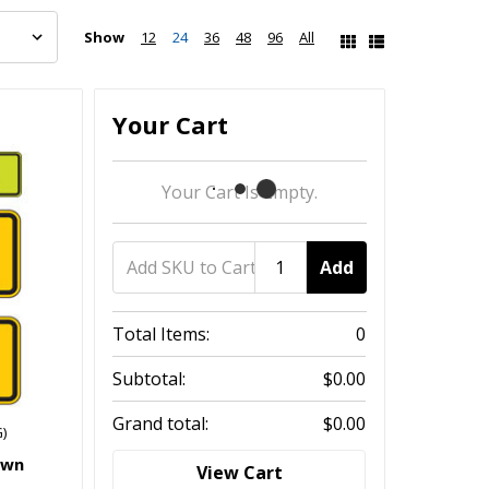
Show
12
24
36
48
96
All
Your Cart
Your Cart Is Empty.
Add
Total Items:
0
Subtotal:
$0.00
Grand total:
$0.00
)
own
View Cart