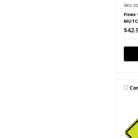
SKU: S(
Fines
MUTC
$42.
Co