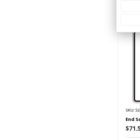
Co
SKU: S(
End S
$71.