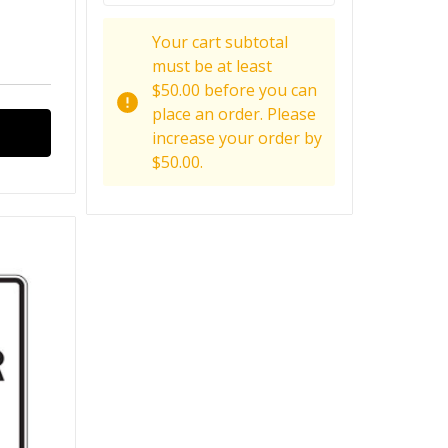
Your cart subtotal
must be at least
$50.00 before you can
place an order. Please
increase your order by
$50.00.