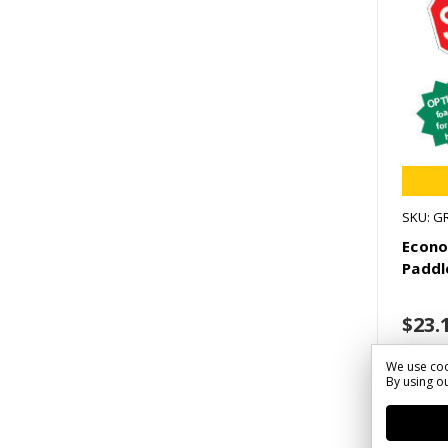
SKU: G
Econ
Paddl
$23.
We use coo
By using ou