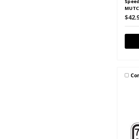
Speed
MUTC
$42.
Co