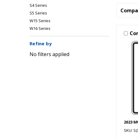
S4 Series
Compa
S5 Series
W15 Series
W16 Series
Co
Refine by
No filters applied
2023 
SKU: S(