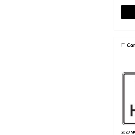
Co
2023 