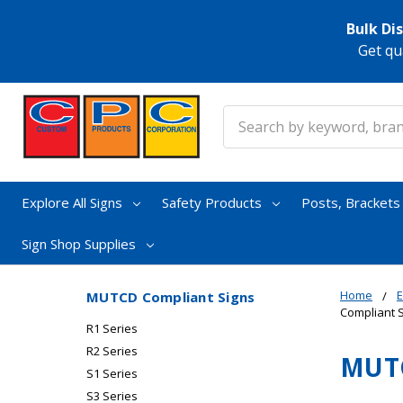
Bulk Di
Get qu
Search
Explore All Signs
Safety Products
Posts, Bracket
Sign Shop Supplies
Home
E
MUTCD Compliant Signs
Compliant 
R1 Series
R2 Series
MUTC
S1 Series
S3 Series