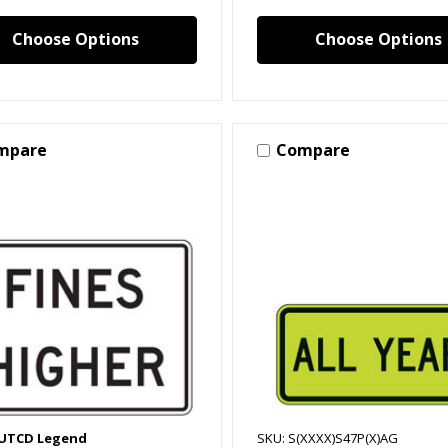
Choose Options
Choose Options
mpare
Compare
MUTCD Legend
SKU: S(XXXX)S47P(X)AG