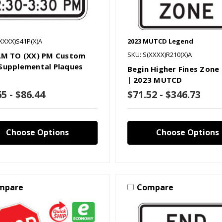
XXXX)S41P(X)A
2023 MUTCD Legend
SKU: S(XXXX)R210(X)A
AM TO (XX) PM Custom
Supplemental Plaques
Begin Higher Fines Zone
| 2023 MUTCD
5 - $86.44
$71.52 - $346.73
Choose Options
Choose Options
mpare
Compare