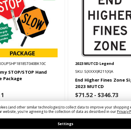
ROUPSHP1818ST040BK10C
2023 MUTCD Legend
SKU: S(XXXX)R211(X)A
omy STOP/STOP Hand
e Package
End Higher Fines Zone Si
2023 MUTCD
11
$71.52 - $346.73
kies (and other similar technologies) to collect data to improve your shopping 
r website, you're agreeing to the collection of data as described in our
Privacy 
Choose Options
Settings