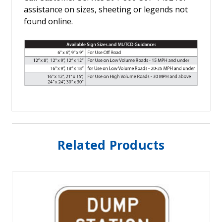
assistance on sizes, sheeting or legends not
found online.
Related Products