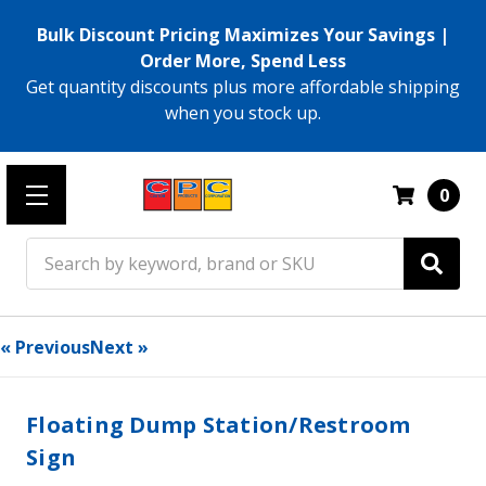
Bulk Discount Pricing Maximizes Your Savings |
Order More, Spend Less
Get quantity discounts plus more affordable shipping
when you stock up.
0
Search
« Previous
Next »
Floating Dump Station/Restroom
Sign