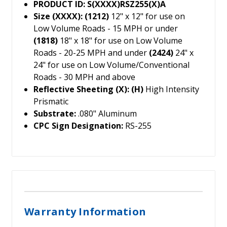
PRODUCT ID: S(XXXX)RSZ255(X)A
Size (XXXX): (1212)
12" x 12" for use on
Low Volume Roads - 15 MPH or under
(1818)
18" x 18" for use on Low Volume
Roads - 20-25 MPH and under
(2424)
24" x
24" for use on Low Volume/Conventional
Roads - 30 MPH and above
Reflective Sheeting (X): (H)
High Intensity
Prismatic
Substrate:
.080" Aluminum
CPC Sign Designation:
RS-255
Warranty Information