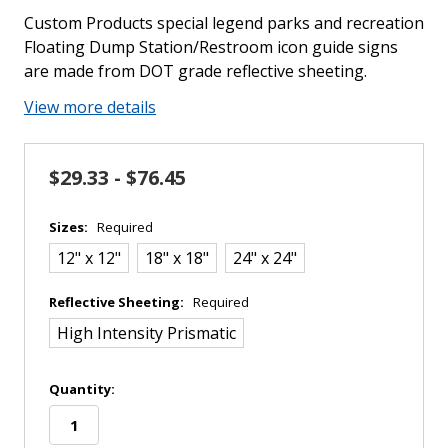
Custom Products special legend parks and recreation
Floating Dump Station/Restroom icon guide signs
are made from DOT grade reflective sheeting.
View more details
$29.33 - $76.45
Sizes:
Required
12" x 12"
18" x 18"
24" x 24"
Reflective Sheeting:
Required
High Intensity Prismatic
in
Quantity:
stock