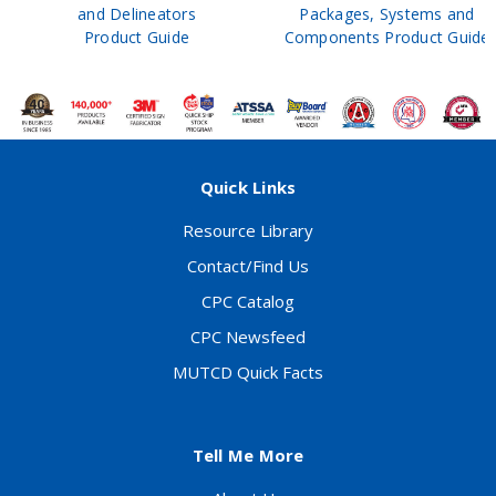
and Delineators
Packages, Systems and
Product Guide
Components Product Guide
Quick Links
Resource Library
Contact/Find Us
CPC Catalog
CPC Newsfeed
MUTCD Quick Facts
Tell Me More