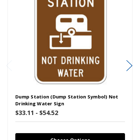
Dump Station (Dump Station Symbol) Not
Drinking Water Sign
$33.11 - $54.52