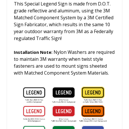
This Special Legend Sign is made from D.O.T.
grade reflective and aluminum, using the 3M
Matched Component System by a 3M Certified
Sign Fabricator, which results in the same 10
year outdoor warranty from 3M as a Federally
regulated Traffic Sign!
Nylon Washers are required
Installation Note:
to maintain 3M warranty when twist style
fasteners are used to mount signs sheeted
with Matched Component System Materials.