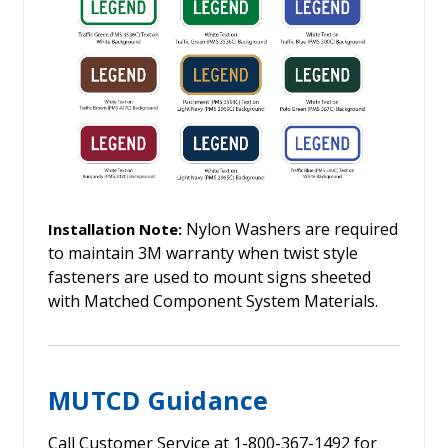
Nylon Washers are required
Installation Note:
to maintain 3M warranty when twist style
fasteners are used to mount signs sheeted
with Matched Component System Materials.
MUTCD Guidance
Call Customer Service at 1-800-367-1492 for