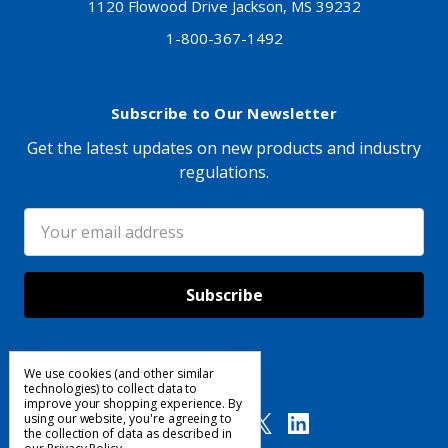
1120 Flowood Drive Jackson, MS 39232
1-800-367-1492
Subscribe to Our Newsletter
Get the latest updates on new products and industry
regulations.
Email
Address
We use cookies (and other similar
Follow Us
technologies) to collect data to
improve your shopping experience.
By
using our website, you're agreeing to
the collection of data as described in