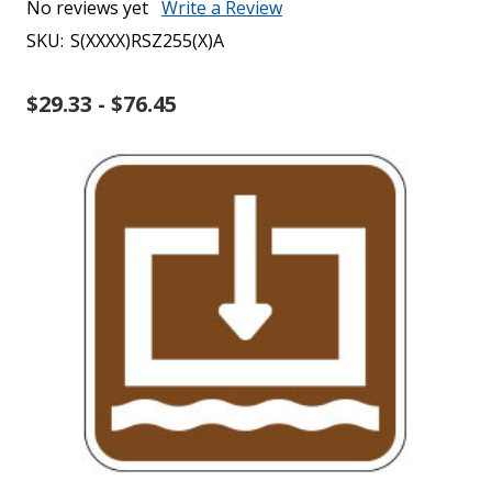
No reviews yet
Write a Review
SKU:
S(XXXX)RSZ255(X)A
$29.33 - $76.45