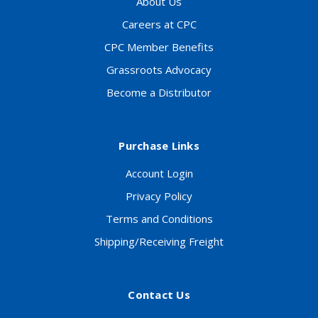
About Us
Careers at CPC
CPC Member Benefits
Grassroots Advocacy
Become a Distributor
Purchase Links
Account Login
Privacy Policy
Terms and Conditions
Shipping/Receiving Freight
Contact Us