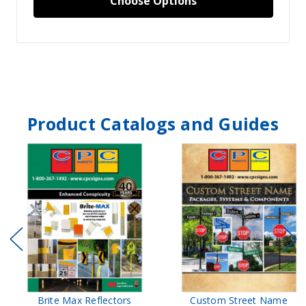
Choose Options
Product Catalogs and Guides
Brite Max Reflectors
Custom Street Name