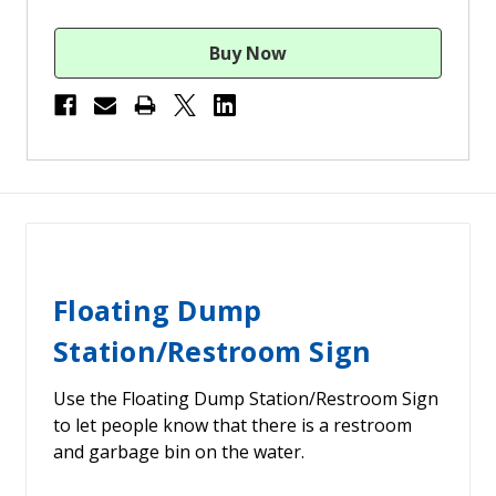
Floating Dump
Station/Restroom Sign
Use the Floating Dump Station/Restroom Sign
to let people know that there is a restroom
and garbage bin on the water.