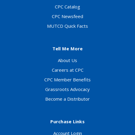
CPC Catalog
CPC Newsfeed
MUTCD Quick Facts
Tell Me More
About Us
Careers at CPC
CPC Member Benefits
Grassroots Advocacy
Become a Distributor
Purchase Links
Account Login