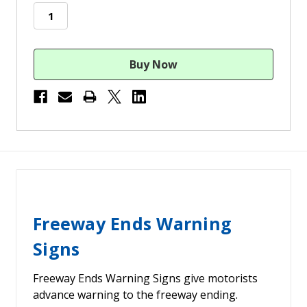
stock
Freeway Ends Warning
Signs
Freeway Ends Warning Signs give motorists
advance warning to the freeway ending.