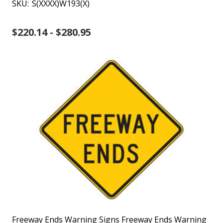
SKU:
S(XXXX)W193(X)
$220.14 - $280.95
Freeway Ends Warning Signs Freeway Ends Warning