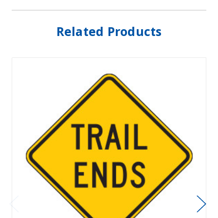
Related Products