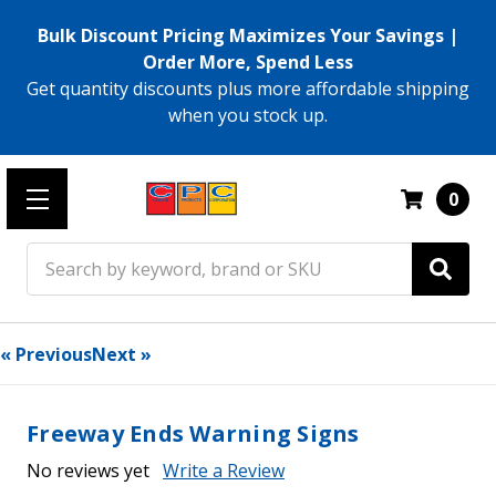
Bulk Discount Pricing Maximizes Your Savings |
Order More, Spend Less
Get quantity discounts plus more affordable shipping
when you stock up.
0
Search
« Previous
Next »
Freeway Ends Warning Signs
No reviews yet
Write a Review