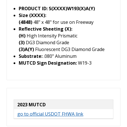
PRODUCT ID: S(XXXX)W193(X)A(Y)
Size (XXXX):
(4848)
48" x 48" for use on Freeway
Reflective Sheeting (X):
(H)
High Intensity Prismatic
(3)
DG3 Diamond Grade
(3)A(Y)
Fluorescent DG3 Diamond Grade
Substrate:
.080" Aluminum
MUTCD Sign Designation:
W19-3
2023 MUTCD
go to official USDOT FHWA link