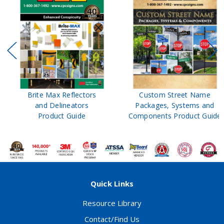
Brite Max Reflectors
Custom Street Name
and Delineators
Packages, Systems and
Product Guide
Components Product Guide
Quick Links
Resource Library
Contact/Find Us