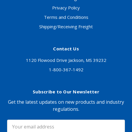
Privacy Policy
Terms and Conditions
Shipping/Receiving Freight
Contact Us
1120 Flowood Drive Jackson, MS 39232
1-800-367-1492
Subscribe to Our Newsletter
Get the latest updates on new products and industry
regulations.
Email
Address