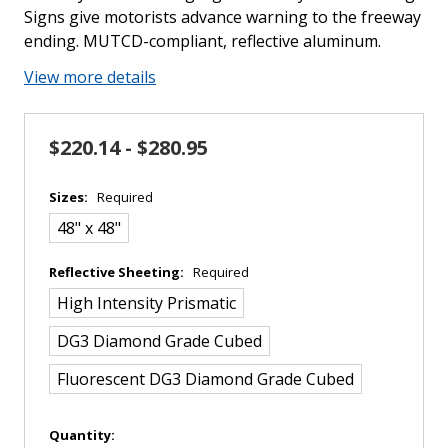
Signs give motorists advance warning to the freeway
ending. MUTCD-compliant, reflective aluminum.
View more details
$220.14 - $280.95
Sizes:
Required
48" x 48"
Reflective Sheeting:
Required
High Intensity Prismatic
DG3 Diamond Grade Cubed
Fluorescent DG3 Diamond Grade Cubed
in
Quantity: