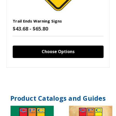
Trail Ends Warning Signs
$43.68 - $65.80
Choose Options
Product Catalogs and Guides