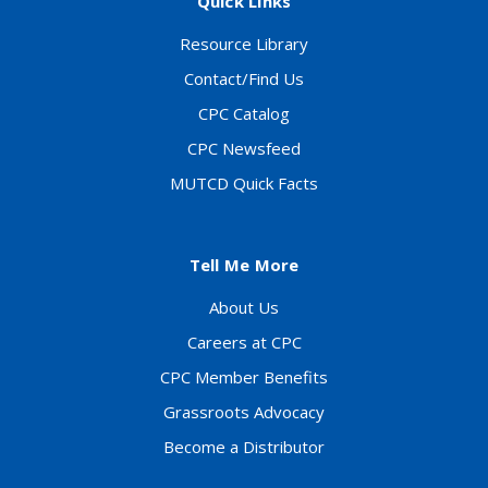
Quick Links
Resource Library
Contact/Find Us
CPC Catalog
CPC Newsfeed
MUTCD Quick Facts
Tell Me More
About Us
Careers at CPC
CPC Member Benefits
Grassroots Advocacy
Become a Distributor