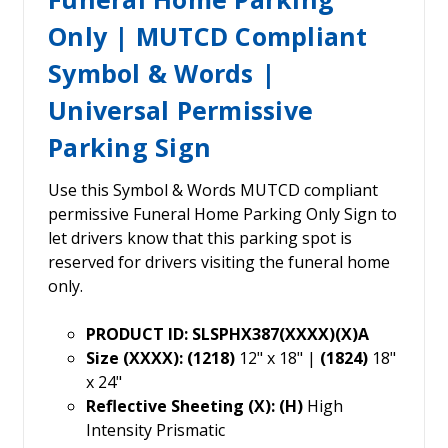
Only | MUTCD Compliant
Symbol & Words |
Universal Permissive
Parking Sign
Use this Symbol & Words MUTCD compliant
permissive Funeral Home Parking Only Sign to
let drivers know that this parking spot is
reserved for drivers visiting the funeral home
only.
PRODUCT ID: SLSPHX387(XXXX)(X)A
Size (XXXX): (1218)
12" x 18" |
(1824)
18"
x 24"
Reflective Sheeting (X): (H)
High
Intensity Prismatic