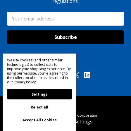
regulations.
Email
Address
We use cookies (and other similar
Follow Us
technologies) to collect data to
improve your shopping experience.
By
using our website, you're agreeing to
the collection of data as described in
our
Privacy Policy
.
Settings
Reject all
© 2025 Custom Products Corporation
Accept All Cookies
Manage Cookie Settings