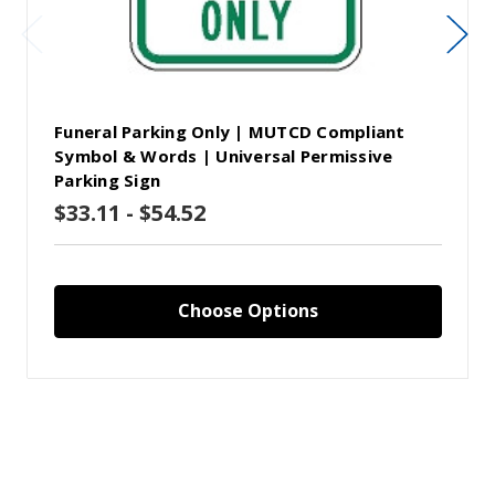
Funeral Parking Only | MUTCD Compliant
Symbol & Words | Universal Permissive
Parking Sign
$33.11 - $54.52
Choose Options