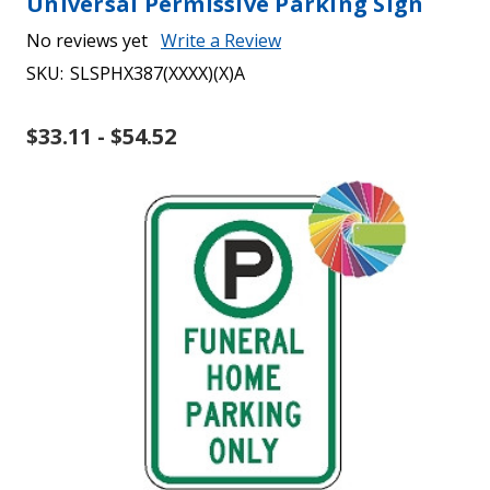
Universal Permissive Parking Sign
No reviews yet
Write a Review
SKU:
SLSPHX387(XXXX)(X)A
$33.11 - $54.52