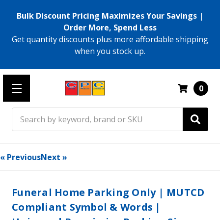
Bulk Discount Pricing Maximizes Your Savings |
Order More, Spend Less
Get quantity discounts plus more affordable shipping
when you stock up.
0
Search
« Previous
Next »
Funeral Home Parking Only | MUTCD
Compliant Symbol & Words |