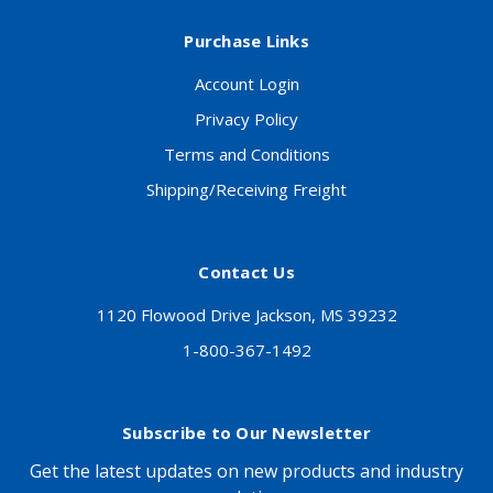
Purchase Links
Account Login
Privacy Policy
Terms and Conditions
Shipping/Receiving Freight
Contact Us
1120 Flowood Drive Jackson, MS 39232
1-800-367-1492
Subscribe to Our Newsletter
Get the latest updates on new products and industry