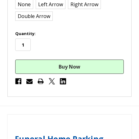
None
Left Arrow
Right Arrow
Double Arrow
in
Quantity:
stock
Funeral Home Parking