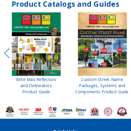
Product Catalogs and Guides
Brite Max Reflectors
Custom Street Name
and Delineators
Packages, Systems and
Product Guide
Components Product Guide