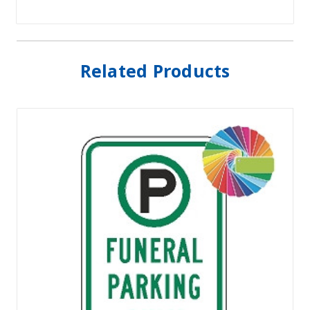
Related Products