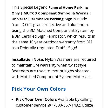
This Special Legend
Funeral Home Parking
Only | MUTCD Compliant Symbol & Words |
is made
Universal Permissive Parking Sign
from D.O.T. grade reflective and aluminum,
using the 3M Matched Component System by
a 3M Certified Sign Fabricator, which results in
the same 10 year outdoor warranty from 3M
as a Federally regulated Traffic Sign!
Nylon Washers are required
Installation Note:
to maintain 3M warranty when twist style
fasteners are used to mount signs sheeted
with Matched Component System Materials.
Pick Your Own Colors
Pick Your Own Colors
Available by calling
customer service @ 1-800-367-1492. Utilize