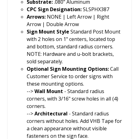
Substrate:
.080" Aluminum
CPC Sign Designation:
SLSPHX387
Arrows:
NONE | Left Arrow | Right
Arrow | Double Arrow
Sign Mount Style
Standard Post Mount
with 2 holes on 1" centers, located top
and bottom, standard radius corners.
NOTE: Hardware and u-bolt brackets,
sold separately.
Optional Sign Mounting Options:
Call
Customer Service to order signs with
these mounting options.
-->
Wall Mount
- Standard radius
corners, with 3/16" screw holes in all (4)
corners.
-->
Architectural
- Standard radius
corners without holes. Add VHB Tape for
a clean appearance without visible
fasteners on the sign face.