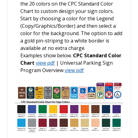
the 20 colors on the CPC Standard Color
Chart to custom design your sign colors.
Start by choosing a color for the Legend
(Copy/Graphics/Border) and then select a
color for the background. The option to add
a gold pin-striping to a white border is
available at no extra charge.
Examples show below.
CPC Standard Color
Chart
view pdf
| Universal Parking Sign
Program Overview
view pdf