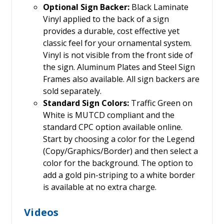
Optional Sign Backer:
Black Laminate
Vinyl applied to the back of a sign
provides a durable, cost effective yet
classic feel for your ornamental system.
Vinyl is not visible from the front side of
the sign. Aluminum Plates and Steel Sign
Frames also available. All sign backers are
sold separately.
Standard Sign Colors:
Traffic Green on
White is MUTCD compliant and the
standard CPC option available online.
Start by choosing a color for the Legend
(Copy/Graphics/Border) and then select a
color for the background. The option to
add a gold pin-striping to a white border
is available at no extra charge.
Videos