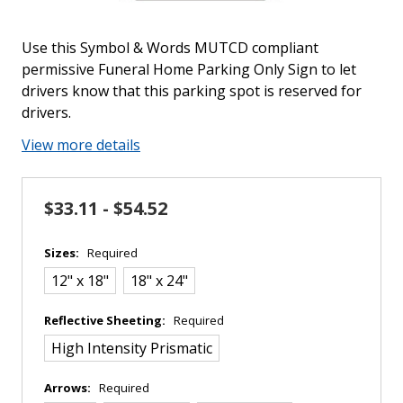
Use this Symbol & Words MUTCD compliant
permissive Funeral Home Parking Only Sign to let
drivers know that this parking spot is reserved for
drivers.
View more details
$33.11 - $54.52
Sizes:
Required
12" x 18"
18" x 24"
Reflective Sheeting:
Required
High Intensity Prismatic
Arrows:
Required