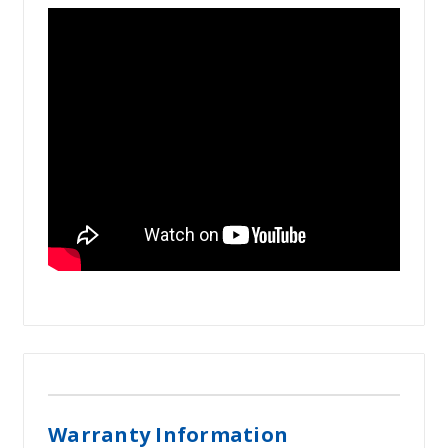
Warranty Information