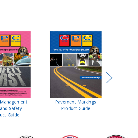
t Management
Pavement Markings
CPC Sign
 and Safety
Product Guide
& Ro
uct Guide
Pro