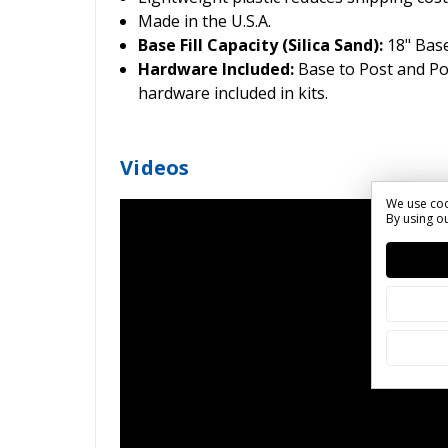
Made in the U.S.A.
Base Fill Capacity (Silica Sand):
18" Base
Hardware Included:
Base to Post and P
hardware included in kits.
Videos
We use coo
By using ou