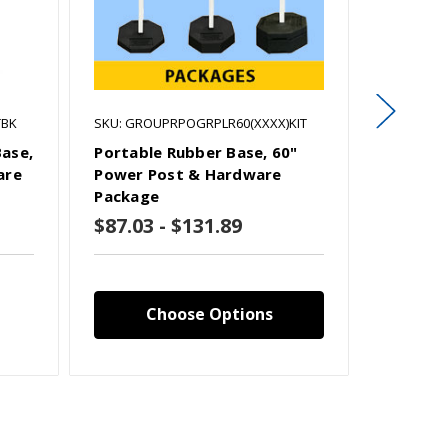
TBK
SKU: GROUPRPOGRPLR60(XXXX)KIT
SKU: RPO
Base,
Portable Rubber Base, 60"
Portabl
are
Power Post & Hardware
Hardwar
Package
$87.03 - $131.89
$44.59
Choose Options
C