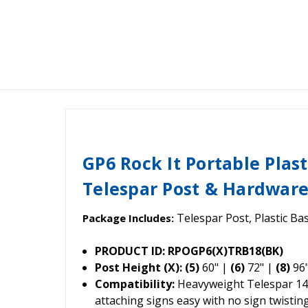
GP6 Rock It Portable Plast
Telespar Post & Hardwar
Telespar Post, Plastic Ba
Package Includes:
PRODUCT ID: RPOGP6(X)TRB18(BK)
Post Height (X): (5)
60" |
(6)
72" |
(8)
96
Compatibility:
Heavyweight Telespar 14
attaching signs easy with no sign twisting