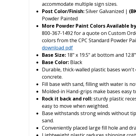
accommodate multiple sign sizes.
Post Color/Finish:
Silver Galvanized |
(B
Powder Painted
More Powder Paint Colors Available b
800-367-1492 for a quote on Custom Ord
colors from the CPC Standard Powder Pai
download pdf
Base Size:
18" x 19.5" at bottom and 12.8" 
Base Color:
Black
Durable, thick-walled plastic bases won't 
concrete.
Fill base with sand, filling with water is
Molded-in Hand-grips make bases easy to
Rock it back and roll:
sturdy plastic rec
easy to move when weighted.
Base withstands strong winds without tip
sand.
Conveniently placed large fill hole and dra
Lightweight plastic reduces shipping cost