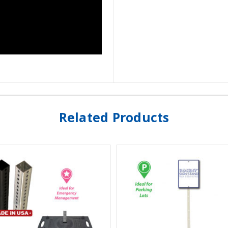
Related Products