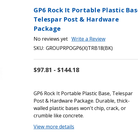
GP6 Rock It Portable Plastic Bas
Telespar Post & Hardware
Package
No reviews yet
Write a Review
SKU:
GROUPRPOGP6(X)TRB18(BK)
$97.81 - $144.18
GP6 Rock It Portable Plastic Base, Telespar
Post & Hardware Package. Durable, thick-
walled plastic bases won't chip, crack, or
crumble like concrete.
View more details