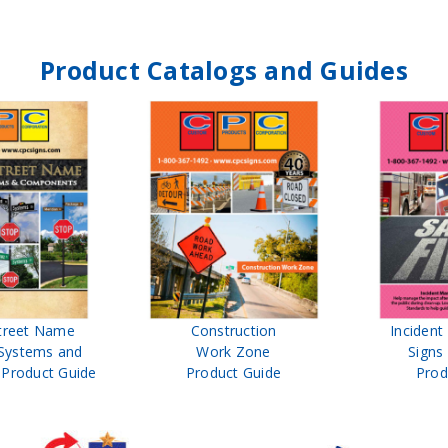
Product Catalogs and Guides
treet Name
Construction
Inciden
Systems and
Work Zone
Signs
Product Guide
Product Guide
Prod