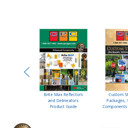
ffic Control
Brite Max Reflectors
Custom S
 Safety
and Delineators
Packages, 
Catalog
Product Guide
Components 