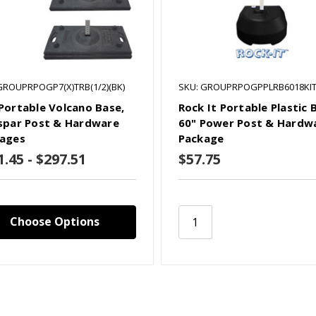
GROUPRPOGP7(X)TRB(1/2)(BK)
SKU: GROUPRPOGPPLRB6018KI
Portable Volcano Base,
Rock It Portable Plastic 
spar Post & Hardware
60" Power Post & Hardw
ages
Package
1.45 - $297.51
$57.75
Choose Options