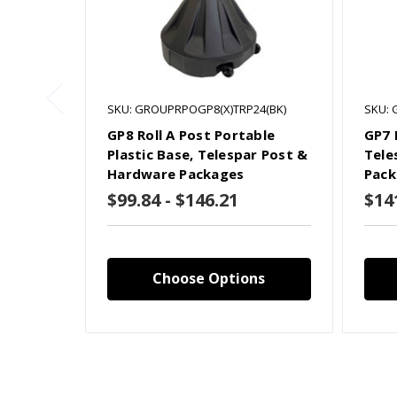
SKU: GROUPRPOGP8(X)TRP24(BK)
SKU: 
GP8 Roll A Post Portable
GP7 
Plastic Base, Telespar Post &
Tele
Hardware Packages
Pack
$99.84 - $146.21
$14
Choose Options