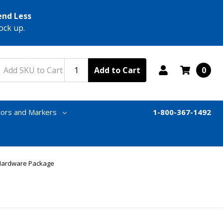
end Less
ock up.
Add to Cart
0
tors and Markers
1-800-367-1492
& Hardware Package