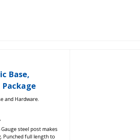
ic Base,
e Package
se and Hardware.
"
 Gauge steel post makes
. Punched full length to