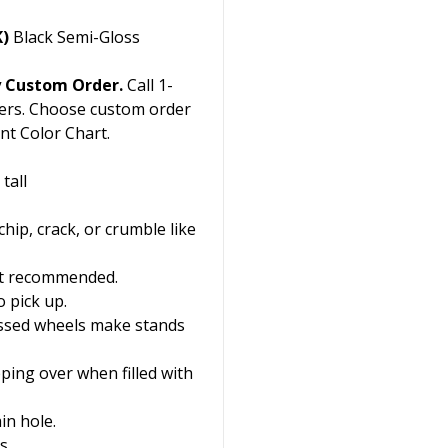
K)
Black Semi-Gloss
y Custom Order.
Call 1-
ers. Choose custom order
nt Color Chart.
tall
chip, crack, or crumble like
 not recommended.
 pick up.
essed wheels make stands
ping over when filled with
in hole.
s.