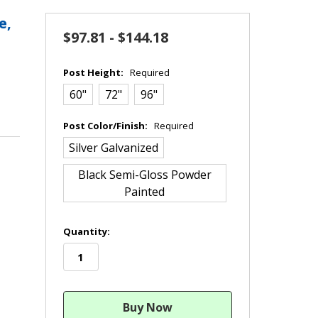
e,
$97.81 - $144.18
Post Height:
Required
60"
72"
96"
Post Color/Finish:
Required
Silver Galvanized
Black Semi-Gloss Powder
Painted
in
Quantity:
stock