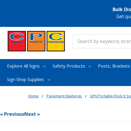
Bulk Di
Get qu
Search
Explore All Signs
Safety Products
Posts, Bracket
Sign Shop Supplies
Home
Pavement Markings
GP6 Portable Rock It S
« Previous
Next »