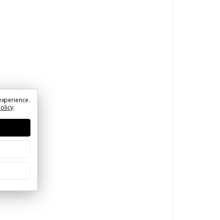
experience.
Policy
.