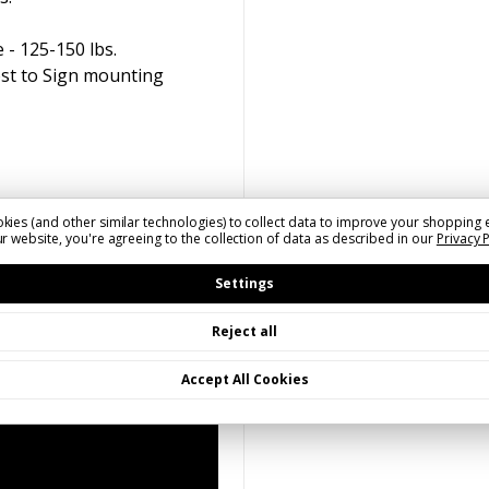
 - 125-150 lbs.
ost to Sign mounting
kies (and other similar technologies) to collect data to improve your shopping 
r website, you're agreeing to the collection of data as described in our
Privacy 
Settings
Reject all
Accept All Cookies