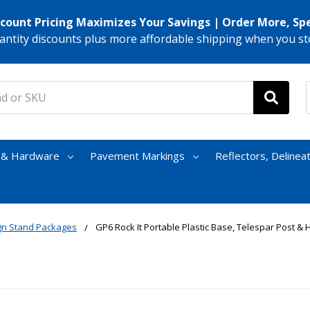
scount Pricing Maximizes Your Savings | Order More, Sp
antity discounts plus more affordable shipping when you st
s & Hardware
Pavement Markings
Reflectors, Delinea
ign Stand Packages
GP6 Rock It Portable Plastic Base, Telespar Post 