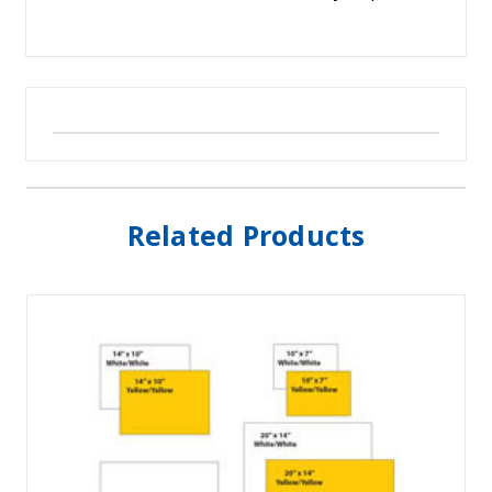
Related Products