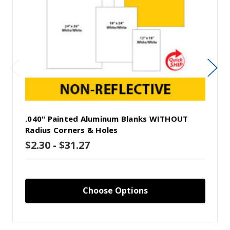
.040" Painted Aluminum Blanks WITHOUT
Radius Corners & Holes
$2.30 - $31.27
Choose Options