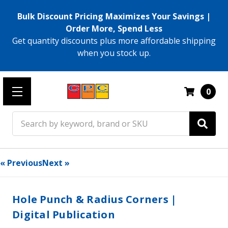
Bulk Discount Pricing Maximizes Your Savings |
Order More, Spend Less
Get quantity discounts plus more affordable shipping
when you stock up.
0
Search
« Previous
Next »
Hole Punch & Radius Corners |
Digital Publication