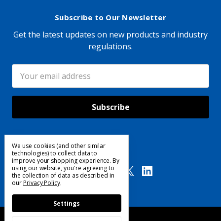
Subscribe to Our Newsletter
Get the latest updates on new products and industry
regulations.
Email
Address
We use cookies (and other similar
Follow Us
technologies) to collect data to
improve your shopping experience.
By
using our website, you're agreeing to
the collection of data as described in
our
Privacy Policy
.
Settings