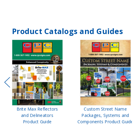
Product Catalogs and Guides
Brite Max Reflectors
Custom Street Name
and Delineators
Packages, Systems and
Product Guide
Components Product Guide