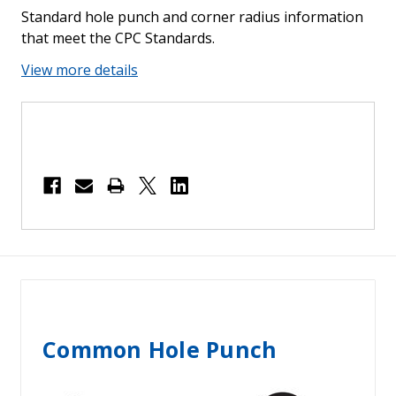
Standard hole punch and corner radius information
that meet the CPC Standards.
View more details
Common Hole Punch