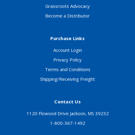
Grassroots Advocacy
Become a Distributor
Purchase Links
Account Login
Privacy Policy
Terms and Conditions
Shipping/Receiving Freight
Contact Us
1120 Flowood Drive Jackson, MS 39232
1-800-367-1492