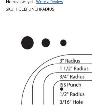
No reviews yet
Write a Review
SKU:
HOLEPUNCHRADIUS