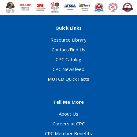
Quick Links
Resource Library
Contact/Find Us
CPC Catalog
CPC Newsfeed
MUTCD Quick Facts
Tell Me More
About Us
Careers at CPC
CPC Member Benefits