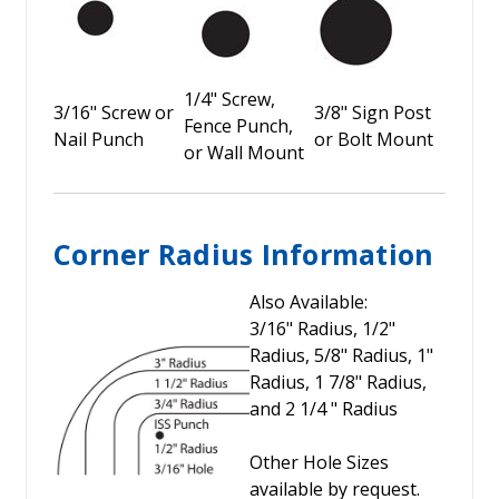
1/4" Screw,
3/16" Screw or
3/8" Sign Post
Fence Punch,
Nail Punch
or Bolt Mount
or Wall Mount
Corner Radius Information
Also Available:
3/16" Radius, 1/2"
Radius, 5/8" Radius, 1"
Radius, 1 7/8" Radius,
and 2 1/4 " Radius
Other Hole Sizes
available by request.