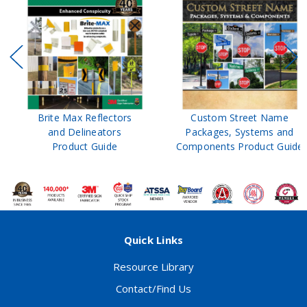
Brite Max Reflectors
Custom Street Name
and Delineators
Packages, Systems and
Product Guide
Components Product Guide
Quick Links
Resource Library
Contact/Find Us