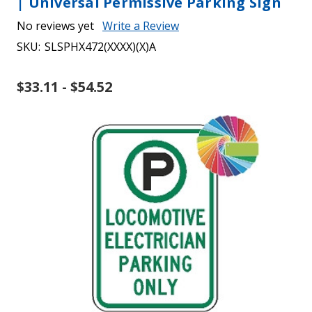
| Universal Permissive Parking Sign
No reviews yet
Write a Review
SKU:
SLSPHX472(XXXX)(X)A
$33.11 - $54.52