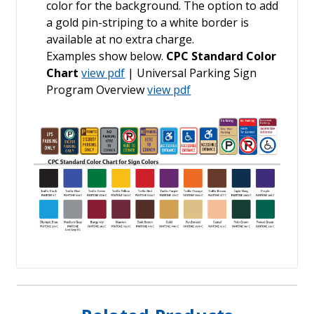
color for the background. The option to add
a gold pin-striping to a white border is
available at no extra charge.
Examples show below.
CPC Standard Color
Chart
view pdf
| Universal Parking Sign
Program Overview
view pdf