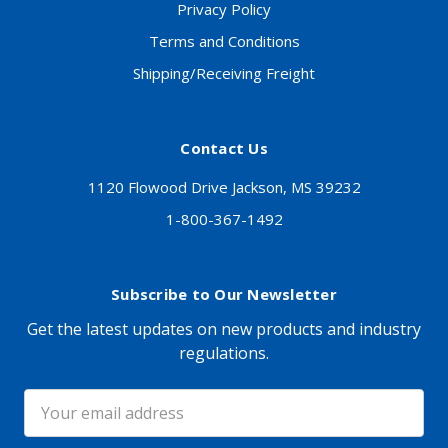
Privacy Policy
Terms and Conditions
Shipping/Receiving Freight
Contact Us
1120 Flowood Drive Jackson, MS 39232
1-800-367-1492
Subscribe to Our Newsletter
Get the latest updates on new products and industry
regulations.
Email
Address