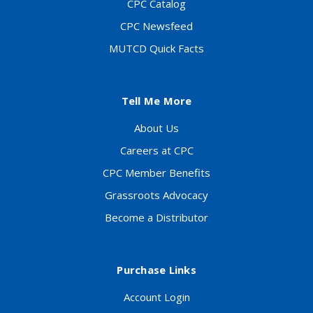
CPC Catalog
CPC Newsfeed
MUTCD Quick Facts
Tell Me More
About Us
Careers at CPC
CPC Member Benefits
Grassroots Advocacy
Become a Distributor
Purchase Links
Account Login