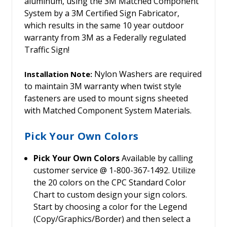
aluminum, using the 3M Matched Component
System by a 3M Certified Sign Fabricator,
which results in the same 10 year outdoor
warranty from 3M as a Federally regulated
Traffic Sign!
Nylon Washers are required
Installation Note:
to maintain 3M warranty when twist style
fasteners are used to mount signs sheeted
with Matched Component System Materials.
Pick Your Own Colors
Pick Your Own Colors
Available by calling
customer service @ 1-800-367-1492. Utilize
the 20 colors on the CPC Standard Color
Chart to custom design your sign colors.
Start by choosing a color for the Legend
(Copy/Graphics/Border) and then select a