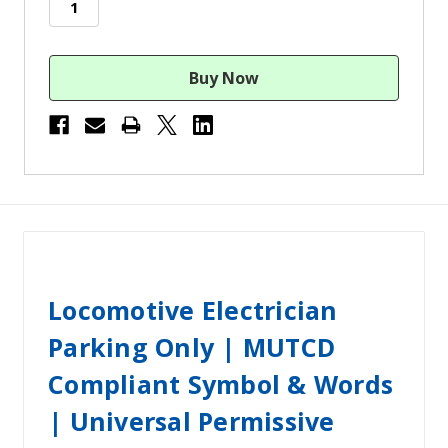
Locomotive Electrician
Parking Only | MUTCD
Compliant Symbol & Words
| Universal Permissive