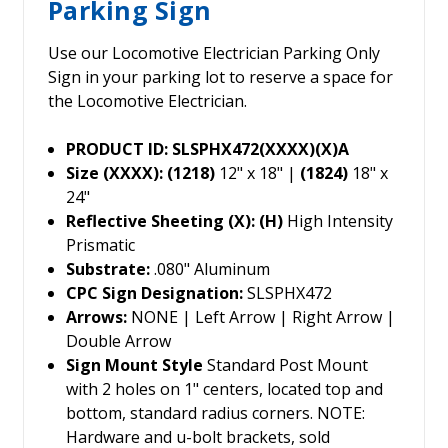
Parking Sign
Use our Locomotive Electrician Parking Only
Sign in your parking lot to reserve a space for
the Locomotive Electrician.
PRODUCT ID: SLSPHX472(XXXX)(X)A
Size (XXXX): (1218)
12" x 18" |
(1824)
18" x
24"
Reflective Sheeting (X): (H)
High Intensity
Prismatic
Substrate:
.080" Aluminum
CPC Sign Designation:
SLSPHX472
Arrows:
NONE | Left Arrow | Right Arrow |
Double Arrow
Sign Mount Style
Standard Post Mount
with 2 holes on 1" centers, located top and
bottom, standard radius corners. NOTE:
Hardware and u-bolt brackets, sold