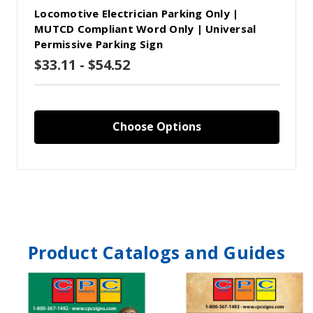
Locomotive Electrician Parking Only |
MUTCD Compliant Word Only | Universal
Permissive Parking Sign
$33.11 - $54.52
Choose Options
Product Catalogs and Guides