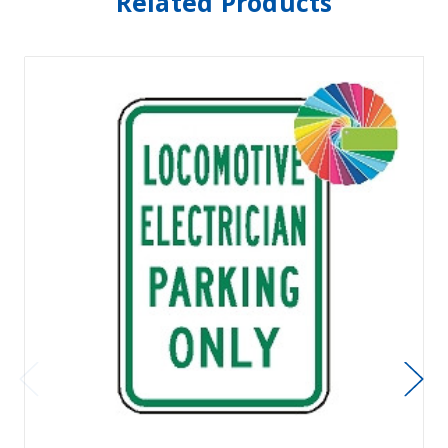
Related Products