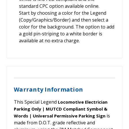
standard CPC option available online.
Start by choosing a color for the Legend
(Copy/Graphics/Border) and then select a
color for the background. The option to add
a gold pin-striping to a white border is
available at no extra charge.
Warranty Information
This Special Legend
Locomotive Electrician
Parking Only | MUTCD Compliant Symbol &
is
Words | Universal Permissive Parking Sign
made from D.O.T. grade reflective and