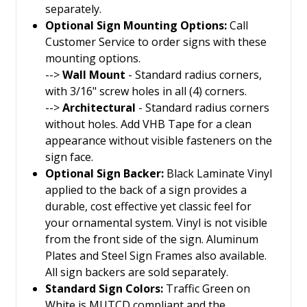
separately.
Optional Sign Mounting Options:
Call
Customer Service to order signs with these
mounting options.
-->
Wall Mount
- Standard radius corners,
with 3/16" screw holes in all (4) corners.
-->
Architectural
- Standard radius corners
without holes. Add VHB Tape for a clean
appearance without visible fasteners on the
sign face.
Optional Sign Backer:
Black Laminate Vinyl
applied to the back of a sign provides a
durable, cost effective yet classic feel for
your ornamental system. Vinyl is not visible
from the front side of the sign. Aluminum
Plates and Steel Sign Frames also available.
All sign backers are sold separately.
Standard Sign Colors:
Traffic Green on
White is MUTCD compliant and the