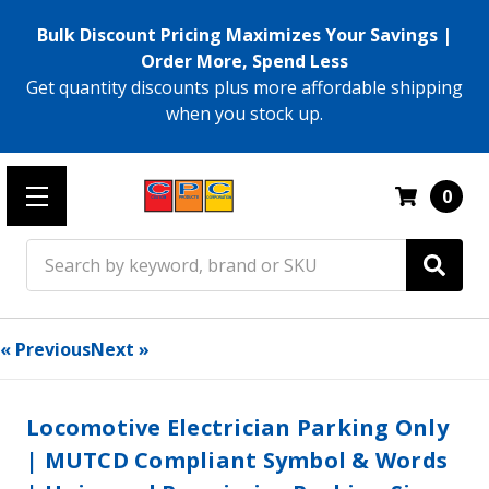
Bulk Discount Pricing Maximizes Your Savings |
Order More, Spend Less
Get quantity discounts plus more affordable shipping
when you stock up.
0
Search
« Previous
Next »
Locomotive Electrician Parking Only
| MUTCD Compliant Symbol & Words