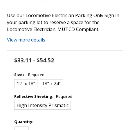
Use our Locomotive Electrician Parking Only Sign in
your parking lot to reserve a space for the
Locomotive Electrician. MUTCD Compliant.
View more details
$33.11 - $54.52
Sizes:
Required
12" x 18"
18" x 24"
Reflective Sheeting:
Required
High Intensity Prismatic
in
Quantity:
stock