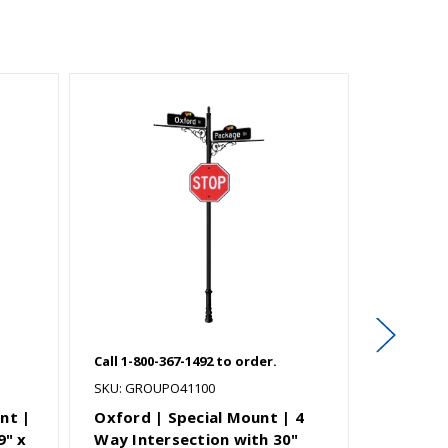
Call 1-800-367-1492 to order.
Call 1-800
SKU: GROUPO41100
SKU: GRO
nt |
Oxford | Special Mount | 4
Natchez
9" x
Way Intersection with 30"
Way Int