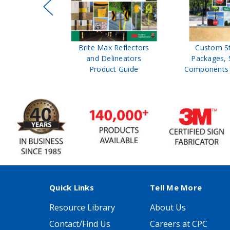
ffic Control
Brite Max Reflectors
Custom S
 Safety
and Delineators
Packages, 
Catalog
Product Guide
Components 
Quick Links
Tell Me More
Resource Library
About Us
Contact/Find Us
Careers at CPC