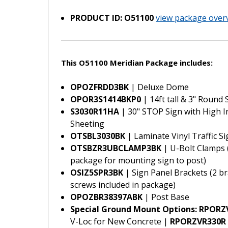
PRODUCT ID: O51100
view package over
This O51100 Meridian Package includes:
OPOZFRDD3BK
| Deluxe Dome
OPOR3S1414BKP0
| 14ft tall & 3" Round
S3030R11HA
| 30" STOP Sign with High I
Sheeting
OTSBL3030BK
| Laminate Vinyl Traffic S
OTSBZR3UBCLAMP3BK
| U-Bolt Clamps (
package for mounting sign to post)
OSIZ5SPR3BK
| Sign Panel Brackets (2 br
screws included in package)
OPOZBR38397ABK
| Post Base
Special Ground Mount Options:
RPORZ
V-Loc for New Concrete |
RPORZVR330R