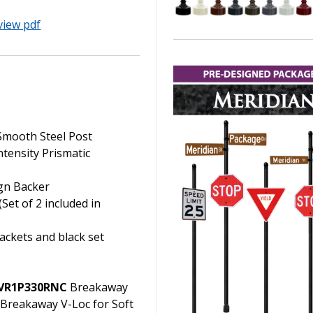
view pdf
 Smooth Steel Post
ntensity Prismatic
ign Backer
Set of 2 included in
ackets and black set
VR1P330RNC
Breakaway
Breakaway V-Loc for Soft