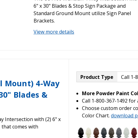
6" x 30" Blades & Stop Sign Package and
Standard Ground Mount utilize Sign Panel
Brackets.
View more details
Product Type
Call 1-
al Mount) 4-Way
 30" Blades &
More Powder Paint Col
Call 1-800-367-1492 for
Choose custom order co
Color Chart.
download p
Intersection with (2) 6" x
e that comes with