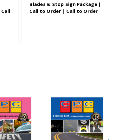
Blades & Stop Sign Package |
Blades 
 Call
Call to Order | Call to Order
Call to 