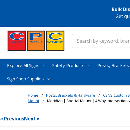
Bulk Di
Get qu
Search
Explore All Signs
Safety Products
Posts, Bracket
Sign Shop Supplies
Home
Posts, Brackets & Hardware
CSNS Custom S
Mount
Meridian | Special Mount | 4 Way Intersection w
« Previous
Next »