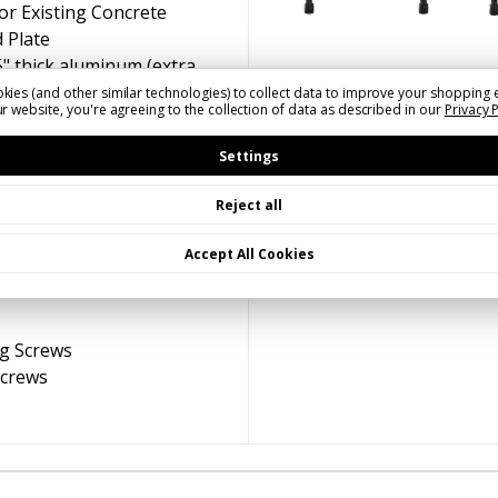
or Existing Concrete
 Plate
5" thick aluminum (extra
gh winds) | Double-Sided |
kies (and other similar technologies) to collect data to improve your shopping 
r website, you're agreeing to the collection of data as described in our
Privacy 
age)
 Sign Blades
(A)
White on
Settings
rown,
(D)
Black on White
Reject all
Accept All Cookies
ng Screws
Screws