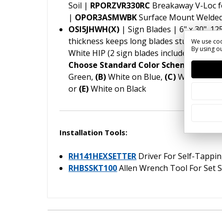
Soil |
RPORZVR330RC
Breakaway V-Loc f
|
OPOR3ASMWBK
Surface Mount Welded
OSI5JHWH(X)
| Sign Blades | 6" x 30" .12
thickness keeps long blades sturdy in hi
We use coo
By using ou
White HIP (2 sign blades included in pack
Choose Standard Color Scheme (X) for
Green,
(B)
White on Blue,
(C)
White on B
or
(E)
White on Black
Installation Tools:
RH141HEXSETTER
Driver For Self-Tappi
RHBSSKT100
Allen Wrench Tool For Set 