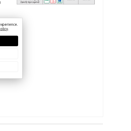
experience.
Policy
.