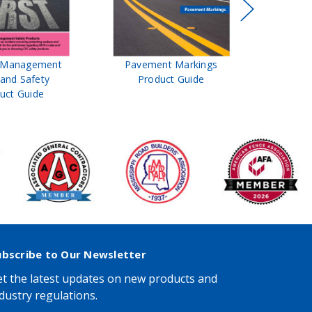
t Management
Pavement Markings
CPC Sign
 and Safety
Product Guide
& Ro
uct Guide
Pro
ubscribe to Our Newsletter
t the latest updates on new products and
dustry regulations.