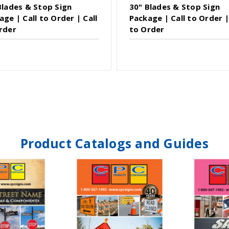
Blades & Stop Sign
30" Blades & Stop Sign
age | Call to Order | Call
Package | Call to Order |
rder
to Order
Product Catalogs and Guides