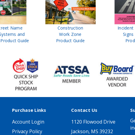
treet Name
Construction
Inciden
Systems and
Work Zone
Signs
Product Guide
Product Guide
Prod
Purchase Links
Contact Us
S
Ge
Account Login
1120 Flowood Drive
in
Privacy Policy
Jackson, MS 39232