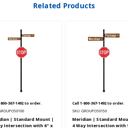
Related Products
1-800-367-1492 to order.
Call 1-800-367-1492 to order.
 GROUPO50100
SKU: GROUPO50150
dian | Standard Mount |
Meridian | Standard Mou
y Intersection with 6" x
4 Way Intersection with 