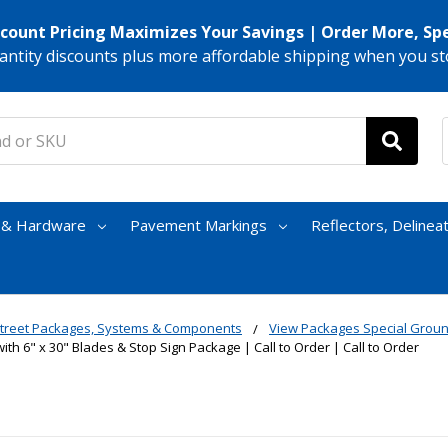
scount Pricing Maximizes Your Savings | Order More, Sp
antity discounts plus more affordable shipping when you st
s & Hardware
Pavement Markings
Reflectors, Delinea
treet Packages, Systems & Components
View Packages Special Grou
ith 6" x 30" Blades & Stop Sign Package | Call to Order | Call to Order