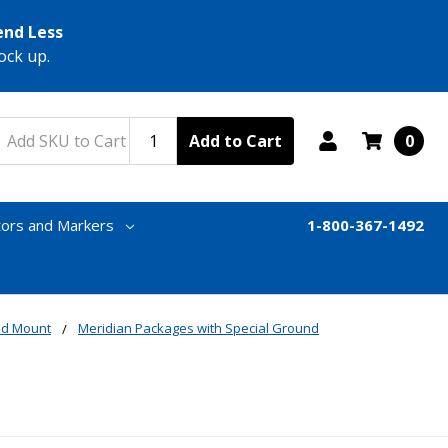
end Less
ock up.
Add to Cart
0
tors and Markers
1-800-367-1492
nd Mount
Meridian Packages with Special Ground