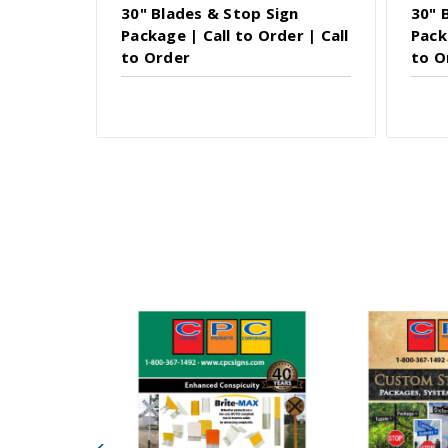
30" Blades & Stop Sign
30" 
Package | Call to Order | Call
Pack
to Order
to O