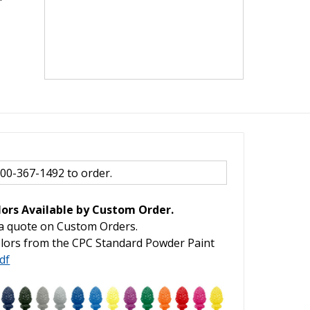
800-367-1492 to order.
ors Available by Custom Order.
 a quote on Custom Orders.
lors from the CPC Standard Powder Paint
df