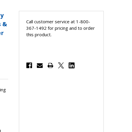
ay
Call customer service at 1-800-
s &
367-1492 for pricing and to order
er
this product.
ing
h