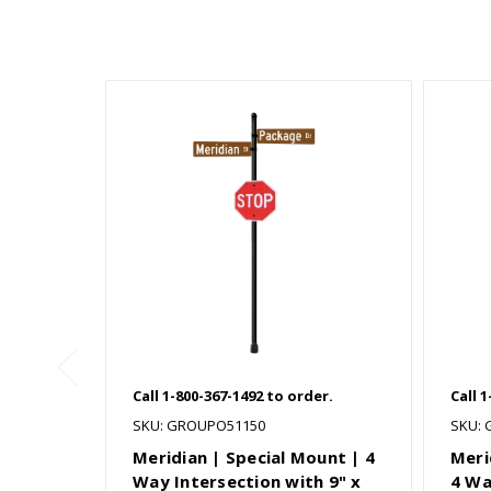
Call 1-800-367-1492 to order.
Call 
SKU: GROUPO51150
SKU:
Meridian | Special Mount | 4
Meri
Way Intersection with 9" x
4 Wa