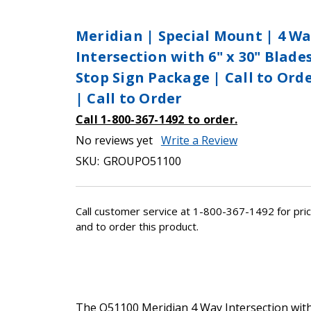
Meridian | Special Mount | 4 W
Intersection with 6" x 30" Blade
Stop Sign Package | Call to Ord
| Call to Order
Call 1-800-367-1492 to order.
No reviews yet
Write a Review
SKU:
GROUPO51100
Call customer service at 1-800-367-1492 for pric
and to order this product.
The O51100 Meridian 4 Way Intersection wit