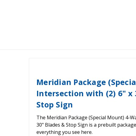
Meridian Package (Speci
Intersection with (2) 6" x
Stop Sign
The Meridian Package (Special Mount) 4-Way 
30" Blades & Stop Sign is a prebuilt packag
everything you see here.