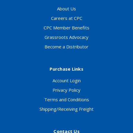
About Us
Careers at CPC
CPC Member Benefits
Grassroots Advocacy
Become a Distributor
Purchase Links
Account Login
Privacy Policy
Terms and Conditions
Shipping/Receiving Freight
Contact Us