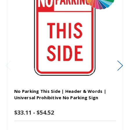
No Parking This Side | Header & Words |
Universal Prohibitive No Parking Sign
$33.11 - $54.52