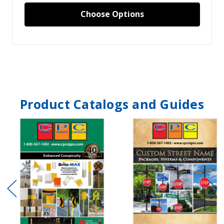
Choose Options
Product Catalogs and Guides