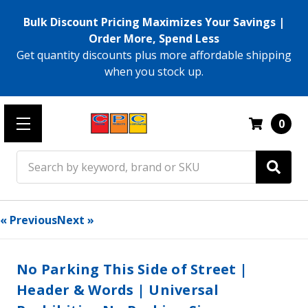
Bulk Discount Pricing Maximizes Your Savings |
Order More, Spend Less
Get quantity discounts plus more affordable shipping
when you stock up.
0
Search
« Previous
Next »
No Parking This Side of Street |
Header & Words | Universal