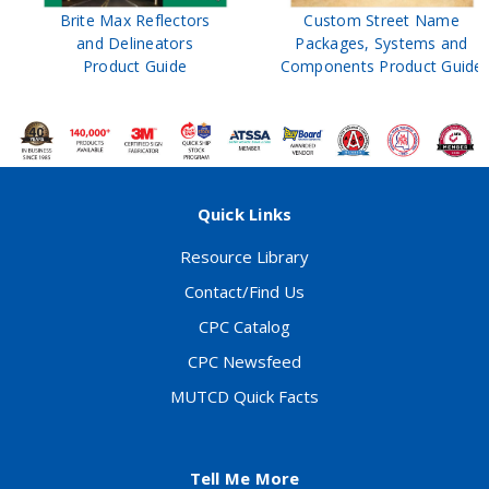
Brite Max Reflectors
Custom Street Name
and Delineators
Packages, Systems and
Product Guide
Components Product Guide
Quick Links
Resource Library
Contact/Find Us
CPC Catalog
CPC Newsfeed
MUTCD Quick Facts
Tell Me More