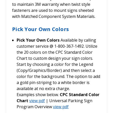
to maintain 3M warranty when twist style
fasteners are used to mount signs sheeted
with Matched Component System Materials.
Pick Your Own Colors
Pick Your Own Colors
Available by calling
customer service @ 1-800-367-1492. Utilize
the 20 colors on the CPC Standard Color
Chart to custom design your sign colors.
Start by choosing a color for the Legend
(Copy/Graphics/Border) and then select a
color for the background. The option to add
a gold pin-striping to a white border is
available at no extra charge.
Examples show below.
CPC Standard Color
Chart
view pdf
| Universal Parking Sign
Program Overview
view pdf