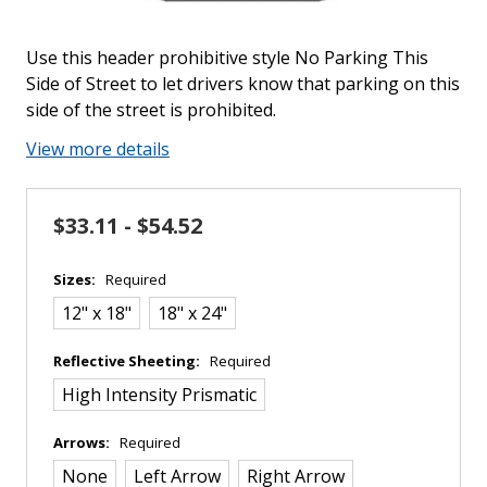
Use this header prohibitive style No Parking This
Side of Street to let drivers know that parking on this
side of the street is prohibited.
View more details
$33.11 - $54.52
Sizes:
Required
12" x 18"
18" x 24"
Reflective Sheeting:
Required
High Intensity Prismatic
Arrows:
Required
None
Left Arrow
Right Arrow