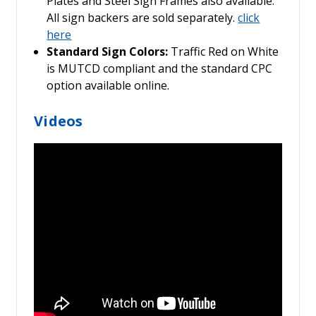
Plates and Steel Sign Frames also available.
All sign backers are sold separately.
click
here
Standard Sign Colors:
Traffic Red on White
is MUTCD compliant and the standard CPC
option available online.
Videos