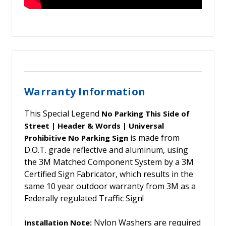
Warranty Information
This Special Legend
No Parking This Side of
Street | Header & Words | Universal
is made from
Prohibitive No Parking Sign
D.O.T. grade reflective and aluminum, using
the 3M Matched Component System by a 3M
Certified Sign Fabricator, which results in the
same 10 year outdoor warranty from 3M as a
Federally regulated Traffic Sign!
Nylon Washers are required
Installation Note: