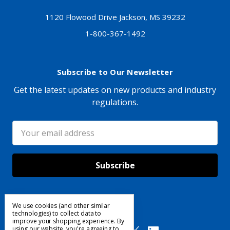
1120 Flowood Drive Jackson, MS 39232
1-800-367-1492
Subscribe to Our Newsletter
Get the latest updates on new products and industry
regulations.
Email
Address
We use cookies (and other similar
Follow Us
technologies) to collect data to
improve your shopping experience.
By
using our website, you're agreeing to