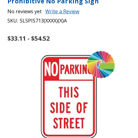
Prohibitive No Parking Sign
No reviews yet
Write a Review
SKU:
SLSPIS713(XXXX)(X)A
$33.11 - $54.52