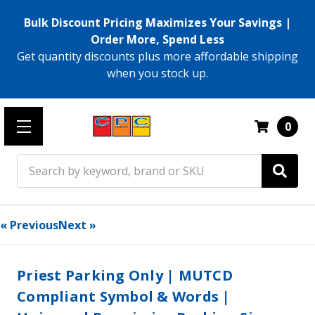
Bulk Discount Pricing Maximizes Your Savings |
Order More, Spend Less
Get quantity discounts plus more affordable shipping
when you stock up.
0
Search
« Previous
Next »
Priest Parking Only | MUTCD
Compliant Symbol & Words |