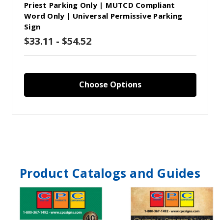
Priest Parking Only | MUTCD Compliant
Word Only | Universal Permissive Parking
Sign
$33.11 - $54.52
Choose Options
Product Catalogs and Guides