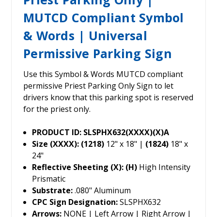
MUTCD Compliant Symbol
& Words | Universal
Permissive Parking Sign
Use this Symbol & Words MUTCD compliant
permissive Priest Parking Only Sign to let
drivers know that this parking spot is reserved
for the priest only.
PRODUCT ID: SLSPHX632(XXXX)(X)A
Size (XXXX): (1218)
12" x 18" |
(1824)
18" x
24"
Reflective Sheeting (X): (H)
High Intensity
Prismatic
Substrate:
.080" Aluminum
CPC Sign Designation:
SLSPHX632
Arrows:
NONE | Left Arrow | Right Arrow |