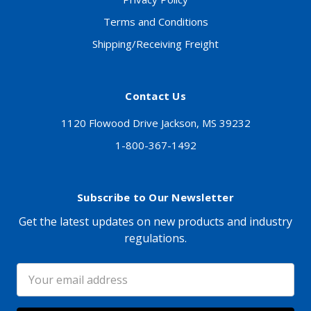
Terms and Conditions
Shipping/Receiving Freight
Contact Us
1120 Flowood Drive Jackson, MS 39232
1-800-367-1492
Subscribe to Our Newsletter
Get the latest updates on new products and industry
regulations.
Email
Address