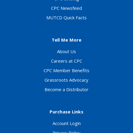
CPC Newsfeed
MUTCD Quick Facts
Tell Me More
About Us
Careers at CPC
CPC Member Benefits
Grassroots Advocacy
Become a Distributor
Purchase Links
Account Login
Privacy Policy