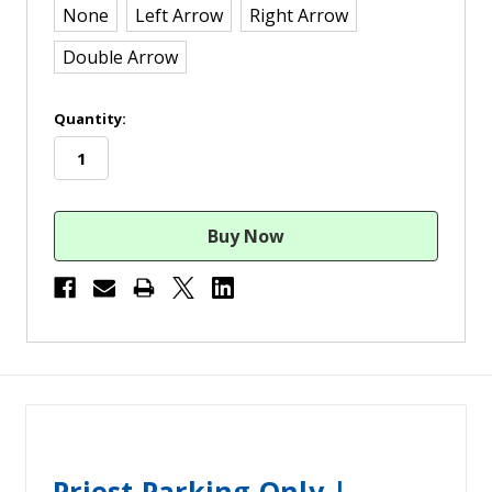
None
Left Arrow
Right Arrow
Double Arrow
in
Quantity:
stock
Priest Parking Only |