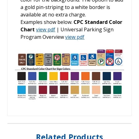
a gold pin-striping to a white border is
available at no extra charge.
Examples show below.
CPC Standard Color
Chart
view pdf
| Universal Parking Sign
Program Overview
view pdf
Related Products