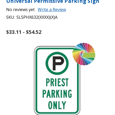
Universal Permissive Parking Sign
No reviews yet
Write a Review
SKU:
SLSPHX632(XXXX)(X)A
$33.11 - $54.52