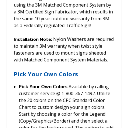
using the 3M Matched Component System by
a 3M Certified Sign Fabricator, which results in
the same 10 year outdoor warranty from 3M
as a Federally regulated Traffic Sign!
Nylon Washers are required
Installation Note:
to maintain 3M warranty when twist style
fasteners are used to mount signs sheeted
with Matched Component System Materials.
Pick Your Own Colors
Pick Your Own Colors
Available by calling
customer service @ 1-800-367-1492. Utilize
the 20 colors on the CPC Standard Color
Chart to custom design your sign colors.
Start by choosing a color for the Legend
(Copy/Graphics/Border) and then select a
color for the background. The option to add