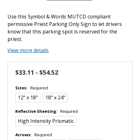
Use this Symbol & Words MUTCD compliant
permissive Priest Parking Only Sign to let drivers
know that this parking spot is reserved for the
priest.
View more details
$33.11 - $54.52
Sizes:
Required
12" x 18"
18" x 24"
Reflective Sheeting:
Required
High Intensity Prismatic
Arrows:
Required