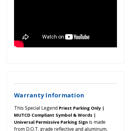
Warranty Information
This Special Legend
Priest Parking Only |
MUTCD Compliant Symbol & Words |
is made
Universal Permissive Parking Sign
from D.O.T. grade reflective and aluminum,