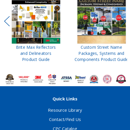
Brite Max Reflectors
Custom Street Name
and Delineators
Packages, Systems and
Product Guide
Components Product Guide
Quick Links
Resource Library
Contact/Find Us
CPC Catalog