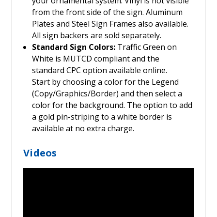
your ornamental system. Vinyl is not visible
from the front side of the sign. Aluminum
Plates and Steel Sign Frames also available.
All sign backers are sold separately.
Standard Sign Colors:
Traffic Green on
White is MUTCD compliant and the
standard CPC option available online.
Start by choosing a color for the Legend
(Copy/Graphics/Border) and then select a
color for the background. The option to add
a gold pin-striping to a white border is
available at no extra charge.
Videos