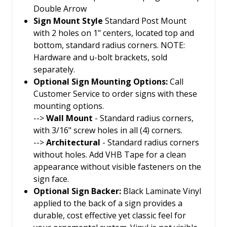
Double Arrow
Sign Mount Style
Standard Post Mount
with 2 holes on 1" centers, located top and
bottom, standard radius corners. NOTE:
Hardware and u-bolt brackets, sold
separately.
Optional Sign Mounting Options:
Call
Customer Service to order signs with these
mounting options.
-->
Wall Mount
- Standard radius corners,
with 3/16" screw holes in all (4) corners.
-->
Architectural
- Standard radius corners
without holes. Add VHB Tape for a clean
appearance without visible fasteners on the
sign face.
Optional Sign Backer:
Black Laminate Vinyl
applied to the back of a sign provides a
durable, cost effective yet classic feel for