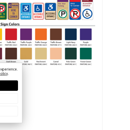
experience.
Policy
.