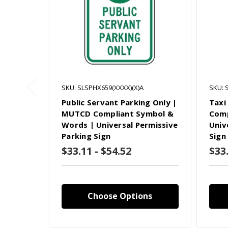
SKU: SLSPHX659(XXXX)(X)A
SKU: 
Public Servant Parking Only |
Taxi
MUTCD Compliant Symbol &
Comp
Words | Universal Permissive
Univ
Parking Sign
Sign
$33.11 - $54.52
$33.
Choose Options