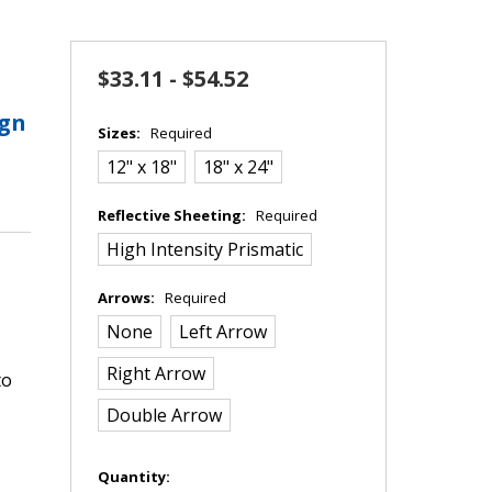
$33.11 - $54.52
ign
Sizes:
Required
12" x 18"
18" x 24"
Reflective Sheeting:
Required
High Intensity Prismatic
Arrows:
Required
None
Left Arrow
Right Arrow
to
Double Arrow
in
Quantity: