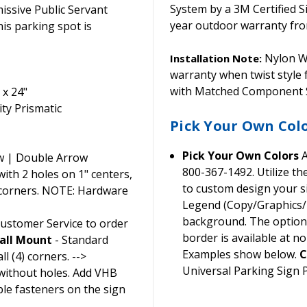
System by a 3M Certified S
ssive Public Servant
year outdoor warranty from
his parking spot is
Nylon Wa
Installation Note:
warranty when twist style
with Matched Component S
 x 24"
ty Prismatic
Pick Your Own Col
Pick Your Own Colors
A
w | Double Arrow
800-367-1492. Utilize t
th 2 holes on 1" centers,
to custom design your si
 corners. NOTE: Hardware
Legend (Copy/Graphics/B
background. The option t
Customer Service to order
border is available at no
all Mount
- Standard
Examples show below.
C
l (4) corners. -->
Universal Parking Sign
without holes. Add VHB
ble fasteners on the sign