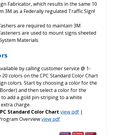
ign Fabricator, which results in the same 10
 3M as a Federally regulated Traffic Sign!
shers are required to maintain 3M
 fasteners are used to mount signs sheeted
ystem Materials.
ors
vailable by calling customer service @ 1-
he 20 colors on the CPC Standard Color Chart
gn colors. Start by choosing a color for the
order) and then select a color for the
o add a gold pin-striping to a white
 extra charge.
PC Standard Color Chart
view pdf
|
 Program Overview
view pdf