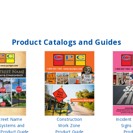
Product Catalogs and Guides
treet Name
Construction
Inciden
Systems and
Work Zone
Signs
Product Guide
Product Guide
Prod