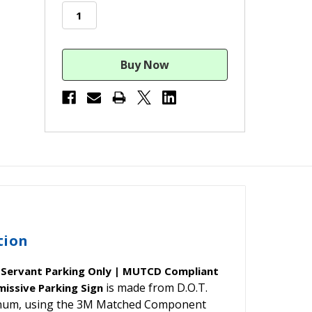
stock
tion
c Servant Parking Only | MUTCD Compliant
is made from D.O.T.
missive Parking Sign
minum, using the 3M Matched Component