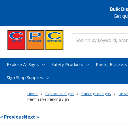
Bulk Di
Get qu
Search
Explore All Signs
Safety Products
Posts, Bracket
Sign Shop Supplies
Home
Explore All Signs
Parking Lot Signs
Unive
Permissive Parking Sign
« Previous
Next »