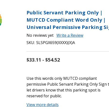
Public Servant Parking Only |
MUTCD Compliant Word Only |
Universal Permissive Parking S
No reviews yet
Write a Review
SKU:
SLSPGX659(XXXX)(X)A
$33.11 - $54.52
Use this words only MUTCD compliant
permissive Public Servant Parking Only Sign 
let drivers know that this parking spot is
reserved for public.
View more details