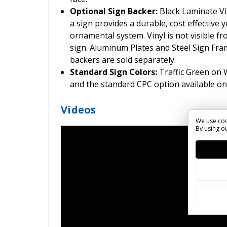
Optional Sign Backer:
Black Laminate Vin
a sign provides a durable, cost effective ye
ornamental system. Vinyl is not visible fr
sign. Aluminum Plates and Steel Sign Frame
backers are sold separately.
Standard Sign Colors:
Traffic Green on
and the standard CPC option available on
Videos
We use coo
By using ou