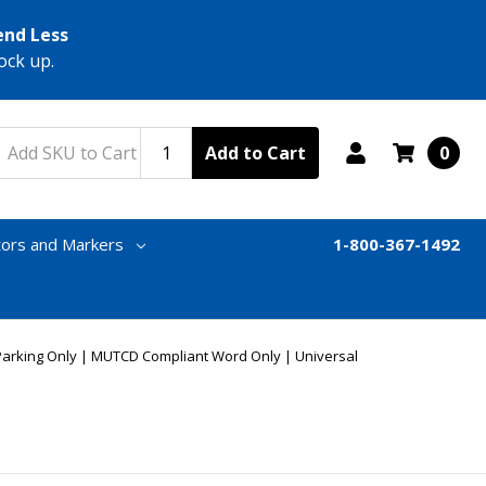
end Less
ock up.
Add to Cart
0
tors and Markers
1-800-367-1492
Parking Only | MUTCD Compliant Word Only | Universal