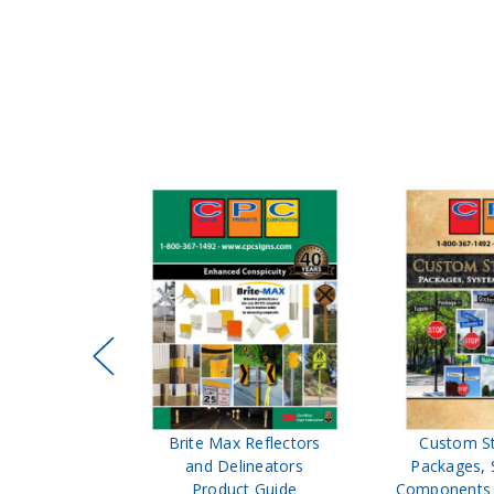
ffic Control
Brite Max Reflectors
Custom S
 Safety
and Delineators
Packages, 
Catalog
Product Guide
Components 