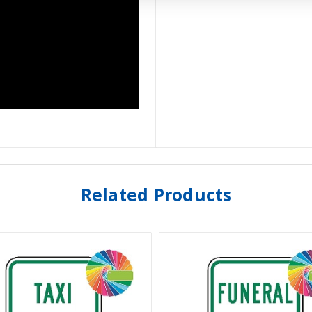
Related Products