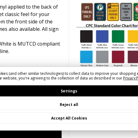
yl applied to the back of
t classic feel for your
om the front side of the
s also available. All sign
 White is MUTCD compliant
line.
kies (and other similar technologies) to collect data to improve your shopping 
r website, you're agreeing to the collection of data as described in our
Privacy 
Settings
Reject all
Accept All Cookies