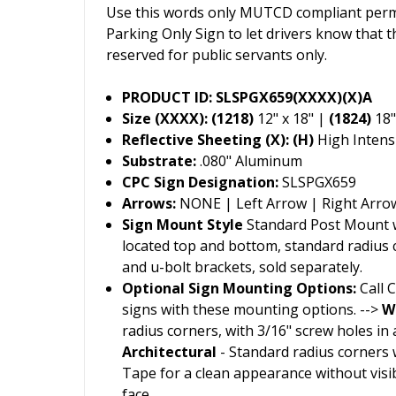
Use this words only MUTCD compliant permi
Parking Only Sign to let drivers know that t
reserved for public servants only.
PRODUCT ID: SLSPGX659(XXXX)(X)A
Size (XXXX): (1218)
12" x 18" |
(1824)
18"
Reflective Sheeting (X): (H)
High Intensi
Substrate:
.080" Aluminum
CPC Sign Designation:
SLSPGX659
Arrows:
NONE | Left Arrow | Right Arro
Sign Mount Style
Standard Post Mount wi
located top and bottom, standard radius
and u-bolt brackets, sold separately.
Optional Sign Mounting Options:
Call 
signs with these mounting options. -->
W
radius corners, with 3/16" screw holes in al
Architectural
- Standard radius corners 
Tape for a clean appearance without visi
face.