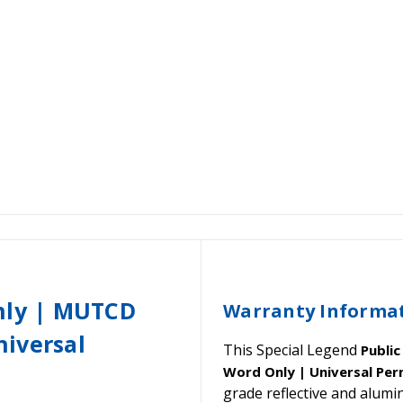
Only | MUTCD
Warranty Informa
iversal
This Special Legend
Publi
Word Only | Universal Per
grade reflective and alu