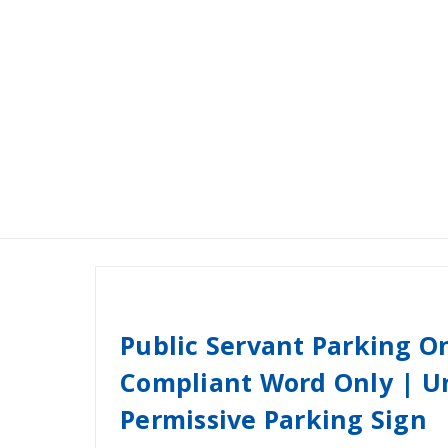
Public Servant Parking 
Compliant Word Only | Un
Permissive Parking Sign