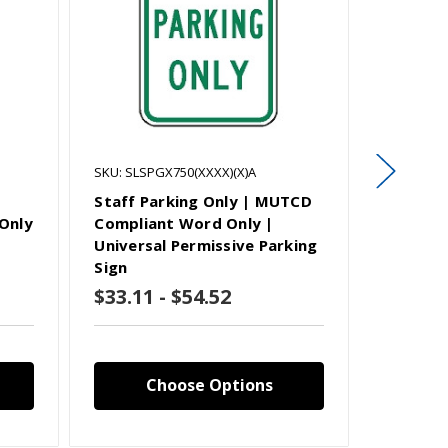
SKU: SLSPGX750(XXXX)(X)A
SKU: SLSP
Staff Parking Only | MUTCD
Guest P
Only
Compliant Word Only |
Complia
Universal Permissive Parking
Universa
Sign
Sign
$33.11 - $54.52
$33.11
Choose Options
C