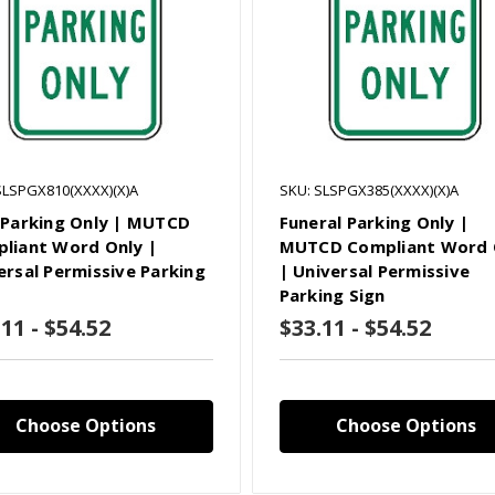
SLSPGX810(XXXX)(X)A
SKU: SLSPGX385(XXXX)(X)A
 Parking Only | MUTCD
Funeral Parking Only |
liant Word Only |
MUTCD Compliant Word 
ersal Permissive Parking
| Universal Permissive
Parking Sign
11 - $54.52
$33.11 - $54.52
Choose Options
Choose Options