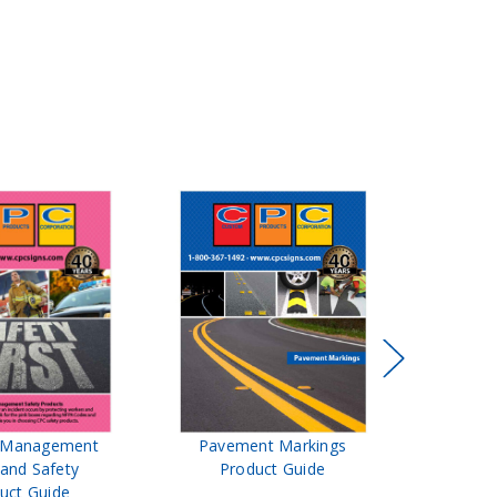
t Management
Pavement Markings
CPC Sign
 and Safety
Product Guide
& Ro
uct Guide
Pro