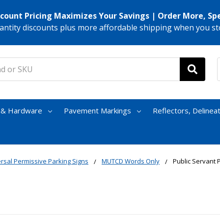
scount Pricing Maximizes Your Savings | Order More, Sp
antity discounts plus more affordable shipping when you st
s & Hardware
Pavement Markings
Reflectors, Delinea
rsal Permissive Parking Signs
MUTCD Words Only
Public Servant 