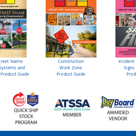
treet Name
Construction
Inciden
Systems and
Work Zone
Signs
Product Guide
Product Guide
Prod