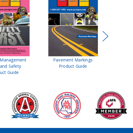
t Management
Pavement Markings
CPC Sign
 and Safety
Product Guide
& Ro
uct Guide
Pro