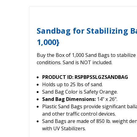
Sandbag for Stabilizing B
1,000}
Buy the Box of 1,000 Sand Bags to stabilize
conditions. Sand is NOT included.
PRODUCT ID: RSPBPSSLGZSANDBAG
Holds up to 25 lbs of sand.
Sand Bag Color is Safety Orange.
Sand Bag Dimensions:
14" x 26".
Plastic Sand Bags provide significant ball
and other traffic control devices.
Sand Bags are made of 850 lb. weight den
with UV Stabilizers.