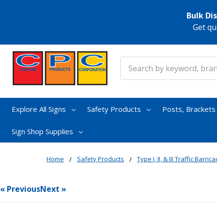
Bulk Di
Get qu
Search
Explore All Signs
Safety Products
Posts, Bracket
Sign Shop Supplies
Home
Safety Products
Type I, II, & III Traffic Barric
« Previous
Next »