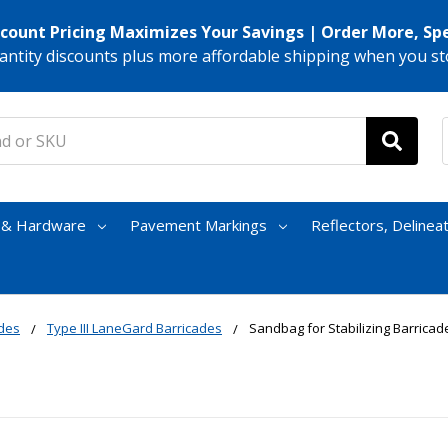
scount Pricing Maximizes Your Savings | Order More, Sp
antity discounts plus more affordable shipping when you st
s & Hardware
Pavement Markings
Reflectors, Delinea
ades
Type III LaneGard Barricades
Sandbag for Stabilizing Barricade