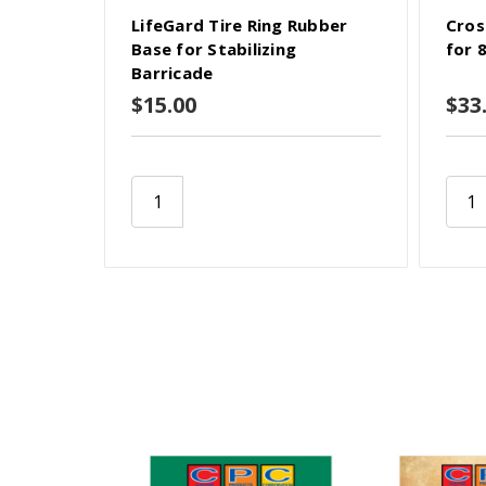
LifeGard Tire Ring Rubber
Cros
Base for Stabilizing
for 
Barricade
$15.00
$33