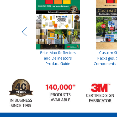
ffic Control
Brite Max Reflectors
Custom S
 Safety
and Delineators
Packages, 
Catalog
Product Guide
Components 