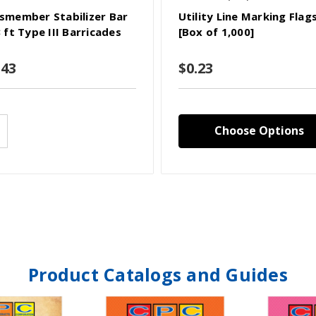
smember Stabilizer Bar
Utility Line Marking Flag
8 ft Type III Barricades
[Box of 1,000]
.43
$0.23
Choose Options
Product Catalogs and Guides