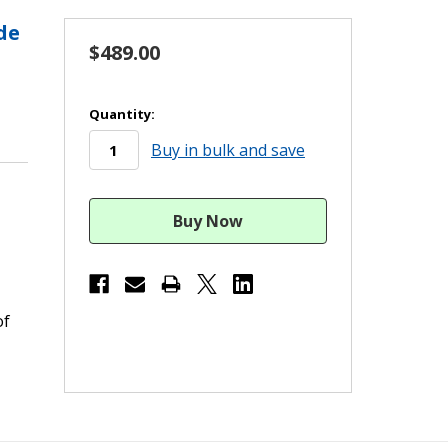
de
$489.00
in
Quantity:
stock
Buy in bulk and save
of