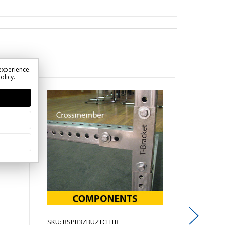
experience.
Policy
.
SKU: RSPB3ZBUZTCHTB
SKU: RSP