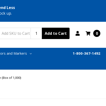
end Less
ock up.
Add to Cart
0
tors and Markers
1-800-367-1492
 {Box of 1,000}