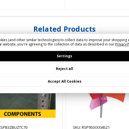
Related Products
kies (and other similar technologies) to collect data to improve your shopping 
r website, you're agreeing to the collection of data as described in our
Privacy 
Settings
Reject all
Accept All Cookies
RSPB3ZBUZTC70
SKU: RSP95(XXX)4521