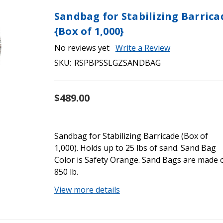
Sandbag for Stabilizing Barrica
{Box of 1,000}
No reviews yet
Write a Review
SKU:
RSPBPSSLGZSANDBAG
$489.00
Sandbag for Stabilizing Barricade (Box of
1,000). Holds up to 25 lbs of sand. Sand Bag
Color is Safety Orange. Sand Bags are made 
850 lb.
View more details