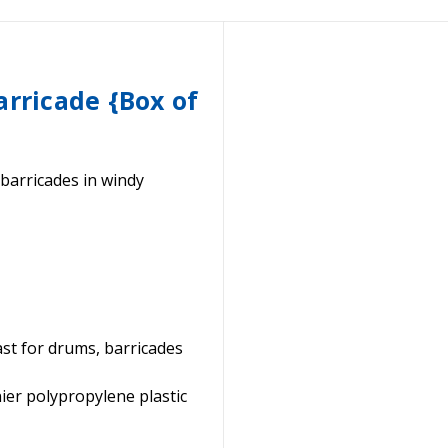
arricade {Box of
 barricades in windy
ast for drums, barricades
ier polypropylene plastic