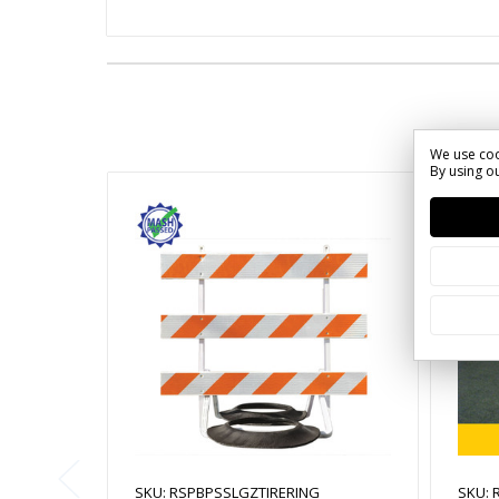
We use coo
By using ou
SKU: RSPBPSSLGZTIRERING
SKU: 