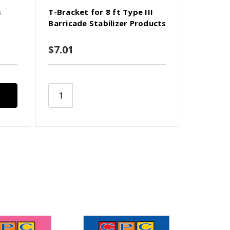
s
T-Bracket for 8 ft Type III
Hardware
Barricade Stabilizer Products
Barricad
$7.01
$3.72