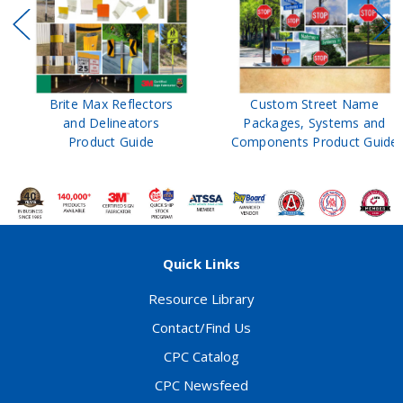
Brite Max Reflectors
Custom Street Name
and Delineators
Packages, Systems and
Product Guide
Components Product Guide
Quick Links
Resource Library
Contact/Find Us
CPC Catalog
CPC Newsfeed