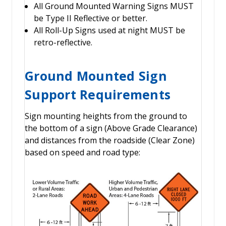
All Ground Mounted Warning Signs MUST
be Type II Reflective or better.
All Roll-Up Signs used at night MUST be
retro-reflective.
Ground Mounted Sign
Support Requirements
Sign mounting heights from the ground to
the bottom of a sign (Above Grade Clearance)
and distances from the roadside (Clear Zone)
based on speed and road type: