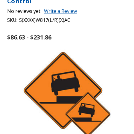
Control
No reviews yet
Write a Review
SKU:
S(XXXX)W817(L/R)(X)AC
$86.63 - $231.86