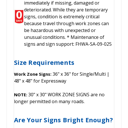
immediately if missing, damaged or
deteriorated. While they are temporary
signs, condition is extremely critical
because travel through work zones can
be hazardous with unexpected or
unusual conditions. * Maintenance of
signs and sign support: FHWA-SA-09-025
Size Requirements
36" x 36" for Single/Multi |
Work Zone Signs:
48" x 48" for Expressway
30" x 30" WORK ZONE SIGNS are no
NOTE:
longer permitted on many roads.
Are Your Signs Bright Enough?