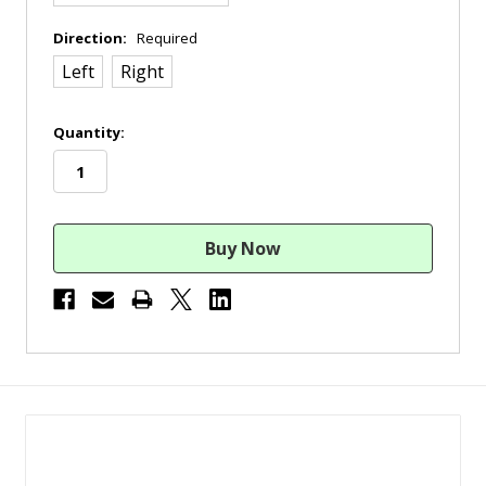
Direction:
Required
Left
Right
in
Quantity:
stock