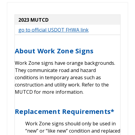
2023 MUTCD
go to official USDOT FHWA link
About Work Zone Signs
Work Zone signs have orange backgrounds.
They communicate road and hazard
conditions in temporary areas such as
construction and utility work. Refer to the
MUTCD for more information.
Replacement Requirements*
Work Zone signs should only be used in
“new” or “like new” condition and replaced