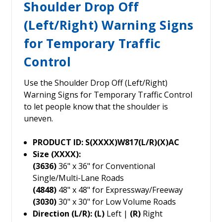
Shoulder Drop Off
(Left/Right) Warning Signs
for Temporary Traffic
Control
Use the Shoulder Drop Off (Left/Right)
Warning Signs for Temporary Traffic Control
to let people know that the shoulder is
uneven.
PRODUCT ID: S(XXXX)W817(L/R)(X)AC
Size (XXXX):
(3636)
36" x 36" for Conventional
Single/Multi-Lane Roads
(4848)
48" x 48" for Expressway/Freeway
(3030)
30" x 30" for Low Volume Roads
Direction (L/R): (L)
Left |
(R)
Right