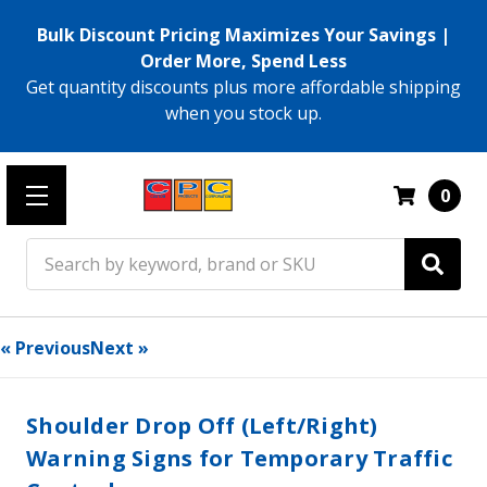
Bulk Discount Pricing Maximizes Your Savings |
Order More, Spend Less
Get quantity discounts plus more affordable shipping
when you stock up.
0
Search
« Previous
Next »
Shoulder Drop Off (Left/Right)
Warning Signs for Temporary Traffic