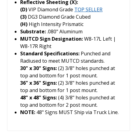
Reflective Sheeting (X):
(D)
VIP Diamond Grade
TOP SELLER
(3)
DG3 Diamond Grade Cubed
(H)
High Intensity Prismatic
Substrate:
.080" Aluminum
MUTCD Sign Designation:
W8-17L Left |
W8-17R Right
Standard Specifications:
Punched and
Radiused to meet MUTCD standards.
30" x 30" Signs:
(2) 3/8" holes punched at
top and bottom for 1 post mount.
36" x 36" Signs:
(2) 3/8" holes punched at
top and bottom for 1 post mount.
48" x 48" Signs:
(4) 3/8" holes punched at
top and bottom for 2 post mount.
NOTE:
48" Signs MUST Ship via Truck Line.