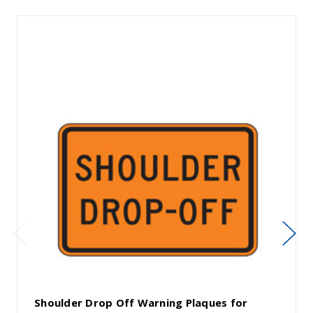
Shoulder Drop Off Warning Plaques for