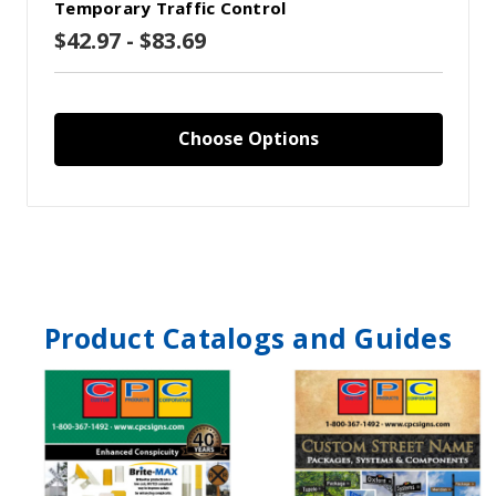
Temporary Traffic Control
$42.97 - $83.69
Choose Options
Product Catalogs and Guides