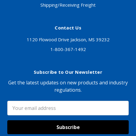
Shipping/Receiving Freight
Contact Us
1120 Flowood Drive Jackson, MS 39232
1-800-367-1492
Subscribe to Our Newsletter
Get the latest updates on new products and industry
regulations.
Email
Address