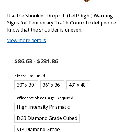
Use the Shoulder Drop Off (Left/Right) Warning
Signs for Temporary Traffic Control to let people
know that the shoulder is uneven.
View more details
$86.63 - $231.86
Sizes:
Required
30" x 30"
36" x 36"
48" x 48"
Reflective Sheeting:
Required
High Intensity Prismatic
DG3 Diamond Grade Cubed
VIP Diamond Grade