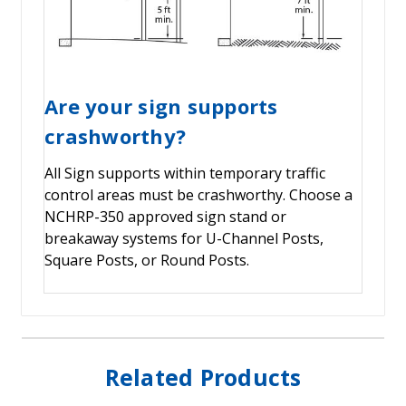
Are your sign supports
crashworthy?
All Sign supports within temporary traffic
control areas must be crashworthy. Choose a
NCHRP-350 approved sign stand or
breakaway systems for U-Channel Posts,
Square Posts, or Round Posts.
Related Products