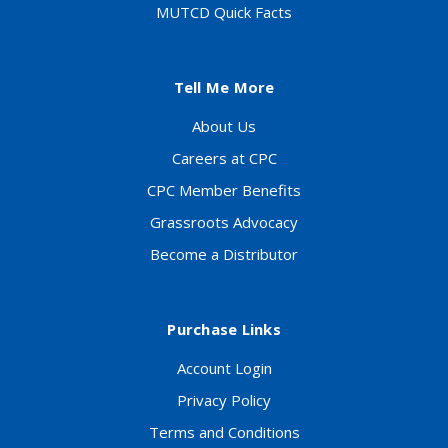
MUTCD Quick Facts
Tell Me More
About Us
Careers at CPC
CPC Member Benefits
Grassroots Advocacy
Become a Distributor
Purchase Links
Account Login
Privacy Policy
Terms and Conditions