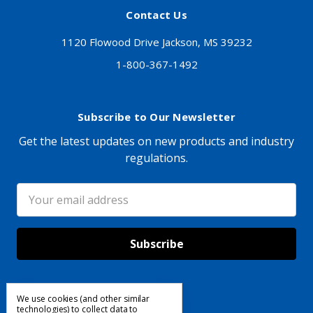
Contact Us
1120 Flowood Drive Jackson, MS 39232
1-800-367-1492
Subscribe to Our Newsletter
Get the latest updates on new products and industry
regulations.
Email
Address
We use cookies (and other similar
Follow Us
technologies) to collect data to