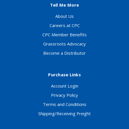
Tell Me More
About Us
Careers at CPC
CPC Member Benefits
Grassroots Advocacy
Become a Distributor
Purchase Links
Account Login
Privacy Policy
Terms and Conditions
Shipping/Receiving Freight