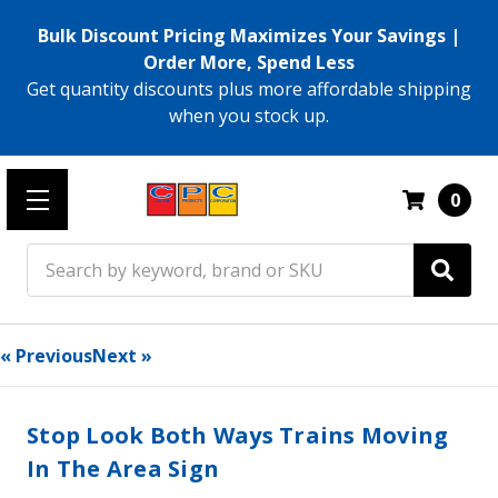
Bulk Discount Pricing Maximizes Your Savings |
Order More, Spend Less
Get quantity discounts plus more affordable shipping
when you stock up.
0
Search
« Previous
Next »
Stop Look Both Ways Trains Moving
In The Area Sign