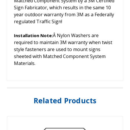
Matched Component System by a 3M Certified
Sign Fabricator, which results in the same 10
year outdoor warranty from 3M as a Federally
regulated Traffic Sign!
Â Nylon Washers are
Installation Note:
required to maintain 3M warranty when twist
style fasteners are used to mount signs
sheeted with Matched Component System
Materials.
Related Products