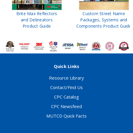
Brite Max Reflectors
Custom Street Name
and Delineators
Packages, Systems and
Product Guide
Components Product Guide
Quick Links
Resource Library
Contact/Find Us
CPC Catalog
CPC Newsfeed
MUTCD Quick Facts