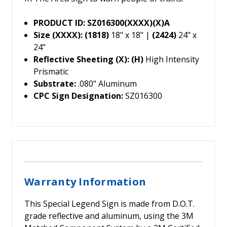
PRODUCT ID: SZ016300(XXXX)(X)A
Size (XXXX): (1818)
18" x 18" |
(2424)
24" x
24"
Reflective Sheeting (X): (H)
High Intensity
Prismatic
Substrate:
.080" Aluminum
CPC Sign Designation:
SZ016300
Warranty Information
This Special Legend Sign is made from D.O.T.
grade reflective and aluminum, using the 3M