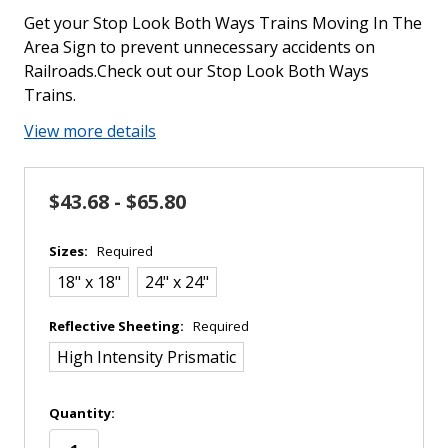
Get your Stop Look Both Ways Trains Moving In The
Area Sign to prevent unnecessary accidents on
Railroads.Check out our Stop Look Both Ways
Trains.
View more details
$43.68 - $65.80
Sizes:
Required
18" x 18"
24" x 24"
Reflective Sheeting:
Required
High Intensity Prismatic
in
Quantity:
stock