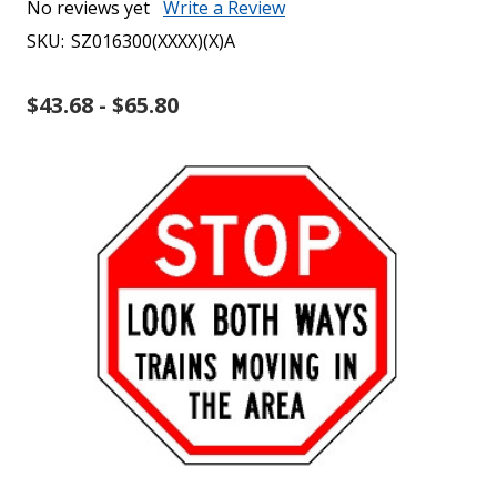
No reviews yet
Write a Review
SKU:
SZ016300(XXXX)(X)A
$43.68 - $65.80