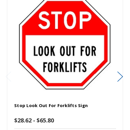
Stop Look Out For Forklifts Sign
$28.62 - $65.80