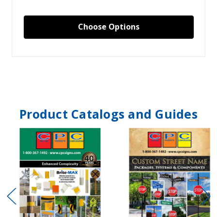
Choose Options
Product Catalogs and Guides