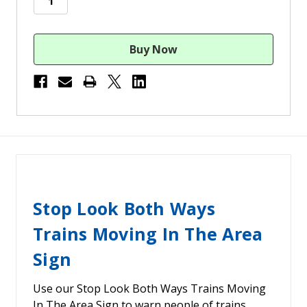
Stop Look Both Ways
Trains Moving In The Area
Sign
Use our Stop Look Both Ways Trains Moving
In The Area Sign to warn people of trains.