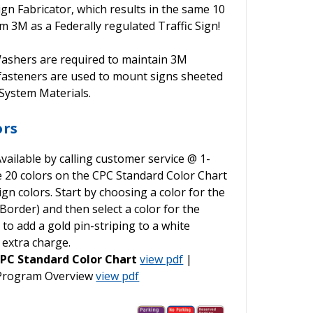
ign Fabricator, which results in the same 10
 3M as a Federally regulated Traffic Sign!
shers are required to maintain 3M
 fasteners are used to mount signs sheeted
ystem Materials.
ors
vailable by calling customer service @ 1-
he 20 colors on the CPC Standard Color Chart
gn colors. Start by choosing a color for the
order) and then select a color for the
o add a gold pin-striping to a white
 extra charge.
PC Standard Color Chart
view pdf
|
 Program Overview
view pdf