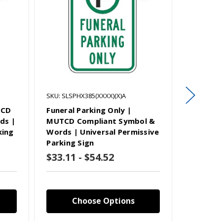
SKU: SLSPHX385(XXXX)(X)A
SKU: SLSP
TCD
Funeral Parking Only |
Student
ds |
MUTCD Compliant Symbol &
MUTCD 
king
Words | Universal Permissive
Words |
Parking Sign
Parking
$33.11 - $54.52
$33.11
Choose Options
C