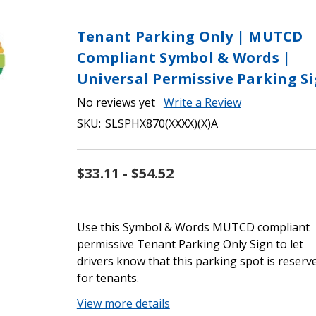
Tenant Parking Only | MUTCD
Compliant Symbol & Words |
Universal Permissive Parking S
No reviews yet
Write a Review
SKU:
SLSPHX870(XXXX)(X)A
$33.11 - $54.52
Use this Symbol & Words MUTCD compliant
permissive Tenant Parking Only Sign to let
drivers know that this parking spot is reserv
for tenants.
View more details