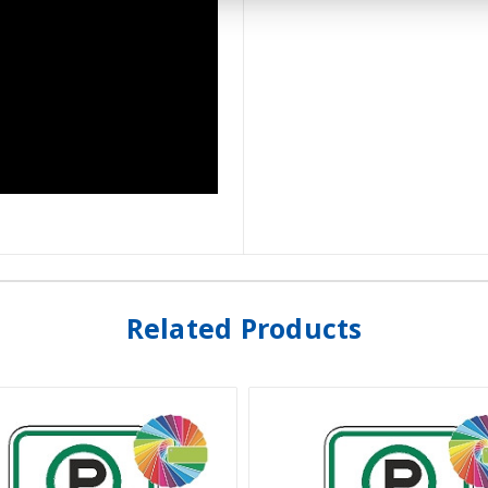
Related Products