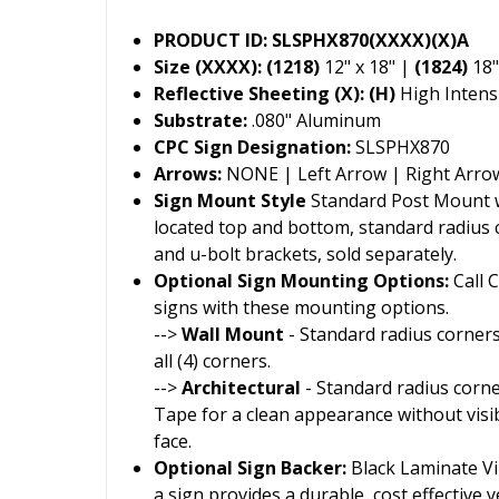
PRODUCT ID: SLSPHX870(XXXX)(X)A
Size (XXXX): (1218)
12" x 18" |
(1824)
18"
Reflective Sheeting (X): (H)
High Intensi
Substrate:
.080" Aluminum
CPC Sign Designation:
SLSPHX870
Arrows:
NONE | Left Arrow | Right Arro
Sign Mount Style
Standard Post Mount wi
located top and bottom, standard radius
and u-bolt brackets, sold separately.
Optional Sign Mounting Options:
Call 
signs with these mounting options.
-->
Wall Mount
- Standard radius corners
all (4) corners.
-->
Architectural
- Standard radius corn
Tape for a clean appearance without visi
face.
Optional Sign Backer:
Black Laminate Vin
a sign provides a durable, cost effective ye