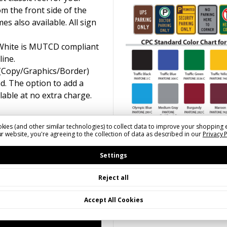
om the front side of the
s also available. All sign
 White is MUTCD compliant
line.
 (Copy/Graphics/Border)
d. The option to add a
ilable at no extra charge.
kies (and other similar technologies) to collect data to improve your shopping 
r website, you're agreeing to the collection of data as described in our
Privacy 
Settings
Reject all
Accept All Cookies