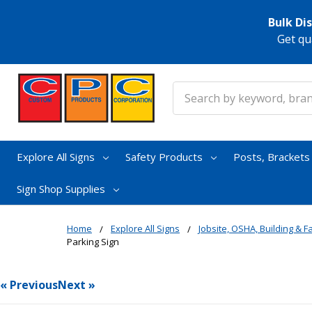
Bulk Di
Get qu
Search
Explore All Signs
Safety Products
Posts, Bracket
Sign Shop Supplies
Home
Explore All Signs
Jobsite, OSHA, Building & Fa
Parking Sign
« Previous
Next »