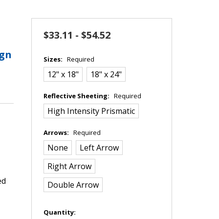
$33.11 - $54.52
ign
Sizes:
Required
12" x 18"
18" x 24"
Reflective Sheeting:
Required
High Intensity Prismatic
Arrows:
Required
None
Left Arrow
Right Arrow
ed
Double Arrow
in
Quantity: