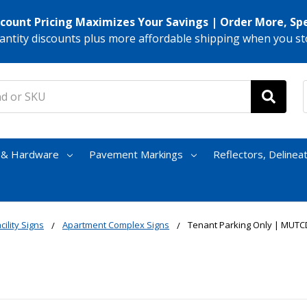
scount Pricing Maximizes Your Savings | Order More, Sp
antity discounts plus more affordable shipping when you st
s & Hardware
Pavement Markings
Reflectors, Delinea
cility Signs
Apartment Complex Signs
Tenant Parking Only | MUTC