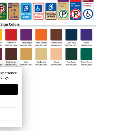
experience.
Policy
.