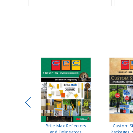
ffic Control
Brite Max Reflectors
Custom S
 Safety
and Delineators
Packages, 