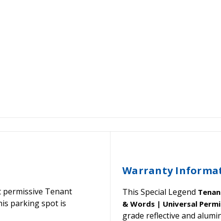
Warranty Informa
 permissive Tenant
This Special Legend
Tenan
his parking spot is
& Words | Universal Permi
grade reflective and alu