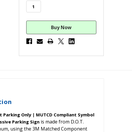
stock
tion
t Parking Only | MUTCD Compliant Symbol
is made from D.O.T.
ssive Parking Sign
minum, using the 3M Matched Component