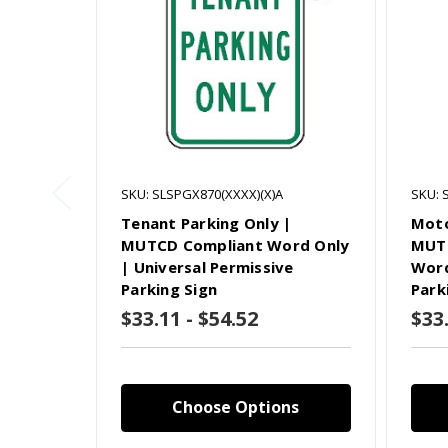
SKU: SLSPGX870(XXXX)(X)A
SKU: 
Tenant Parking Only |
Moto
MUTCD Compliant Word Only
MUTC
| Universal Permissive
Word
Parking Sign
Park
$33.11 - $54.52
$33.
Choose Options