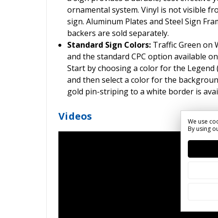
ornamental system. Vinyl is not visible fr
sign. Aluminum Plates and Steel Sign Frame
backers are sold separately.
Standard Sign Colors:
Traffic Green on
and the standard CPC option available on
Start by choosing a color for the Legend
and then select a color for the backgroun
gold pin-striping to a white border is ava
Videos
We use coo
By using ou