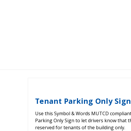
Tenant Parking Only Sign
Use this Symbol & Words MUTCD compliant
Parking Only Sign to let drivers know that t
reserved for tenants of the building only.