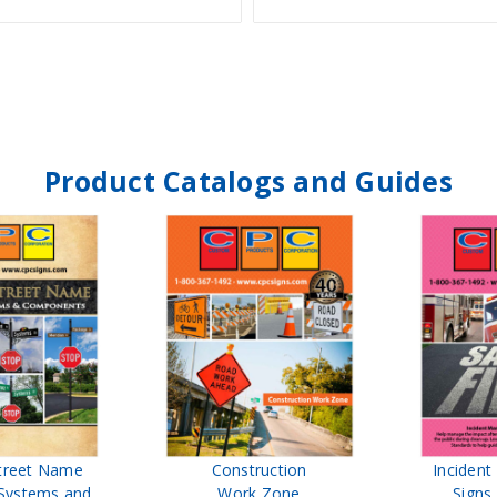
Product Catalogs and Guides
treet Name
Construction
Inciden
Systems and
Work Zone
Signs