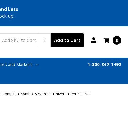
end Less
ock up.
Add to Cart
0
tors and Markers
1-800-367-1492
D Compliant Symbol & Words | Universal Permissive