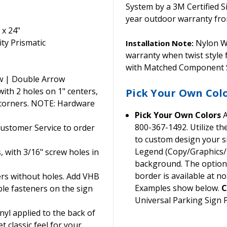
System by a 3M Certified S
year outdoor warranty from
 x 24"
ty Prismatic
Nylon Wa
Installation Note:
warranty when twist style
with Matched Component S
w | Double Arrow
th 2 holes on 1" centers,
Pick Your Own Col
 corners. NOTE: Hardware
Pick Your Own Colors
A
800-367-1492. Utilize t
Customer Service to order
to custom design your si
Legend (Copy/Graphics/B
, with 3/16" screw holes in
background. The option t
border is available at no
ers without holes. Add VHB
Examples show below.
C
ble fasteners on the sign
Universal Parking Sign
yl applied to the back of
t classic feel for your