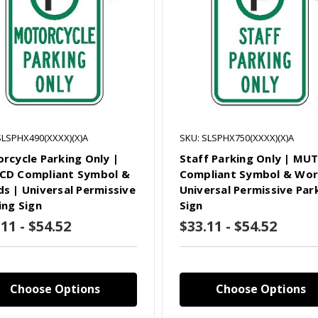
SLSPHX490(XXXX)(X)A
SKU: SLSPHX750(XXXX)(X)A
rcycle Parking Only |
Staff Parking Only | MU
D Compliant Symbol &
Compliant Symbol & Wor
s | Universal Permissive
Universal Permissive Par
ing Sign
Sign
11 - $54.52
$33.11 - $54.52
Choose Options
Choose Options