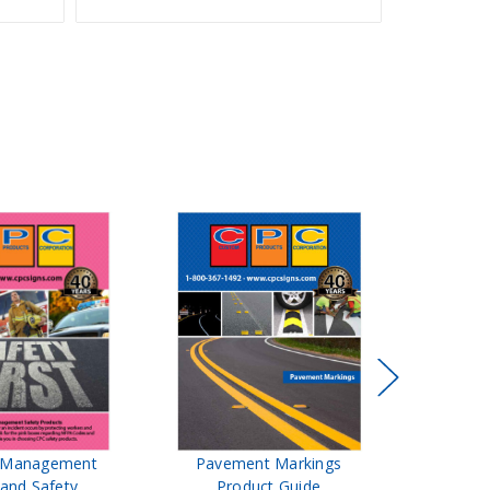
t Management
Pavement Markings
CPC Sign
 and Safety
Product Guide
& Ro