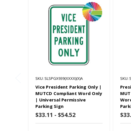
SKU: SLSPGX939(XXXX)(X)A
SKU: 
Vice President Parking Only |
Pres
MUTCD Compliant Word Only
MUTC
| Universal Permissive
Word
Parking Sign
Park
$33.11 - $54.52
$33.