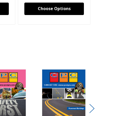
Choose Options
C