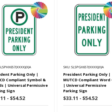
SLSPHX657(XXXX)(X)A
SKU: SLSPGX657(XXXX)(X)A
ident Parking Only |
President Parking Only |
D Compliant Symbol &
MUTCD Compliant Word 
s | Universal Permissive
| Universal Permissive
ing Sign
Parking Sign
11 - $54.52
$33.11 - $54.52