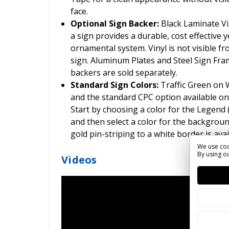
face.
Optional Sign Backer:
Black Laminate Vin
a sign provides a durable, cost effective ye
ornamental system. Vinyl is not visible fr
sign. Aluminum Plates and Steel Sign Frame
backers are sold separately.
Standard Sign Colors:
Traffic Green on
and the standard CPC option available on
Start by choosing a color for the Legend
and then select a color for the backgroun
gold pin-striping to a white border is ava
We use coo
By using ou
Videos