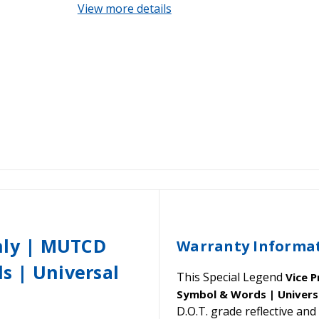
View more details
nly | MUTCD
Warranty Informa
s | Universal
This Special Legend
Vice 
Symbol & Words | Universa
D.O.T. grade reflective a