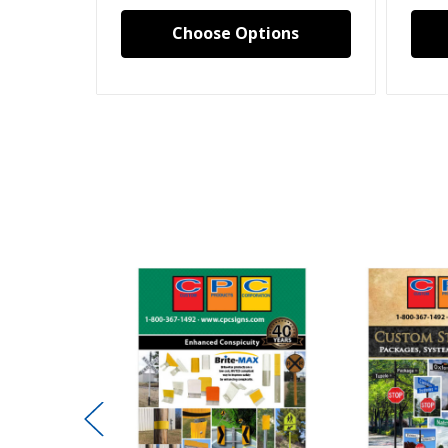
Choose Options