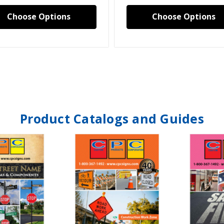
Choose Options
Choose Options
Product Catalogs and Guides