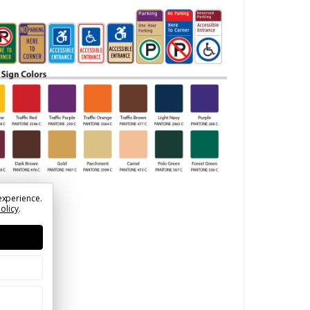
experience.
Policy
.