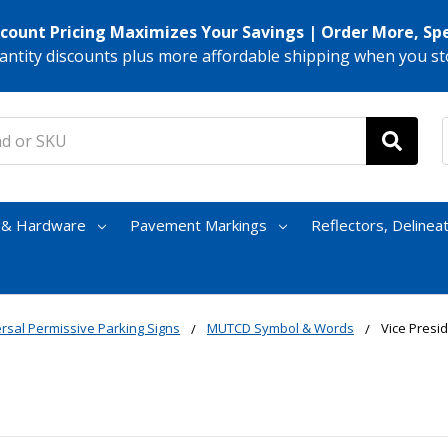
scount Pricing Maximizes Your Savings | Order More, Sp
antity discounts plus more affordable shipping when you st
s & Hardware
Pavement Markings
Reflectors, Delinea
rsal Permissive Parking Signs
MUTCD Symbol & Words
Vice Presi