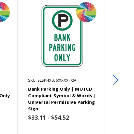
SKU: SLSPHX056(XXXX)(X)A
SKU: SLSP
Bank Parking Only | MUTCD
Patient 
Only
Compliant Symbol & Words |
MUTCD 
Universal Permissive Parking
Words |
Sign
Parking
$33.11 - $54.52
$33.11