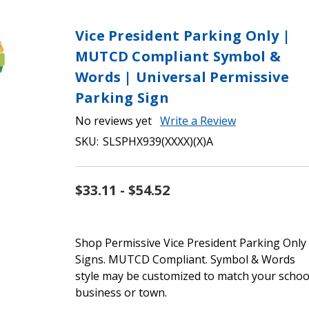
Vice President Parking Only |
MUTCD Compliant Symbol &
Words | Universal Permissive
Parking Sign
No reviews yet
Write a Review
SKU:
SLSPHX939(XXXX)(X)A
$33.11 - $54.52
Shop Permissive Vice President Parking Only
Signs. MUTCD Compliant. Symbol & Words
style may be customized to match your schoo
business or town.