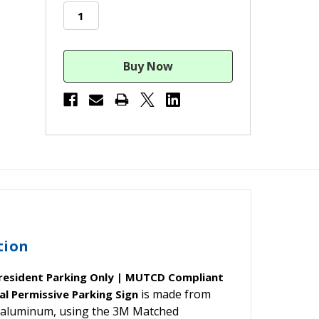
stock
tion
President Parking Only | MUTCD Compliant
is made from
l Permissive Parking Sign
nd aluminum, using the 3M Matched