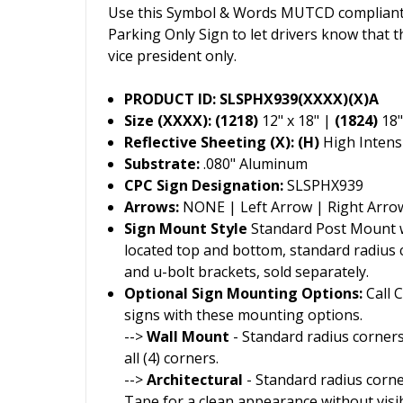
Use this Symbol & Words MUTCD compliant 
Parking Only Sign to let drivers know that th
vice president only.
PRODUCT ID: SLSPHX939(XXXX)(X)A
Size (XXXX): (1218)
12" x 18" |
(1824)
18"
Reflective Sheeting (X): (H)
High Intensi
Substrate:
.080" Aluminum
CPC Sign Designation:
SLSPHX939
Arrows:
NONE | Left Arrow | Right Arro
Sign Mount Style
Standard Post Mount wi
located top and bottom, standard radius
and u-bolt brackets, sold separately.
Optional Sign Mounting Options:
Call 
signs with these mounting options.
-->
Wall Mount
- Standard radius corners
all (4) corners.
-->
Architectural
- Standard radius corn
Tape for a clean appearance without visi