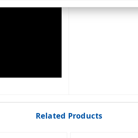
Related Products