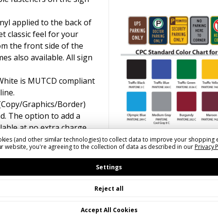
yl applied to the back of
t classic feel for your
om the front side of the
s also available. All sign
 White is MUTCD compliant
line.
 (Copy/Graphics/Border)
d. The option to add a
ilable at no extra charge.
kies (and other similar technologies) to collect data to improve your shopping 
r website, you're agreeing to the collection of data as described in our
Privacy 
Settings
Reject all
Accept All Cookies