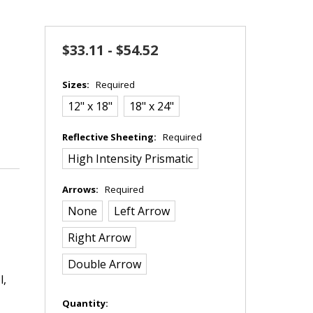
$33.11 - $54.52
Sizes:
Required
12" x 18"
18" x 24"
Reflective Sheeting:
Required
High Intensity Prismatic
Arrows:
Required
None
Left Arrow
Right Arrow
Double Arrow
l,
in
Quantity: