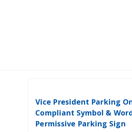
Vice President Parking O
Compliant Symbol & Word
Permissive Parking Sign