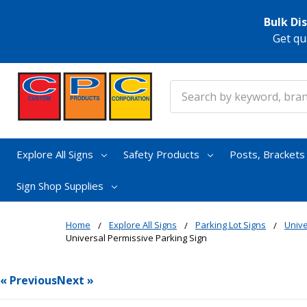
Bulk Di
Get qu
Search
Explore All Signs
Safety Products
Posts, Bracket
Sign Shop Supplies
Home
Explore All Signs
Parking Lot Signs
Unive
Universal Permissive Parking Sign
« Previous
Next »