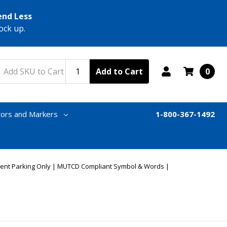
end Less
ock up.
Add to Cart
0
tors and Markers
1-800-367-1492
dent Parking Only | MUTCD Compliant Symbol & Words |