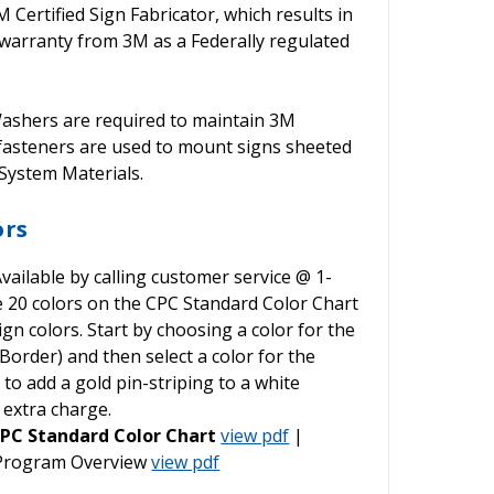
ertified Sign Fabricator, which results in
warranty from 3M as a Federally regulated
shers are required to maintain 3M
 fasteners are used to mount signs sheeted
ystem Materials.
ors
vailable by calling customer service @ 1-
he 20 colors on the CPC Standard Color Chart
gn colors. Start by choosing a color for the
order) and then select a color for the
o add a gold pin-striping to a white
 extra charge.
PC Standard Color Chart
view pdf
|
 Program Overview
view pdf