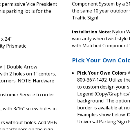
Component System by a 3M C
permissive Vice President
the same 10 year outdoor 
is parking lot is for the
Traffic Sign!
Nylon Wa
Installation Note:
warranty when twist style
 x 24"
with Matched Component S
ty Prismatic
Pick Your Own Col
w | Double Arrow
Pick Your Own Colors
A
th 2 holes on 1" centers,
800-367-1492. Utilize t
 corners. NOTE: Hardware
to custom design your si
Legend (Copy/Graphics/B
Customer Service to order
background. The option t
border is available at no
, with 3/16" screw holes in
Examples show below.
C
Universal Parking Sign
ers without holes. Add VHB
ble fasteners on the sign