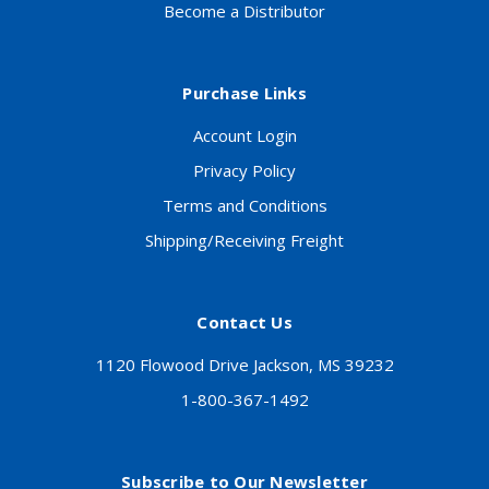
Become a Distributor
Purchase Links
Account Login
Privacy Policy
Terms and Conditions
Shipping/Receiving Freight
Contact Us
1120 Flowood Drive Jackson, MS 39232
1-800-367-1492
Subscribe to Our Newsletter