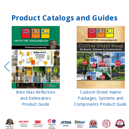
Product Catalogs and Guides
Brite Max Reflectors
Custom Street Name
and Delineators
Packages, Systems and
Product Guide
Components Product Guide