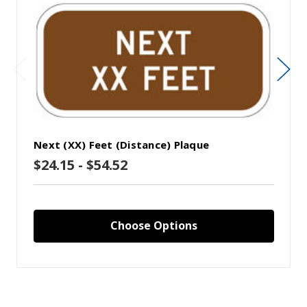
Next (XX) Feet (Distance) Plaque
$24.15 - $54.52
Choose Options