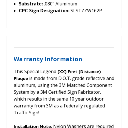
Substrate:
.080" Aluminum
CPC Sign Designation:
SLSTZZW162P
Warranty Information
This Special Legend
(XX) Feet (Distance)
is made from D.O.T. grade reflective and
Plaque
aluminum, using the 3M Matched Component
System by a 3M Certified Sign Fabricator,
which results in the same 10 year outdoor
warranty from 3M as a Federally regulated
Traffic Sign!
Nylon Washers are required
Installation Note: