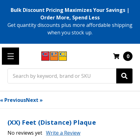
Bulk Discount Pricing Maximizes Your Savings |
Order More, Spend Less
Get quantity discounts plus more affordable shipping
when you stock up.
0
Search
« Previous
Next »
(XX) Feet (Distance) Plaque
No reviews yet
Write a Review