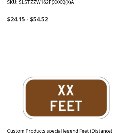
SKU:
SLSTZZW162P(XXXX)(X)A
$24.15 - $54.52
Custom Products special legend Feet (Distance)