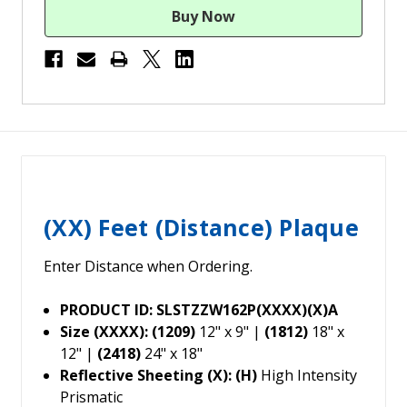
(XX) Feet (Distance) Plaque
Enter Distance when Ordering.
PRODUCT ID: SLSTZZW162P(XXXX)(X)A
Size (XXXX): (1209)
12" x 9" |
(1812)
18" x
12" |
(2418)
24" x 18"
Reflective Sheeting (X): (H)
High Intensity
Prismatic