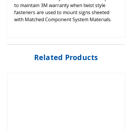
to maintain 3M warranty when twist style
fasteners are used to mount signs sheeted
with Matched Component System Materials.
Related Products