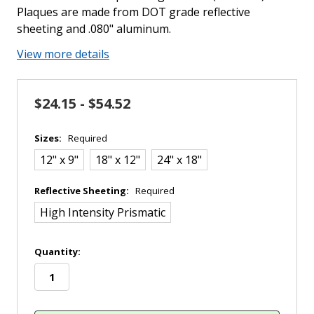
Plaques are made from DOT grade reflective
sheeting and .080" aluminum.
View more details
$24.15 - $54.52
Sizes:
Required
12" x 9"
18" x 12"
24" x 18"
Reflective Sheeting:
Required
High Intensity Prismatic
in
Quantity:
stock