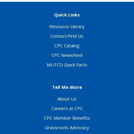
Quick Links
Resource Library
Contact/Find Us
CPC Catalog
CPC Newsfeed
MUTCD Quick Facts
Tell Me More
About Us
Careers at CPC
CPC Member Benefits
Grassroots Advocacy