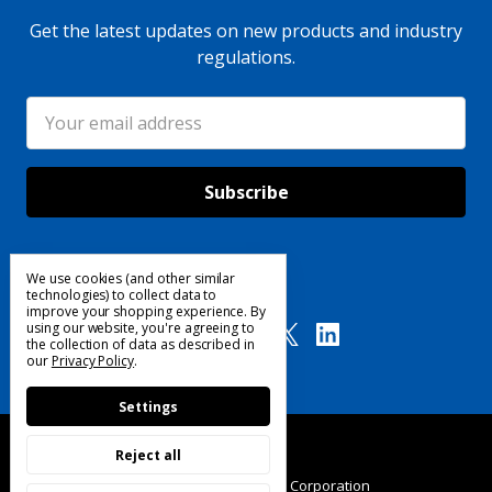
Get the latest updates on new products and industry
regulations.
Email
Address
We use cookies (and other similar
Follow Us
technologies) to collect data to
improve your shopping experience.
By
using our website, you're agreeing to
the collection of data as described in
our
Privacy Policy
.
Settings
Reject all
© 2025 Custom Products Corporation