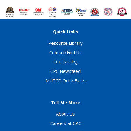
Quick Links
Resource Library
Contact/Find Us
CPC Catalog
CPC Newsfeed
MUTCD Quick Facts
Tell Me More
About Us
Careers at CPC