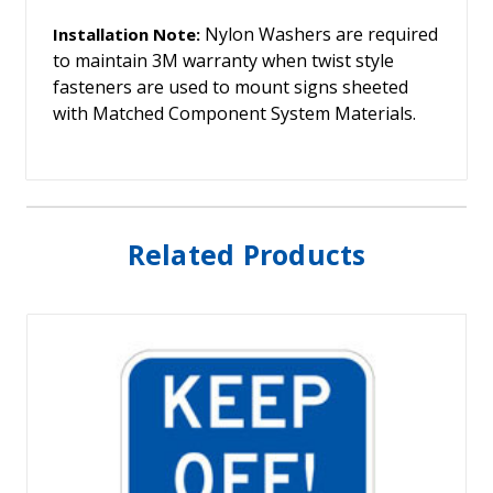
Nylon Washers are required
Installation Note:
to maintain 3M warranty when twist style
fasteners are used to mount signs sheeted
with Matched Component System Materials.
Related Products