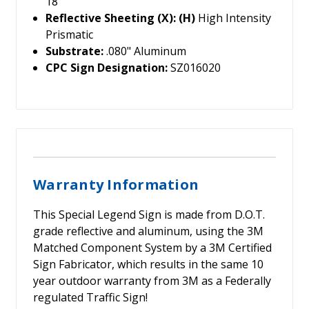
18"
Reflective Sheeting (X): (H)
High Intensity
Prismatic
Substrate:
.080" Aluminum
CPC Sign Designation:
SZ016020
Warranty Information
This Special Legend Sign is made from D.O.T.
grade reflective and aluminum, using the 3M
Matched Component System by a 3M Certified
Sign Fabricator, which results in the same 10
year outdoor warranty from 3M as a Federally
regulated Traffic Sign!