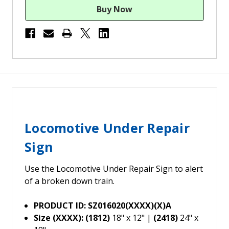
Locomotive Under Repair
Sign
Use the Locomotive Under Repair Sign to alert
of a broken down train.
PRODUCT ID: SZ016020(XXXX)(X)A
Size (XXXX): (1812)
18" x 12" |
(2418)
24" x