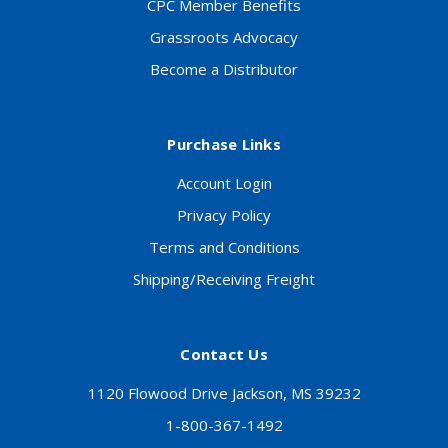
CPC Member Benefits
Grassroots Advocacy
Become a Distributor
Purchase Links
Account Login
Privacy Policy
Terms and Conditions
Shipping/Receiving Freight
Contact Us
1120 Flowood Drive Jackson, MS 39232
1-800-367-1492