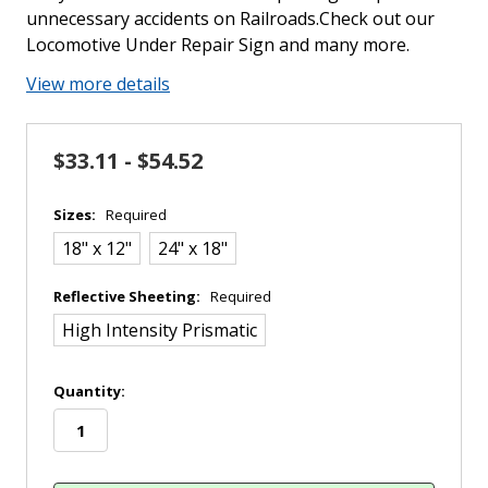
unnecessary accidents on Railroads.Check out our
Locomotive Under Repair Sign and many more.
View more details
$33.11 - $54.52
Sizes:
Required
18" x 12"
24" x 18"
Reflective Sheeting:
Required
High Intensity Prismatic
in
Quantity:
stock