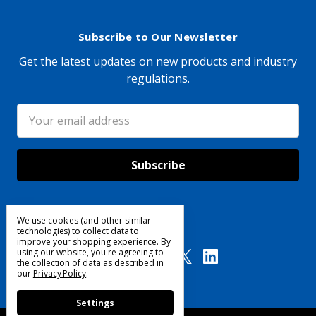
Subscribe to Our Newsletter
Get the latest updates on new products and industry
regulations.
Email
Address
We use cookies (and other similar
Follow Us
technologies) to collect data to
improve your shopping experience.
By
using our website, you're agreeing to
the collection of data as described in
our
Privacy Policy
.
Settings