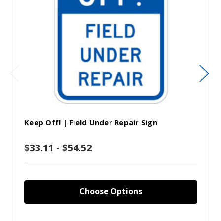
Keep Off! | Field Under Repair Sign
$33.11 - $54.52
Choose Options