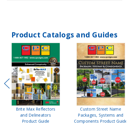
Product Catalogs and Guides
Brite Max Reflectors
Custom Street Name
and Delineators
Packages, Systems and
Product Guide
Components Product Guide