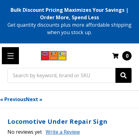
Bulk Discount Pricing Maximizes Your Savings |
Order More, Spend Less
Get quantity discounts plus more affordable shipping
when you stock up.
0
Search
« Previous
Next »
Locomotive Under Repair Sign
No reviews yet
Write a Review