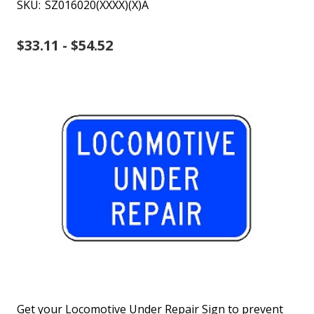
SKU:
SZ016020(XXXX)(X)A
$33.11 - $54.52
Get your Locomotive Under Repair Sign to prevent