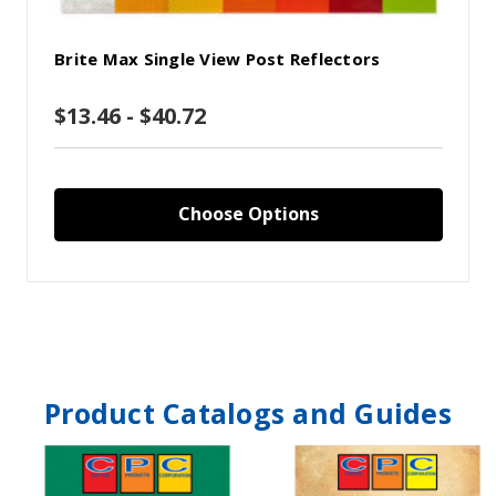
Brite Max Single View Post Reflectors
$13.46 - $40.72
Choose Options
Product Catalogs and Guides