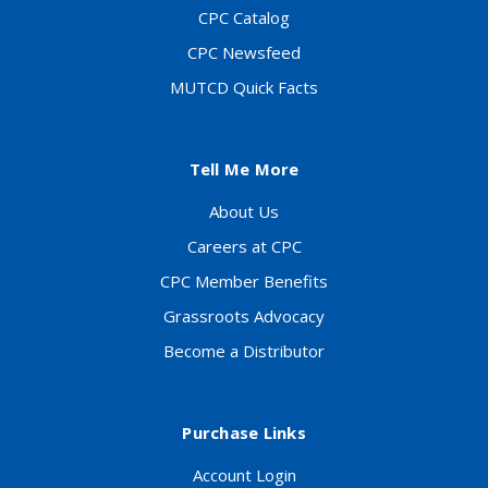
CPC Catalog
CPC Newsfeed
MUTCD Quick Facts
Tell Me More
About Us
Careers at CPC
CPC Member Benefits
Grassroots Advocacy
Become a Distributor
Purchase Links
Account Login