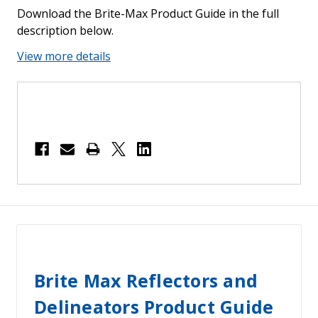
Download the Brite-Max Product Guide in the full
description below.
View more details
Brite Max Reflectors and
Delineators Product Guide