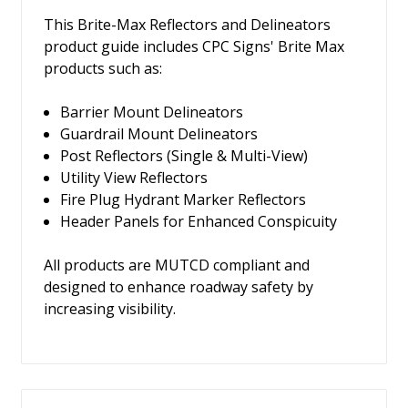
This Brite-Max Reflectors and Delineators
product guide includes CPC Signs' Brite Max
products such as:
Barrier Mount Delineators
Guardrail Mount Delineators
Post Reflectors (Single & Multi-View)
Utility View Reflectors
Fire Plug Hydrant Marker Reflectors
Header Panels for Enhanced Conspicuity
All products are MUTCD compliant and
designed to enhance roadway safety by
increasing visibility.