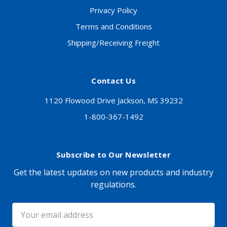
Privacy Policy
Terms and Conditions
Shipping/Receiving Freight
Contact Us
1120 Flowood Drive Jackson, MS 39232
1-800-367-1492
Subscribe to Our Newsletter
Get the latest updates on new products and industry
regulations.
Email
Address