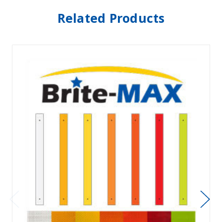
Related Products