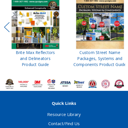
Brite Max Reflectors
Custom Street Name
and Delineators
Packages, Systems and
Product Guide
Components Product Guide
Quick Links
Resource Library
Contact/Find Us