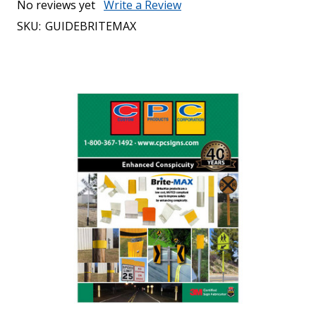
No reviews yet
Write a Review
SKU:
GUIDEBRITEMAX