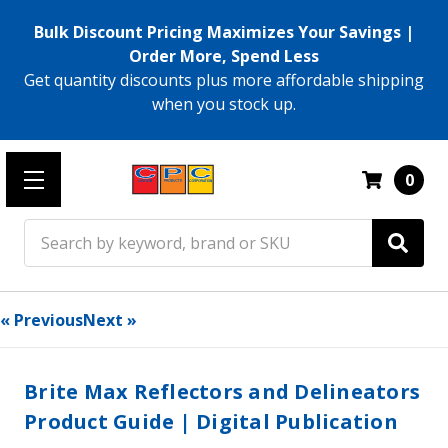
Bulk Discount Pricing Maximizes Your Savings |
Order More, Spend Less
Get quantity discounts plus more affordable shipping
when you stock up.
0
Search
« Previous
Next »
Brite Max Reflectors and Delineators
Product Guide | Digital Publication