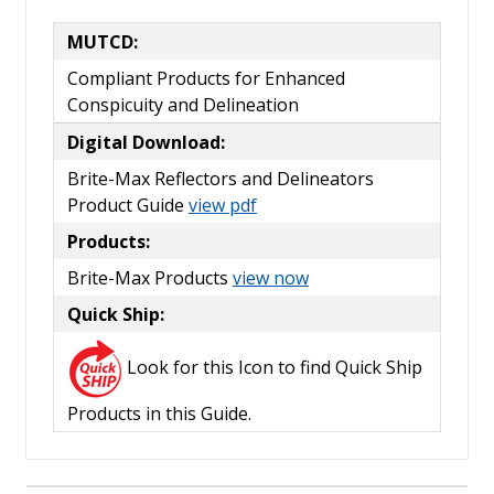
MUTCD:
Compliant Products for Enhanced
Conspicuity and Delineation
Digital Download:
Brite-Max Reflectors and Delineators
Product Guide
view pdf
Products:
Brite-Max Products
view now
Quick Ship:
Look for this Icon to find Quick Ship
Products in this Guide.