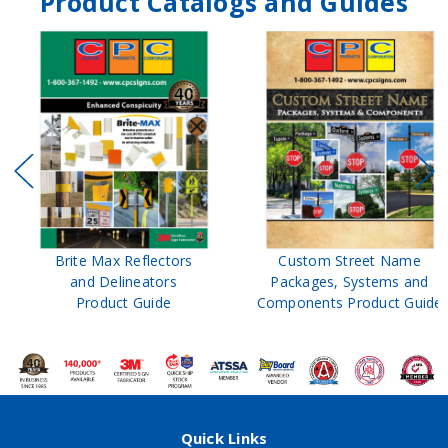
Product Catalogs and Guides
Brite Max Reflectors
Custom Street Name
and Delineators
Packages, Systems and
Product Guide
Components Product Guide
Quick Links