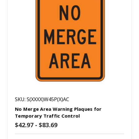
SKU: S(XXXX)W45P(X)AC
No Merge Area Warning Plaques for
Temporary Traffic Control
$42.97 - $83.69