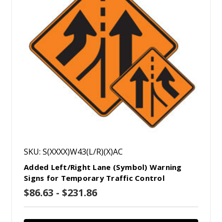
SKU: S(XXXX)W43(L/R)(X)AC
Added Left/Right Lane (Symbol) Warning
Signs for Temporary Traffic Control
$86.63 - $231.86