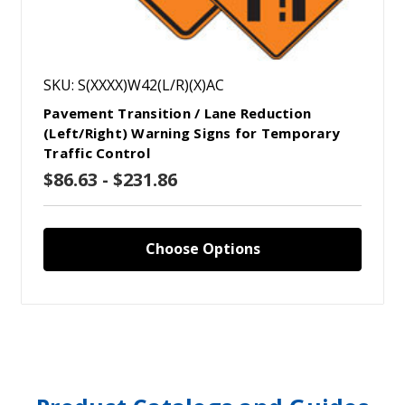
SKU: S(XXXX)W42(L/R)(X)AC
Pavement Transition / Lane Reduction
(Left/Right) Warning Signs for Temporary
Traffic Control
$86.63 - $231.86
Choose Options