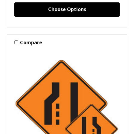
Choose Options
Compare