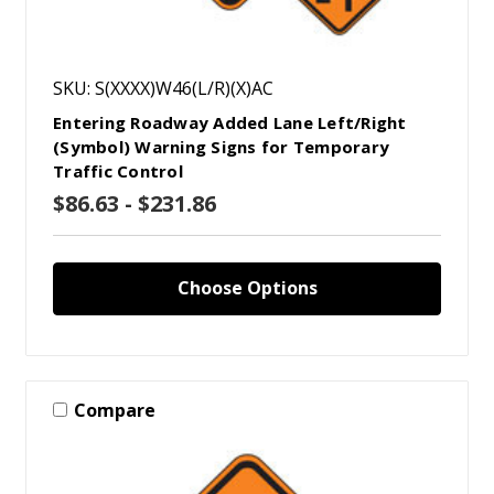
SKU: S(XXXX)W46(L/R)(X)AC
Entering Roadway Added Lane Left/Right
(Symbol) Warning Signs for Temporary
Traffic Control
$86.63 - $231.86
Choose Options
Compare