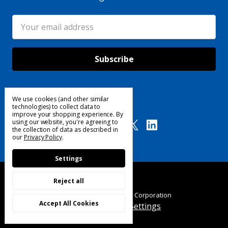
Email
Address
We use cookies (and other similar
Follow Us
technologies) to collect data to
improve your shopping experience.
By
using our website, you're agreeing to
the collection of data as described in
our
Privacy Policy
.
Settings
Reject all
© 2025 Custom Products Corporation
Accept All Cookies
Manage Cookie Settings