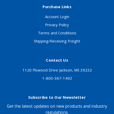
Purchase Links
Account Login
Privacy Policy
Terms and Conditions
Shipping/Receiving Freight
Contact Us
1120 Flowood Drive Jackson, MS 39232
1-800-367-1492
Subscribe to Our Newsletter
Get the latest updates on new products and industry
regulations.