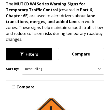
The
MUTCD W4 Series Warning Signs for
Temporary Traffic Control
(covered in
Part 6,
Chapter 6F
) are used to alert drivers about
lane
transitions, merges, and added lanes
in work
zones. These signs help maintain smooth traffic flow
and reduce collision risks during temporary roadway
changes.
Compare
Filters
Sort By:
Compare