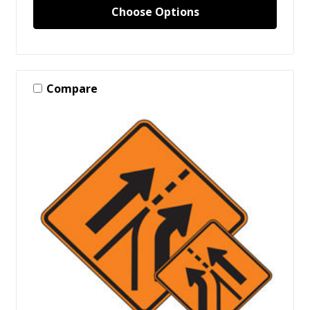
Choose Options
Compare