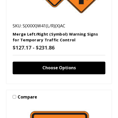
SKU: S(XXXX)W41(L/R)(X)AC
Merge Left/Right (Symbol) Warning Signs
for Temporary Traffic Control
$127.17 - $231.86
Choose Options
Compare