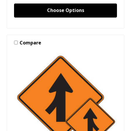
Choose Options
Compare