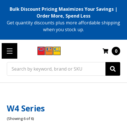
Bulk Discount Pricing Maximizes Your Savings |
Order More, Spend Less
Get quantity discounts plus more affordable shipping
when you stock up.
0
Search
W4 Series
(Showing 6 of 6)