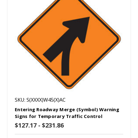
SKU: S(XXXX)W45(X)AC
Entering Roadway Merge (Symbol) Warning
Signs for Temporary Traffic Control
$127.17 - $231.86