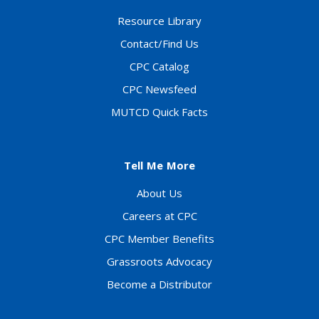
Resource Library
Contact/Find Us
CPC Catalog
CPC Newsfeed
MUTCD Quick Facts
Tell Me More
About Us
Careers at CPC
CPC Member Benefits
Grassroots Advocacy
Become a Distributor