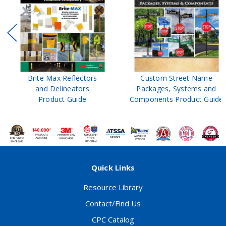
Brite Max Reflectors
Custom Street Name
and Delineators
Packages, Systems and
Product Guide
Components Product Guide
Quick Links
Resource Library
Contact/Find Us
CPC Catalog