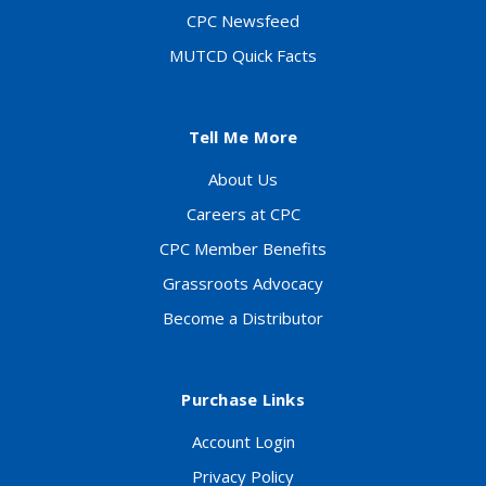
CPC Newsfeed
MUTCD Quick Facts
Tell Me More
About Us
Careers at CPC
CPC Member Benefits
Grassroots Advocacy
Become a Distributor
Purchase Links
Account Login
Privacy Policy