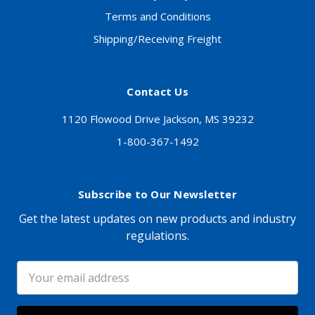
Terms and Conditions
Shipping/Receiving Freight
Contact Us
1120 Flowood Drive Jackson, MS 39232
1-800-367-1492
Subscribe to Our Newsletter
Get the latest updates on new products and industry
regulations.
Email
Address