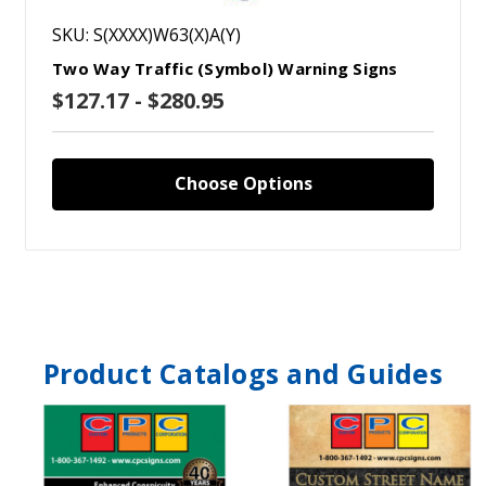
SKU: S(XXXX)W63(X)A(Y)
Two Way Traffic (Symbol) Warning Signs
$127.17 - $280.95
Choose Options
Product Catalogs and Guides