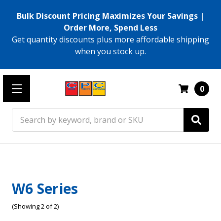
Bulk Discount Pricing Maximizes Your Savings |
Order More, Spend Less
Get quantity discounts plus more affordable shipping
when you stock up.
0
Search
W6 Series
(Showing 2 of 2)