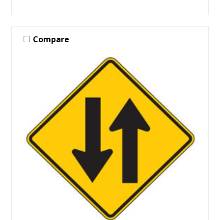
Compare