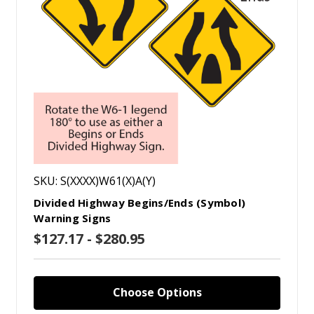
SKU: S(XXXX)W61(X)A(Y)
Divided Highway Begins/Ends (Symbol)
Warning Signs
$127.17 - $280.95
Choose Options