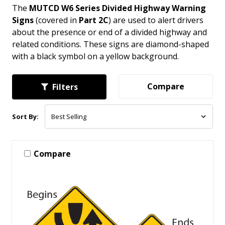
The
MUTCD W6 Series Divided Highway Warning
Signs
(covered in
Part 2C
) are used to alert drivers
about the presence or end of a divided highway and
related conditions. These signs are diamond-shaped
with a black symbol on a yellow background.
Compare
Filters
Sort By:
Compare