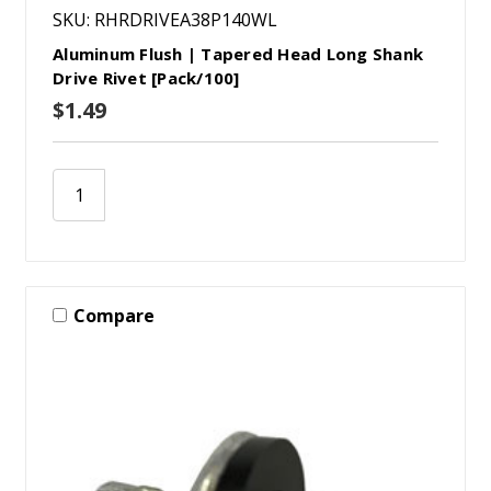
SKU: RHRDRIVEA38P140WL
Aluminum Flush | Tapered Head Long Shank
Drive Rivet [Pack/100]
$1.49
Compare