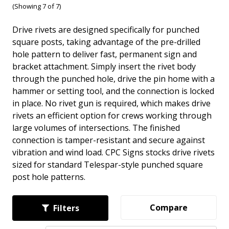
(Showing 7 of 7)
Drive rivets are designed specifically for punched
square posts, taking advantage of the pre-drilled
hole pattern to deliver fast, permanent sign and
bracket attachment. Simply insert the rivet body
through the punched hole, drive the pin home with a
hammer or setting tool, and the connection is locked
in place. No rivet gun is required, which makes drive
rivets an efficient option for crews working through
large volumes of intersections. The finished
connection is tamper-resistant and secure against
vibration and wind load. CPC Signs stocks drive rivets
sized for standard Telespar-style punched square
post hole patterns.
Compare
Filters