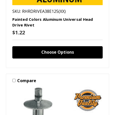
SKU: RHRDRIVEA38E125(XX)
Painted Colors Aluminum Universal Head
Drive Rivet
$1.22
Choose Options
Compare