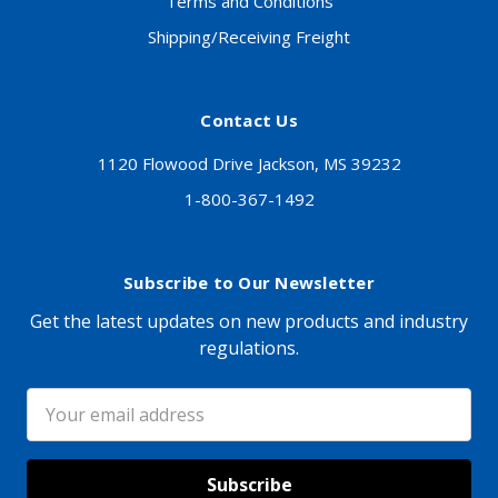
Terms and Conditions
Shipping/Receiving Freight
Contact Us
1120 Flowood Drive Jackson, MS 39232
1-800-367-1492
Subscribe to Our Newsletter
Get the latest updates on new products and industry
regulations.
Email
Address