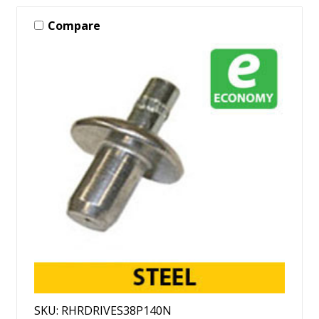
Compare
SKU: RHRDRIVES38P140N