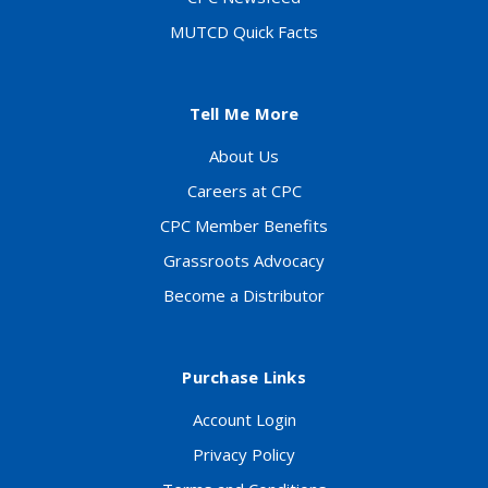
MUTCD Quick Facts
Tell Me More
About Us
Careers at CPC
CPC Member Benefits
Grassroots Advocacy
Become a Distributor
Purchase Links
Account Login
Privacy Policy