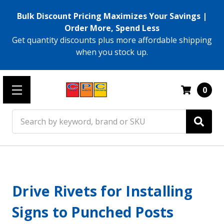
Bulk Discount Pricing Maximizes Your Savings |
Order More, Spend Less
Get quantity discounts plus more affordable shipping
when you stock up.
0
Search
Drive Rivets for Installing
Signs to Punched Posts