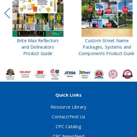
Brite Max Reflectors
Custom Street Name
and Delineators
Packages, Systems and
Product Guide
Components Product Guide
Quick Links
Resource Library
Contact/Find Us
CPC Catalog
CPC Newsfeed