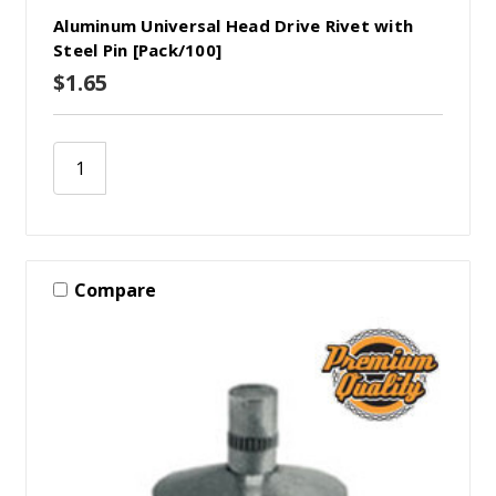
Aluminum Universal Head Drive Rivet with
Steel Pin [Pack/100]
$1.65
Compare