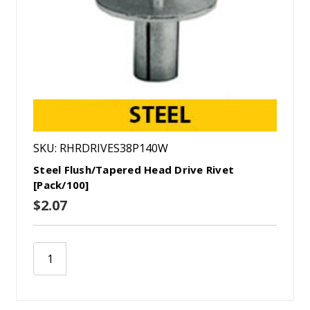
SKU: RHRDRIVES38P140W
Steel Flush/Tapered Head Drive Rivet
[Pack/100]
$2.07