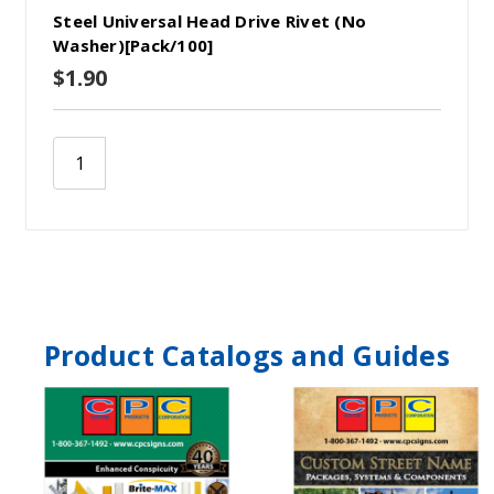
Steel Universal Head Drive Rivet (No
Washer)[Pack/100]
$1.90
Product Catalogs and Guides