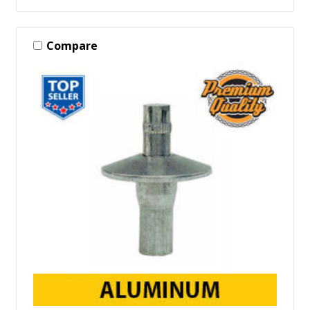
Compare