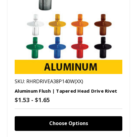
SKU: RHRDRIVEA38P140W(XX)
Aluminum Flush | Tapered Head Drive Rivet
$1.53 - $1.65
Choose Options