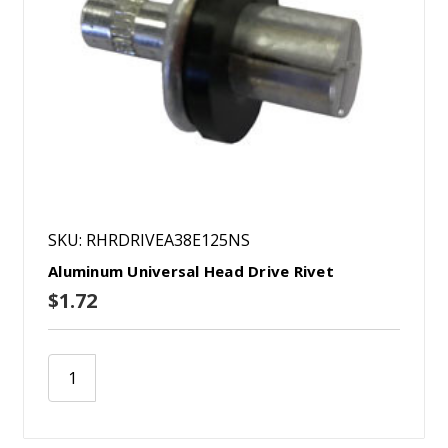
SKU: RHRDRIVEA38E125NS
Aluminum Universal Head Drive Rivet
$1.72