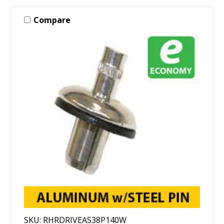
Compare
SKU: RHRDRIVEAS38P140W