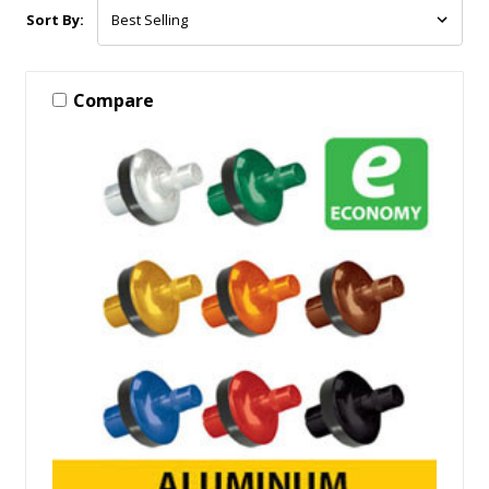
Sort By:
Compare