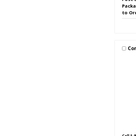
Packag
to Or
Co
Call 1-