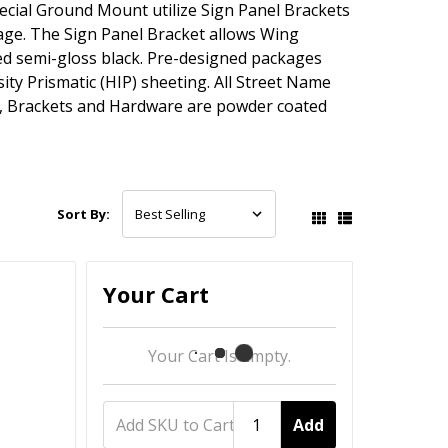
ecial Ground Mount utilize Sign Panel Brackets
ge. The Sign Panel Bracket allows Wing
d semi-gloss black. Pre-designed packages
ty Prismatic (HIP) sheeting. All Street Name
ts, Brackets and Hardware are powder coated
Sort By:
Your Cart
Your Cart Is Empty.
Add