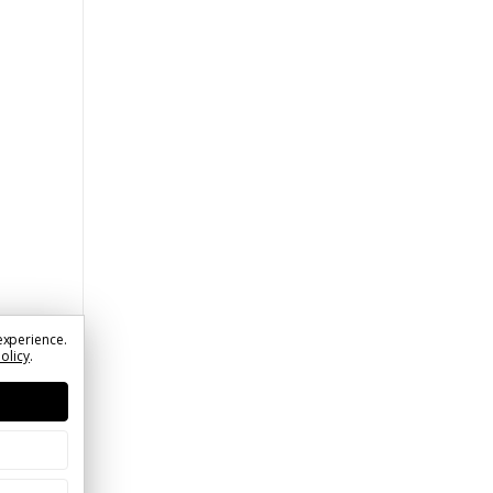
experience.
Policy
.
t |
 Limit
e |
rder