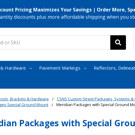
scount Pricing Maximizes Your Savings | Order More, Sp
antity discounts plus more affordable shipping when you st
s & Hardware
Pavement Markings
Reflectors, Delinea
osts, Brackets & Hardware
CSNS Custom Street Packages, Systems 
ges Special Ground Mount
Meridian Packages with Special Ground M
dian Packages with Special Gr