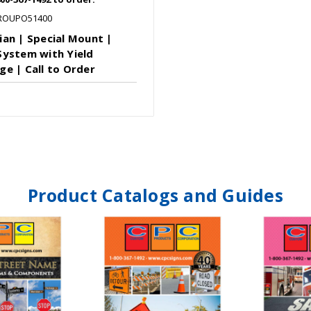
ROUPO51400
ian | Special Mount |
System with Yield
ge | Call to Order
Product Catalogs and Guides