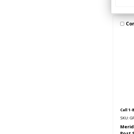
Co
Call 1-
SKU: G
Merid
Post 