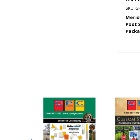
SKU: G
Merid
Post 
Packa