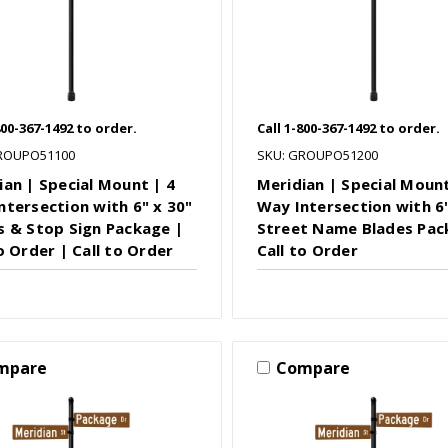
800-367-1492 to order.
Call 1-800-367-1492 to order.
ROUPO51100
SKU: GROUPO51200
ian | Special Mount | 4
Meridian | Special Mount
ntersection with 6" x 30"
Way Intersection with 6"
s & Stop Sign Package |
Street Name Blades Pac
o Order | Call to Order
Call to Order
mpare
Compare