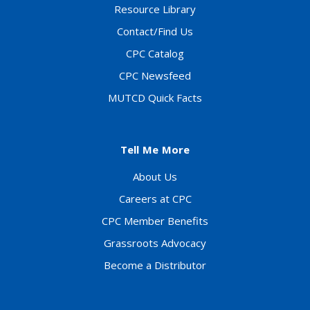
Resource Library
Contact/Find Us
CPC Catalog
CPC Newsfeed
MUTCD Quick Facts
Tell Me More
About Us
Careers at CPC
CPC Member Benefits
Grassroots Advocacy
Become a Distributor