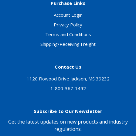
Purchase Links
Account Login
Privacy Policy
Terms and Conditions
Shipping/Receiving Freight
Contact Us
1120 Flowood Drive Jackson, MS 39232
1-800-367-1492
Subscribe to Our Newsletter
Get the latest updates on new products and industry
regulations.