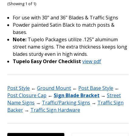
(Showing 1 of 1)
For use with 30" and 36" Blades & Traffic Signs
Powder painted Satin Black to match posts &
bases.
Note:
Tupelo Packages utilize .125" aluminum
street name signs. The extra thickness keeps long
blades sturdy even in high winds.
Tupelo Easy Order Checklist
view pdf
Post Style
←
Ground Mount
←
Post Base Style
←
Post Closure Cap
←
Sign Blade Bracket
→
Street
Name Signs
→
Traffic/Parking Signs
→
Traffic Sign
Backer
→
Traffic Sign Hardware