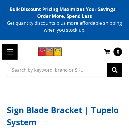
Bulk Discount Pricing Maximizes Your Savings |
Order More, Spend Less
Get quantity discounts plus more affordable shipping
when you stock up.
0
Search
Sign Blade Bracket | Tupelo
System