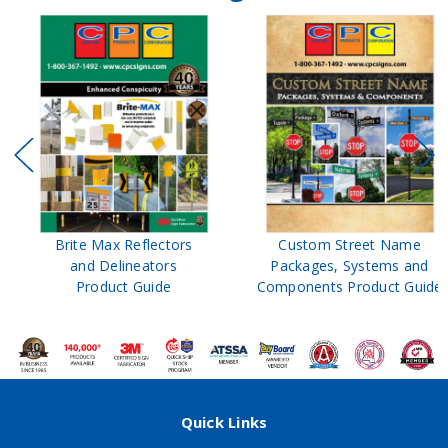
Brite Max Reflectors
Custom Street Name
and Delineators
Packages, Systems and
Product Guide
Components Product Guide
Quick Links