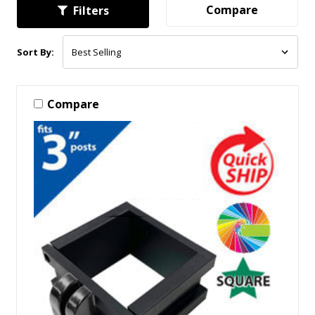
Compare
Filters
Sort By:
Compare