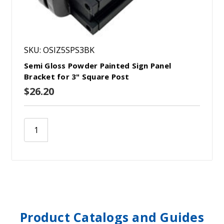
SKU: OSIZ5SPS3BK
Semi Gloss Powder Painted Sign Panel
Bracket for 3" Square Post
$26.20
Product Catalogs and Guides