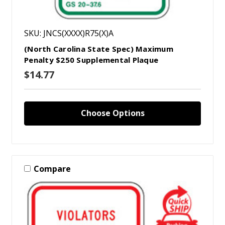
SKU: JNCS(XXXX)R75(X)A
(North Carolina State Spec) Maximum
Penalty $250 Supplemental Plaque
$14.77
Choose Options
Compare