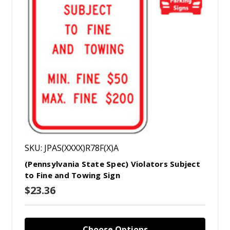
SKU: JPAS(XXXX)R78F(X)A
(Pennsylvania State Spec) Violators Subject
to Fine and Towing Sign
$23.36
Choose Options