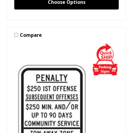
Choose Options
Compare