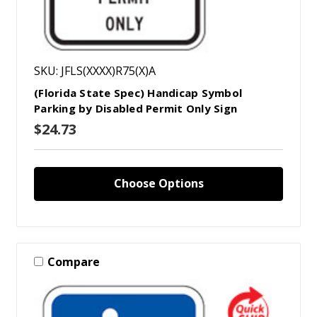
SKU: JFLS(XXXX)R75(X)A
(Florida State Spec) Handicap Symbol
Parking by Disabled Permit Only Sign
$24.73
Choose Options
Compare