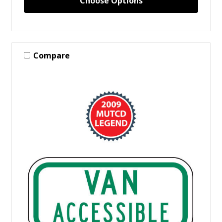
Choose Options
Compare