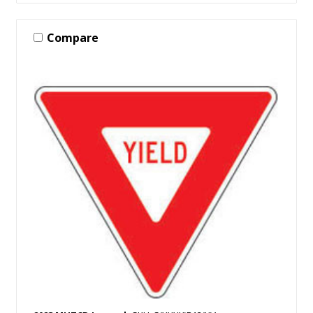
Compare