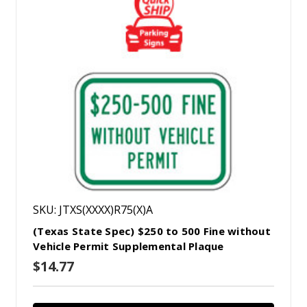
SKU: JTXS(XXXX)R75(X)A
(Texas State Spec) $250 to 500 Fine without
Vehicle Permit Supplemental Plaque
$14.77