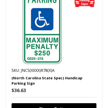
SKU: JNCS(XXXX)R78(X)A
(North Carolina State Spec) Handicap
Parking Sign
$36.63