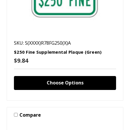
SKU: S(XXXX)R78FG250(X)A
$250 Fine Supplemental Plaque (Green)
$9.84
Choose Options
Compare