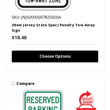
SKU: JNJS(XXXX)R78250(X)A
(New Jersey State Spec) Penalty Tow Away
Sign
$18.48
Choose Options
Compare