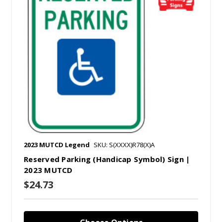
2023 MUTCD Legend
SKU: S(XXXX)R78(X)A
Reserved Parking (Handicap Symbol) Sign |
2023 MUTCD
$24.73