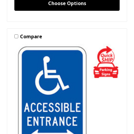
Choose Options
Compare