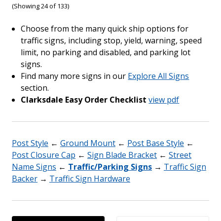
(Showing 24 of 133)
Choose from the many quick ship options for
traffic signs, including stop, yield, warning, speed
limit, no parking and disabled, and parking lot
signs.
Find many more signs in our
Explore All Signs
section.
Clarksdale Easy Order Checklist
view pdf
Post Style
←
Ground Mount
←
Post Base Style
←
Post Closure Cap
←
Sign Blade Bracket
←
Street
Name Signs
←
Traffic/Parking Signs
→
Traffic Sign
Backer
→
Traffic Sign Hardware