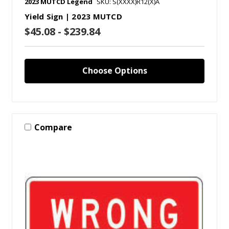
2023 MUTCD Legend
SKU: S(XXXX)R12(X)A
Yield Sign | 2023 MUTCD
$45.08 - $239.84
Choose Options
Compare