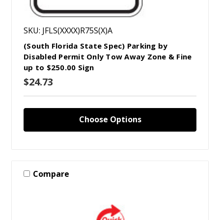
SKU: JFLS(XXXX)R75S(X)A
(South Florida State Spec) Parking by
Disabled Permit Only Tow Away Zone & Fine
up to $250.00 Sign
$24.73
Choose Options
Compare