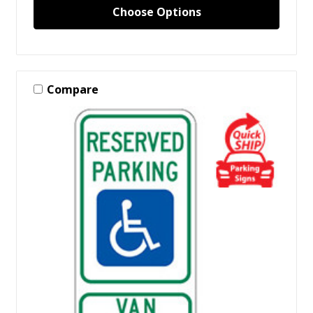
Choose Options
Compare