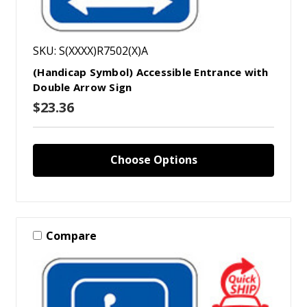
SKU: S(XXXX)R7502(X)A
(Handicap Symbol) Accessible Entrance with
Double Arrow Sign
$23.36
Choose Options
Compare