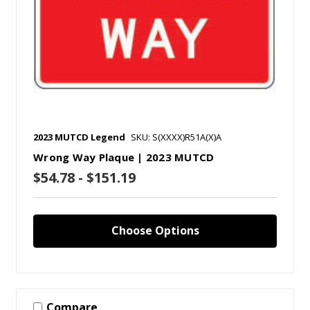
2023 MUTCD Legend
SKU: S(XXXX)R51A(X)A
Wrong Way Plaque | 2023 MUTCD
$54.78 - $151.19
Choose Options
Compare