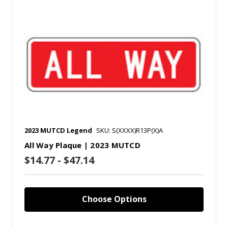
2023 MUTCD Legend
SKU: S(XXXX)R13P(X)A
All Way Plaque | 2023 MUTCD
$14.77 - $47.14
Choose Options