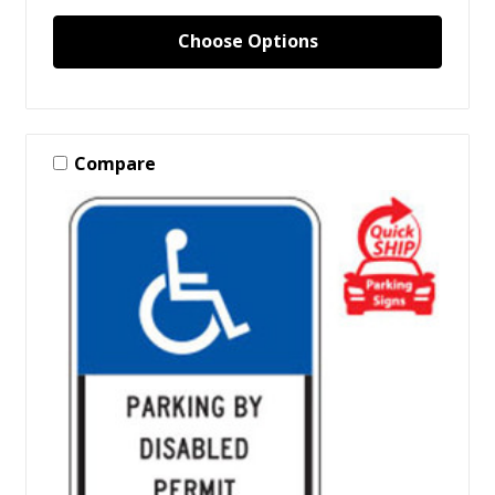
Choose Options
Compare