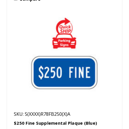
SKU: S(XXXX)R78FB250(X)A
$250 Fine Supplemental Plaque (Blue)