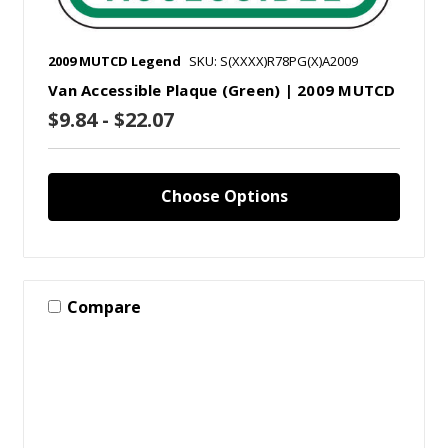
2009 MUTCD Legend
SKU: S(XXXX)R78PG(X)A2009
Van Accessible Plaque (Green) | 2009 MUTCD
$9.84 - $22.07
Choose Options
Compare