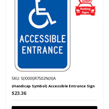
SKU: S(XXXX)R7502N(X)A
(Handicap Symbol) Accessible Entrance Sign
$23.36