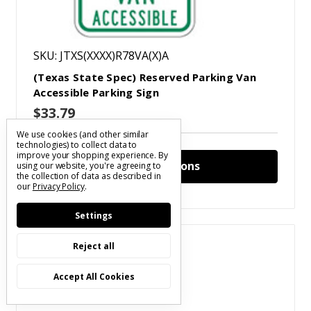
SKU: JTXS(XXXX)R78VA(X)A
(Texas State Spec) Reserved Parking Van
Accessible Parking Sign
$33.79
We use cookies (and other similar
technologies) to collect data to
improve your shopping experience.
By
Choose Options
using our website, you're agreeing to
the collection of data as described in
our
Privacy Policy
.
Settings
Compare
Reject all
Accept All Cookies