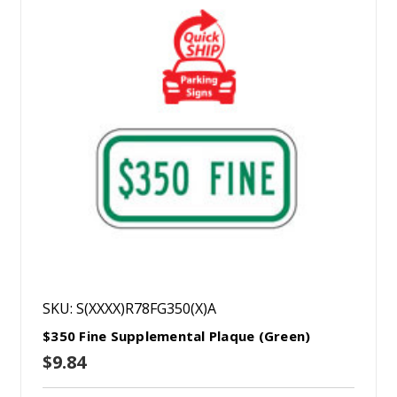
SKU: S(XXXX)R78FG350(X)A
$350 Fine Supplemental Plaque (Green)
$9.84