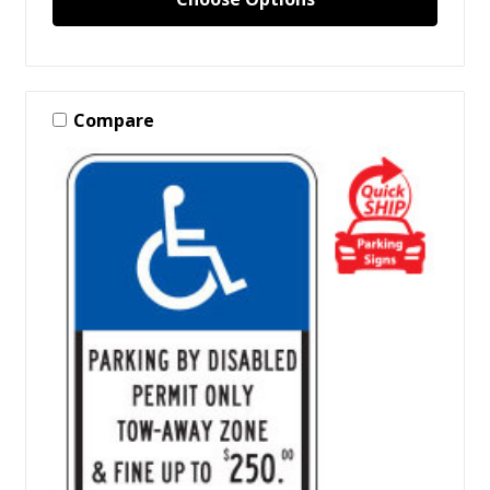
Compare