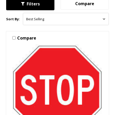
Compare
Filters
Sort By:
Compare