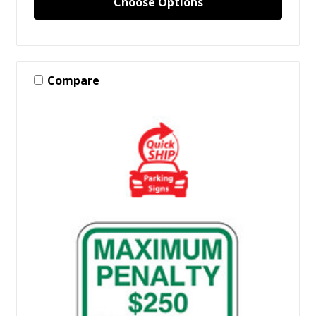
Choose Options
Compare