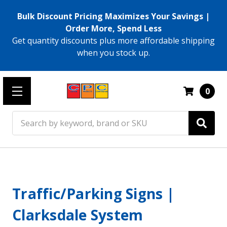
Bulk Discount Pricing Maximizes Your Savings |
Order More, Spend Less
Get quantity discounts plus more affordable shipping
when you stock up.
0
Search
Traffic/Parking Signs |
Clarksdale System