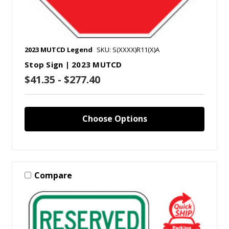
2023 MUTCD Legend
SKU: S(XXXX)R11(X)A
Stop Sign | 2023 MUTCD
$41.35 - $277.40
Choose Options
Compare