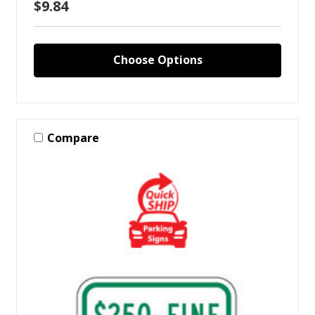
$9.84
Choose Options
Compare