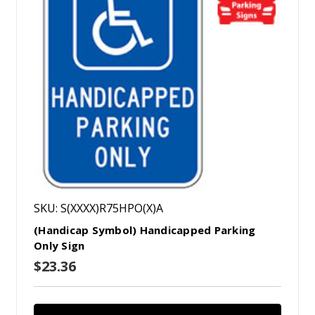
SKU: S(XXXX)R75HPO(X)A
(Handicap Symbol) Handicapped Parking
Only Sign
$23.36