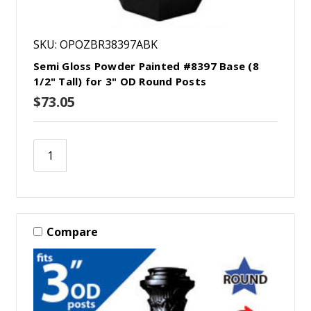
SKU: OPOZBR38397ABK
Semi Gloss Powder Painted #8397 Base (8
1/2" Tall) for 3" OD Round Posts
$73.05
Compare