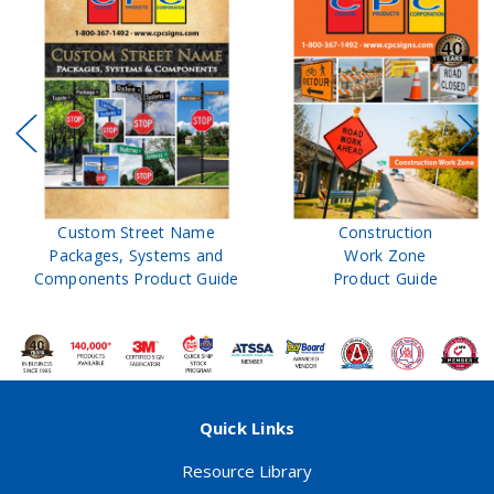
Custom Street Name
Construction
Packages, Systems and
Work Zone
Components Product Guide
Product Guide
Quick Links
Resource Library