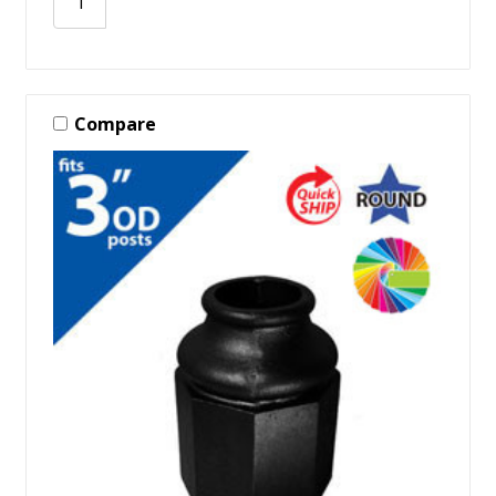
Compare