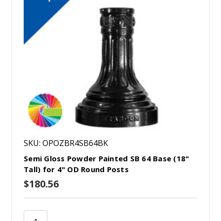
SKU: OPOZBR4SB64BK
Semi Gloss Powder Painted SB 64 Base (18"
Tall) for 4" OD Round Posts
$180.56