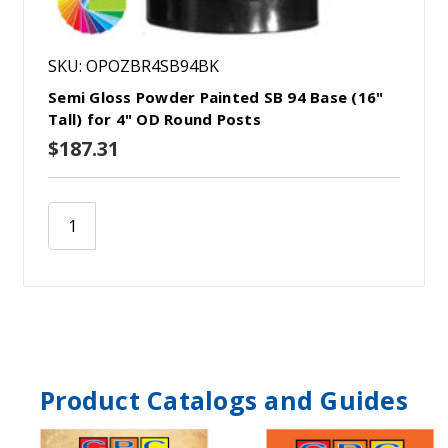
SKU: OPOZBR4SB94BK
Semi Gloss Powder Painted SB 94 Base (16"
Tall) for 4" OD Round Posts
$187.31
Product Catalogs and Guides