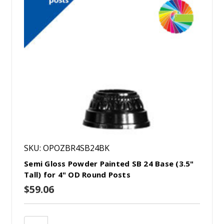
SKU: OPOZBR4SB24BK
Semi Gloss Powder Painted SB 24 Base (3.5"
Tall) for 4" OD Round Posts
$59.06