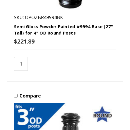
SKU: OPOZBR49994BK
Semi Gloss Powder Painted #9994 Base (27"
Tall) for 4" OD Round Posts
$221.89
Compare