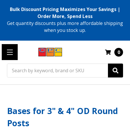
Bulk Discount Pricing Maximizes Your Savings |
Order More, Spend Less
Get quantity discounts plus more affordable shipping
when you stock up.
0
Search
Bases for 3" & 4" OD Round
Posts