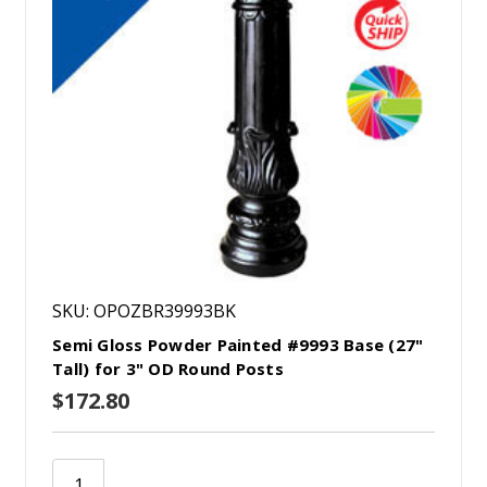
SKU: OPOZBR39993BK
Semi Gloss Powder Painted #9993 Base (27"
Tall) for 3" OD Round Posts
$172.80