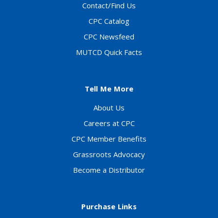
Contact/Find Us
CPC Catalog
CPC Newsfeed
MUTCD Quick Facts
Tell Me More
About Us
Careers at CPC
CPC Member Benefits
Grassroots Advocacy
Become a Distributor
Purchase Links