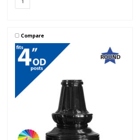
Compare