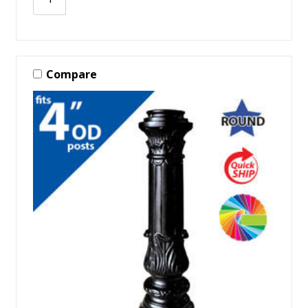
Compare