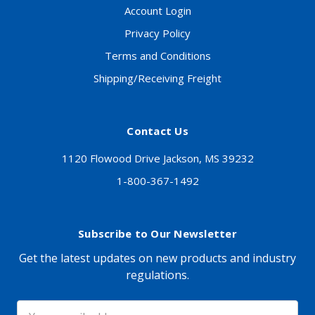
Account Login
Privacy Policy
Terms and Conditions
Shipping/Receiving Freight
Contact Us
1120 Flowood Drive Jackson, MS 39232
1-800-367-1492
Subscribe to Our Newsletter
Get the latest updates on new products and industry
regulations.
Email