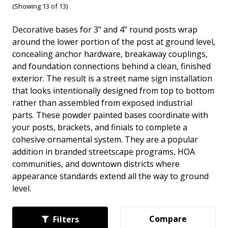
(Showing 13 of 13)
Decorative bases for 3" and 4" round posts wrap
around the lower portion of the post at ground level,
concealing anchor hardware, breakaway couplings,
and foundation connections behind a clean, finished
exterior. The result is a street name sign installation
that looks intentionally designed from top to bottom
rather than assembled from exposed industrial
parts. These powder painted bases coordinate with
your posts, brackets, and finials to complete a
cohesive ornamental system. They are a popular
addition in branded streetscape programs, HOA
communities, and downtown districts where
appearance standards extend all the way to ground
level.
Compare
Filters