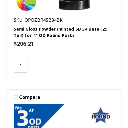
SKU: OPOZBR4SB34BK
Semi Gloss Powder Painted SB 34 Base (25"
Tall) for 4" OD Round Posts
$206.21
Compare