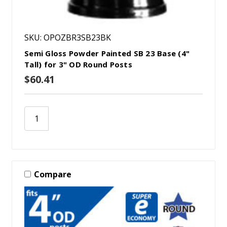
SKU: OPOZBR3SB23BK
Semi Gloss Powder Painted SB 23 Base (4"
Tall) for 3" OD Round Posts
$60.41
Compare