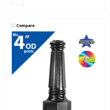
Compare