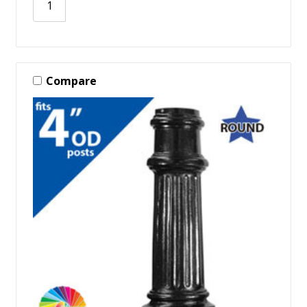
Compare