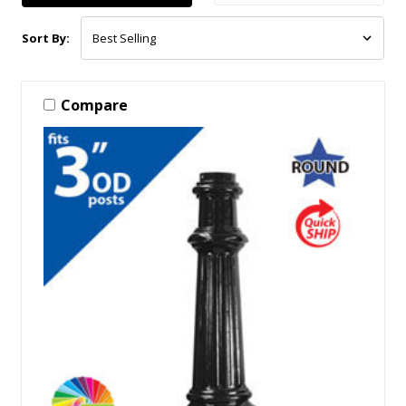
Sort By:
Compare