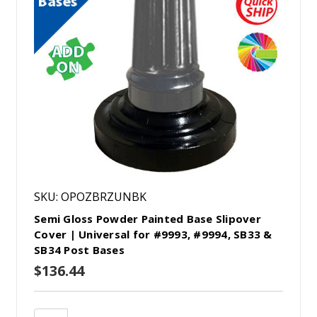
SKU: OPOZBRZUNBK
Semi Gloss Powder Painted Base Slipover
Cover | Universal for #9993, #9994, SB33 &
SB34 Post Bases
$136.44