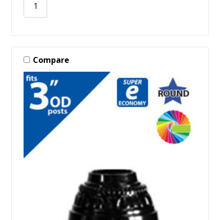
Compare