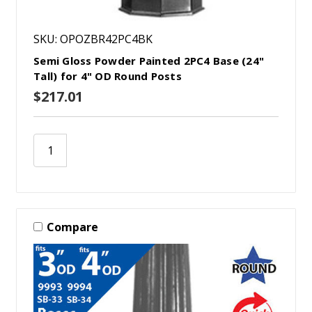
SKU: OPOZBR42PC4BK
Semi Gloss Powder Painted 2PC4 Base (24"
Tall) for 4" OD Round Posts
$217.01
Compare