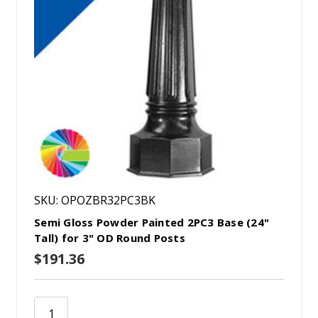
SKU: OPOZBR32PC3BK
Semi Gloss Powder Painted 2PC3 Base (24"
Tall) for 3" OD Round Posts
$191.36