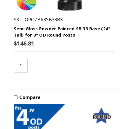
SKU: OPOZBR3SB33BK
Semi Gloss Powder Painted SB 33 Base (24"
Tall) for 3" OD Round Posts
$146.81
Compare