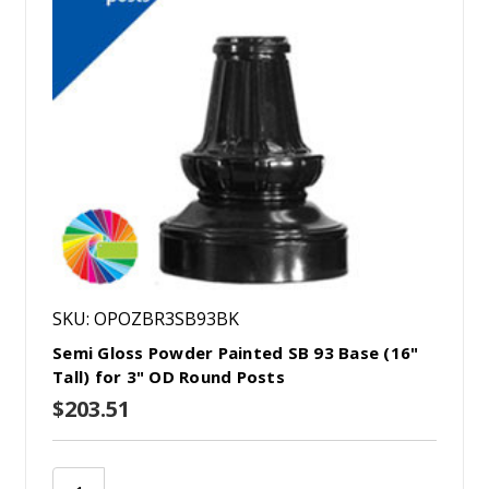
SKU: OPOZBR3SB93BK
Semi Gloss Powder Painted SB 93 Base (16"
Tall) for 3" OD Round Posts
$203.51