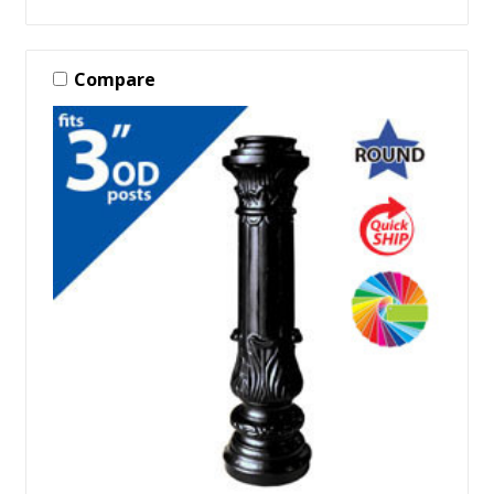
Compare