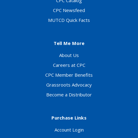
CPC Catalog
CPC Newsfeed
MUTCD Quick Facts
Tell Me More
About Us
Careers at CPC
CPC Member Benefits
Grassroots Advocacy
Become a Distributor
Purchase Links
Account Login