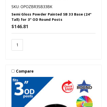
SKU: OPOZBR3SB33BK
Semi Gloss Powder Painted SB 33 Base (24"
Tall) for 3" OD Round Posts
$146.81
Compare