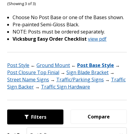
(Showing 3 of 3)
Choose No Post Base or one of the Bases shown.
Pre-painted Semi-Gloss Black.
NOTE: Posts must be ordered separately.
Vicksburg Easy Order Checklist
view pdf
Post Style
←
Ground Mount
←
Post Base Style
→
Post Closure Top Finial
→
Sign Blade Bracket
→
Street Name Signs
→
Traffic/Parking Signs
→
Traffic
Sign Backer
→
Traffic Sign Hardware
Compare
Filters