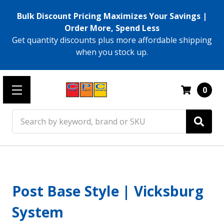
Bulk Discount Pricing Maximizes Your Savings |
Order More, Spend Less
Get quantity discounts plus more affordable shipping
when you stock up.
0
Search
Post Base Style | Vicksburg
System