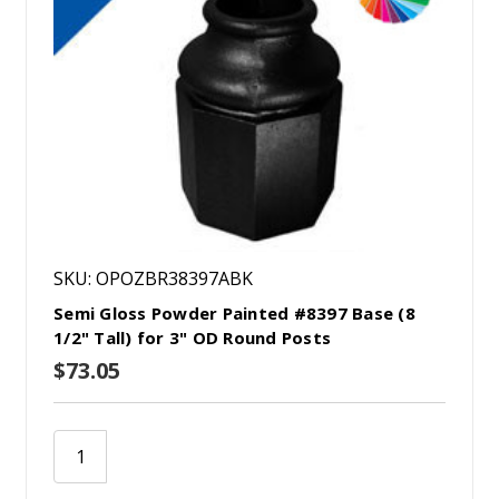
SKU: OPOZBR38397ABK
Semi Gloss Powder Painted #8397 Base (8
1/2" Tall) for 3" OD Round Posts
$73.05