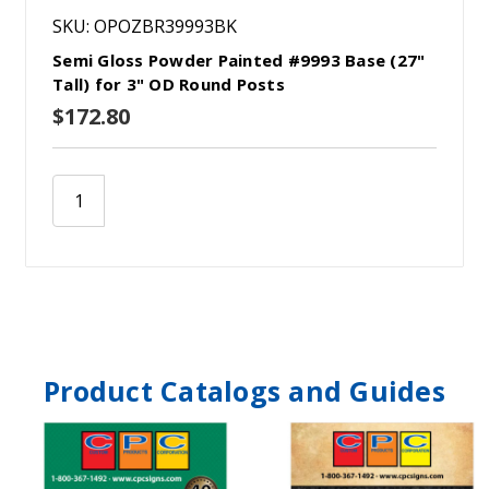
SKU: OPOZBR39993BK
Semi Gloss Powder Painted #9993 Base (27"
Tall) for 3" OD Round Posts
$172.80
Product Catalogs and Guides