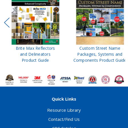
Brite Max Reflectors
Custom Street Name
and Delineators
Packages, Systems and
Product Guide
Components Product Guide
Quick Links
Resource Library
Contact/Find Us