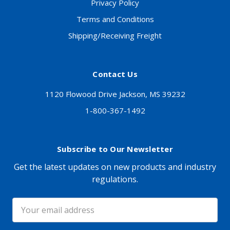
Privacy Policy
Terms and Conditions
Shipping/Receiving Freight
Contact Us
1120 Flowood Drive Jackson, MS 39232
1-800-367-1492
Subscribe to Our Newsletter
Get the latest updates on new products and industry
regulations.
Email
Address