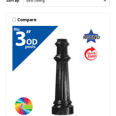
Sort By:
Compare