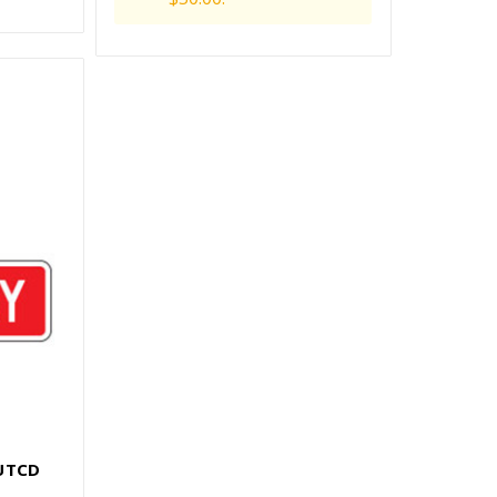
MUTCD