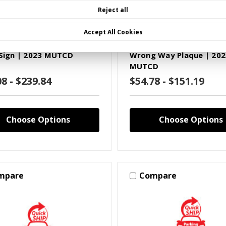
Reject all
MUTCD Legend
2023 MUTCD Legend
Accept All Cookies
XXXX)R12(X)A
SKU: S(XXXX)R51A(X)A
 Sign | 2023 MUTCD
Wrong Way Plaque | 202
MUTCD
08 - $239.84
$54.78 - $151.19
Choose Options
Choose Options
mpare
Compare