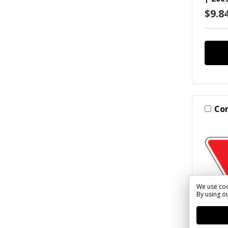
$9.84
Co
We use coo
By using ou