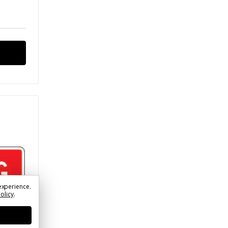
experience.
Policy
.