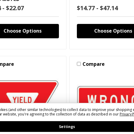
 - $22.07
$14.77 - $47.14
Choose Options
Choose Options
mpare
Compare
kies (and other similar technologies) to collect data to improve your shopping 
r website, you're agreeing to the collection of data as described in our
Privacy 
Settings