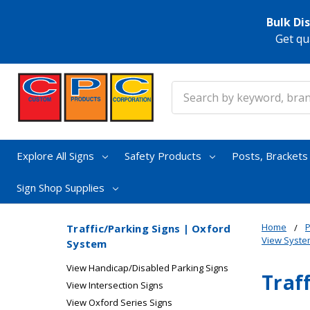
Bulk Di
Get qu
Search
Explore All Signs
Safety Products
Posts, Bracket
Sign Shop Supplies
Home
P
Traffic/Parking Signs | Oxford
View Syste
System
View Handicap/Disabled Parking Signs
Traf
View Intersection Signs
View Oxford Series Signs