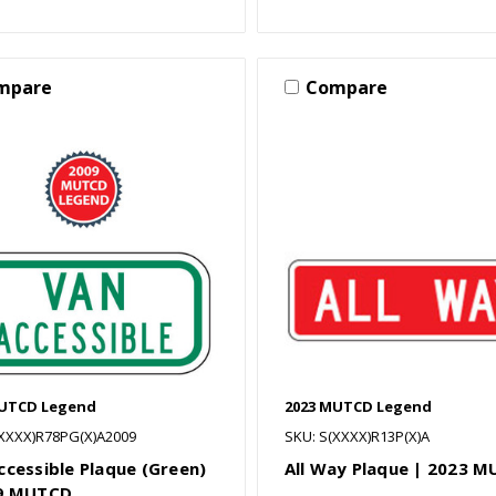
mpare
Compare
MUTCD Legend
2023 MUTCD Legend
(XXXX)R78PG(X)A2009
SKU: S(XXXX)R13P(X)A
ccessible Plaque (Green)
All Way Plaque | 2023 
09 MUTCD