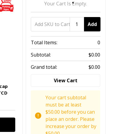
Your Cart Is Empty.
Add
Total Items:
0
Subtotal:
$0.00
Grand total:
$0.00
View Cart
icap
TCD
Your cart subtotal
must be at least
$50.00 before you can
place an order. Please
increase your order by
$50.00.