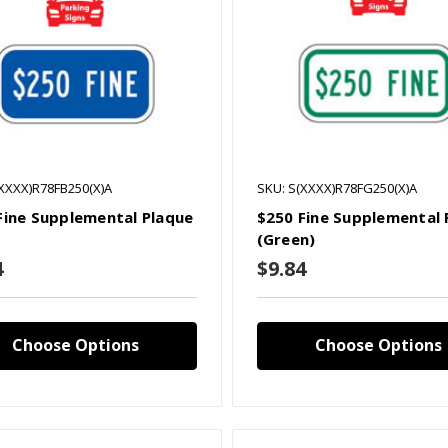
(XXXX)R78FB250(X)A
SKU: S(XXXX)R78FG250(X)A
Fine Supplemental Plaque
$250 Fine Supplemental 
(Green)
4
$9.84
Choose Options
Choose Options