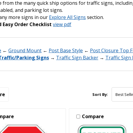
from the many quick ship options for traffic signs, includin
abled, and parking lot signs.
any more signs in our
Explore All Signs
section.
 Easy Order Checklist
view pdf
e
←
Ground Mount
←
Post Base Style
←
Post Closure Top Fi
Traffic/Parking Signs
→
Traffic Sign Backer
→
Traffic Sig
re
Sort By:
mpare
Compare