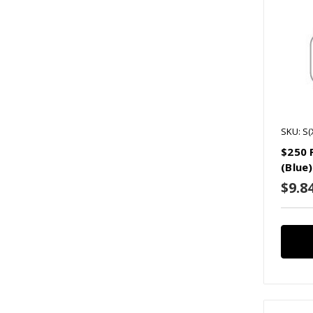
SKU: S
$250 
(Blue)
$9.8