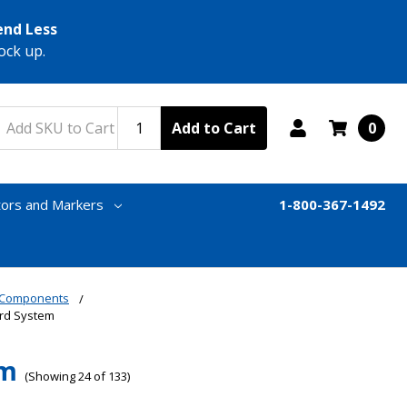
end Less
ock up.
Add to Cart
0
tors and Markers
1-800-367-1492
& Components
ord System
em
(Showing 24 of 133)