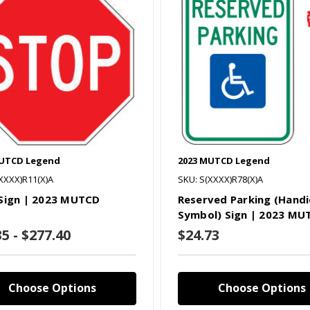
MUTCD Legend
2023 MUTCD Legend
XXXX)R11(X)A
SKU: S(XXXX)R78(X)A
Sign | 2023 MUTCD
Reserved Parking (Hand
Symbol) Sign | 2023 MU
35 - $277.40
$24.73
Choose Options
Choose Options