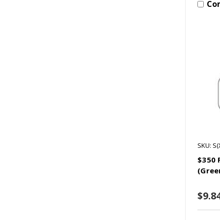
Co
SKU: S
$350 
(Gree
$9.8