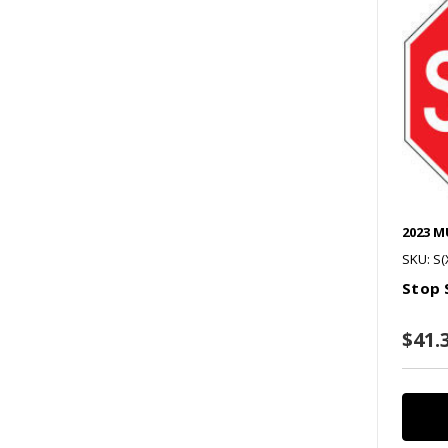
2023 
SKU: S(
Stop 
$41.