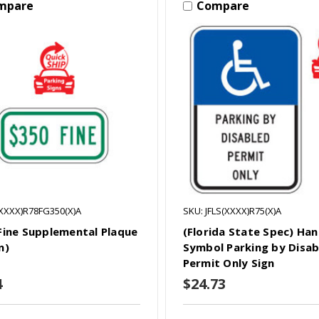
mpare
Compare
(XXXX)R78FG350(X)A
SKU: JFLS(XXXX)R75(X)A
Fine Supplemental Plaque
(Florida State Spec) Ha
n)
Symbol Parking by Disab
Permit Only Sign
4
$24.73