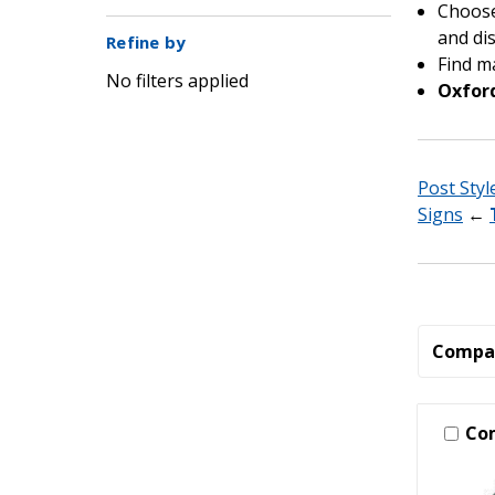
Choose 
and dis
Refine by
Find m
No filters applied
Oxford
Post Styl
Signs
←
Compa
Co