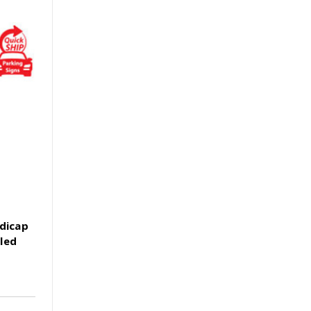
ndicap
led