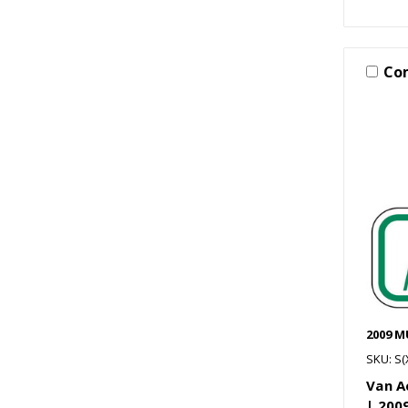
Co
2009 
SKU: S
Van A
| 20