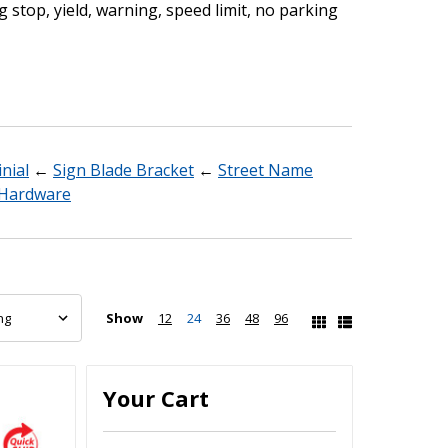
g stop, yield, warning, speed limit, no parking
nial
←
Sign Blade Bracket
←
Street Name
n Hardware
Show
12
24
36
48
96
Your Cart