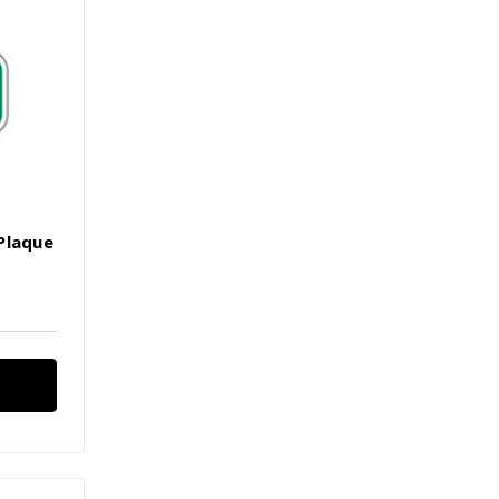
Plaque