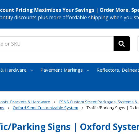
scount Pricing Maximizes Your Savings | Order More, Sp
antity discounts plus more affordable shipping when you st
s & Hardware
Pavement Markings
Reflectors, Delinea
osts, Brackets & Hardware
CSNS Custom Street Packages, Systems 
ms
Oxford Semi-Customizable System
Traffic/Parking Signs | Oxf
fic/Parking Signs | Oxford Syst