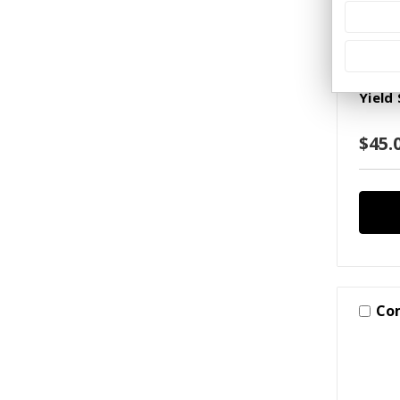
2023 
SKU: S(
Yield
$45.
Co