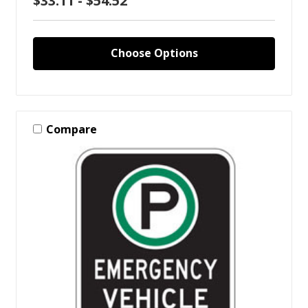
$33.11 - $54.52
Choose Options
Compare