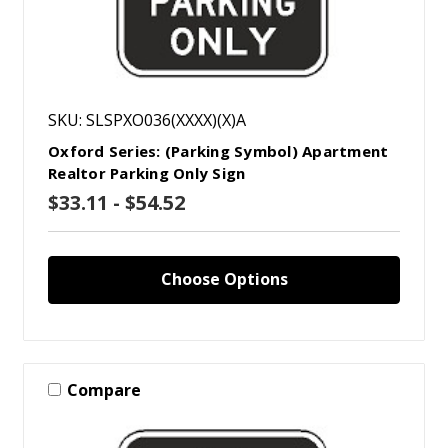
SKU: SLSPXO036(XXXX)(X)A
Oxford Series: (Parking Symbol) Apartment
Realtor Parking Only Sign
$33.11 - $54.52
Choose Options
Compare