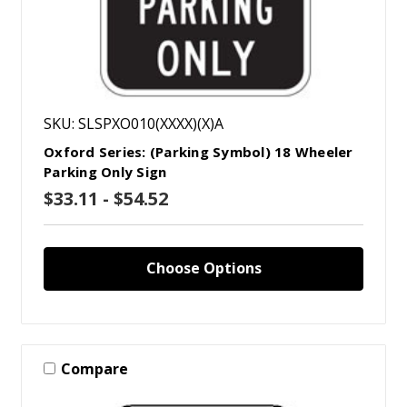
SKU: SLSPXO010(XXXX)(X)A
Oxford Series: (Parking Symbol) 18 Wheeler
Parking Only Sign
$33.11 - $54.52
Choose Options
Compare