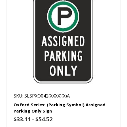
SKU: SLSPXO042(XXXX)(X)A
Oxford Series: (Parking Symbol) Assigned
Parking Only Sign
$33.11 - $54.52