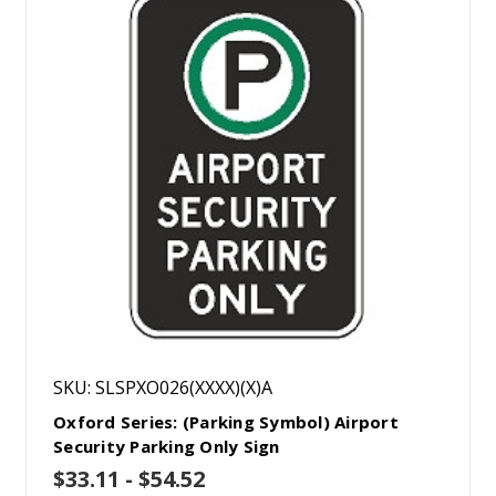
SKU: SLSPXO026(XXXX)(X)A
Oxford Series: (Parking Symbol) Airport
Security Parking Only Sign
$33.11 - $54.52