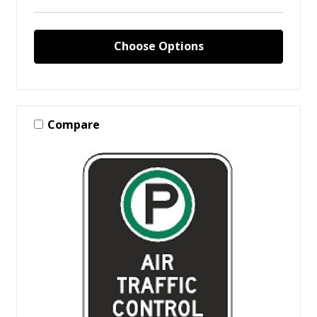
Choose Options
Compare