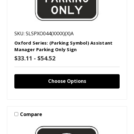
SKU: SLSPXO044(XXXX)(X)A
Oxford Series: (Parking Symbol) Assistant
Manager Parking Only Sign
$33.11 - $54.52
Choose Options
Compare