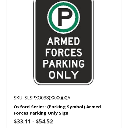
SKU: SLSPXO038(XXXX)(X)A
Oxford Series: (Parking Symbol) Armed
Forces Parking Only Sign
$33.11 - $54.52