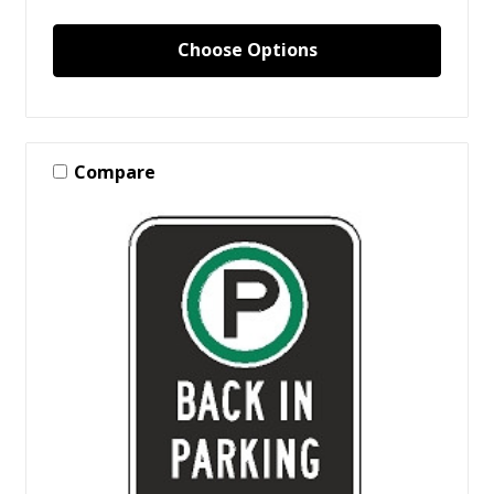
Choose Options
Compare