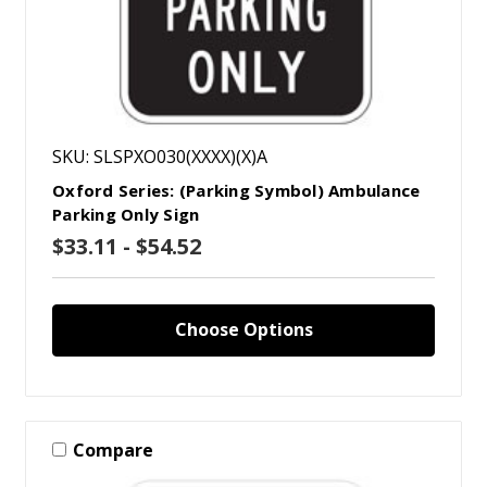
SKU: SLSPXO030(XXXX)(X)A
Oxford Series: (Parking Symbol) Ambulance
Parking Only Sign
$33.11 - $54.52
Choose Options
Compare