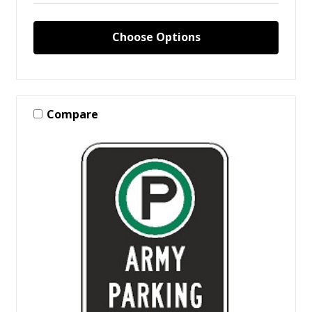
Choose Options
Compare