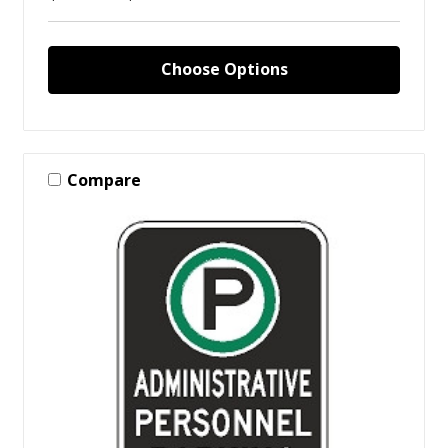
Choose Options
Compare