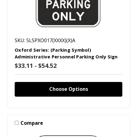
SKU: SLSPXO017(XXXX)(X)A
Oxford Series: (Parking Symbol)
Administrative Personnel Parking Only Sign
$33.11 - $54.52
Choose Options
Compare