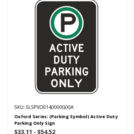
SKU: SLSPXO014(XXXX)(X)A
Oxford Series: (Parking Symbol) Active Duty
Parking Only Sign
$33.11 - $54.52