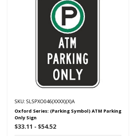
SKU: SLSPXO046(XXXX)(X)A
Oxford Series: (Parking Symbol) ATM Parking
Only Sign
$33.11 - $54.52