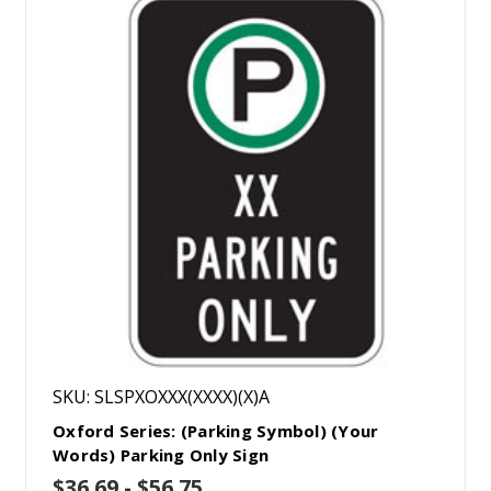
SKU: SLSPXOXXX(XXXX)(X)A
Oxford Series: (Parking Symbol) (Your
Words) Parking Only Sign
$36.69 - $56.75