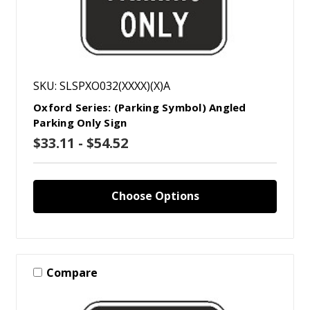
SKU: SLSPXO032(XXXX)(X)A
Oxford Series: (Parking Symbol) Angled
Parking Only Sign
$33.11 - $54.52
Choose Options
Compare