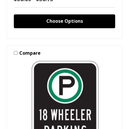
Choose Options
Compare