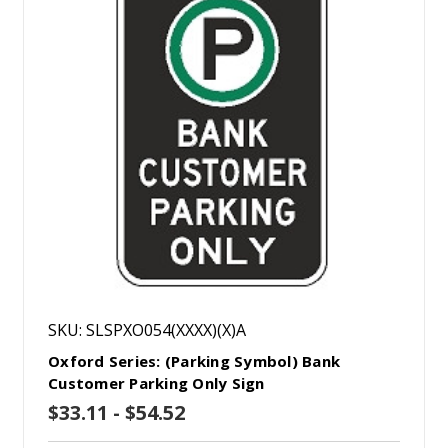
SKU: SLSPXO054(XXXX)(X)A
Oxford Series: (Parking Symbol) Bank
Customer Parking Only Sign
$33.11 - $54.52