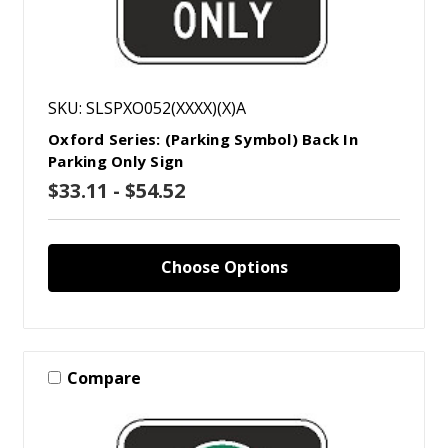
SKU: SLSPXO052(XXXX)(X)A
Oxford Series: (Parking Symbol) Back In
Parking Only Sign
$33.11 - $54.52
Choose Options
Compare