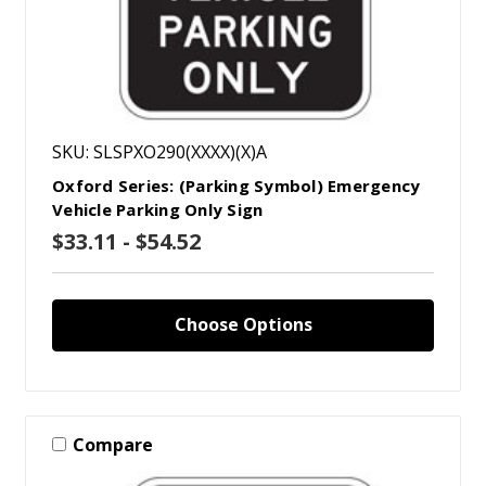
SKU: SLSPXO290(XXXX)(X)A
Oxford Series: (Parking Symbol) Emergency
Vehicle Parking Only Sign
$33.11 - $54.52
Choose Options
Compare