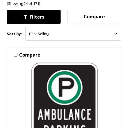
(Showing 24 of 171)
Compare
Filters
Sort By:
Compare