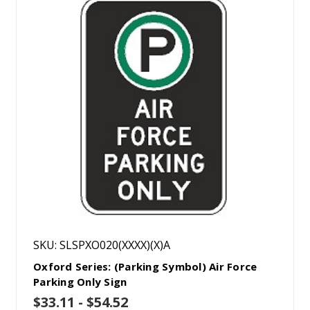
SKU: SLSPXO020(XXXX)(X)A
Oxford Series: (Parking Symbol) Air Force
Parking Only Sign
$33.11 - $54.52