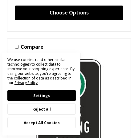
Choose Options
Compare
We use cookies (and other similar
technologies) to collect data to
improve your shopping experience.
By
using our website, you're agreeing to
the collection of data as described in
our
Privacy Policy
.
Settings
Reject all
Accept All Cookies