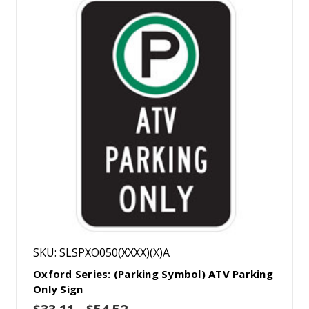
SKU: SLSPXO050(XXXX)(X)A
Oxford Series: (Parking Symbol) ATV Parking
Only Sign