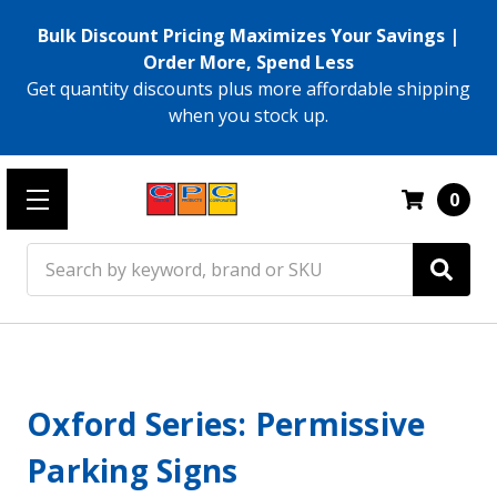
Bulk Discount Pricing Maximizes Your Savings |
Order More, Spend Less
Get quantity discounts plus more affordable shipping
when you stock up.
0
Search
Oxford Series: Permissive
Parking Signs