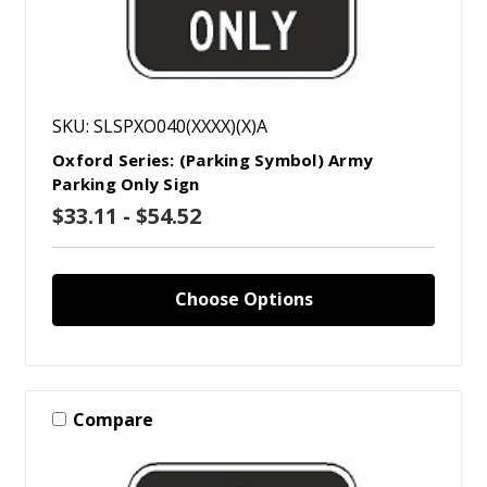
SKU: SLSPXO040(XXXX)(X)A
Oxford Series: (Parking Symbol) Army
Parking Only Sign
$33.11 - $54.52
Choose Options
Compare