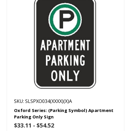
SKU: SLSPXO034(XXXX)(X)A
Oxford Series: (Parking Symbol) Apartment
Parking Only Sign
$33.11 - $54.52