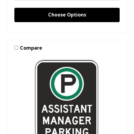
Choose Options
Compare