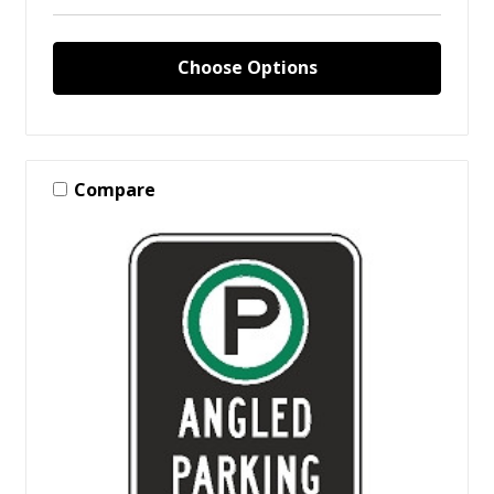
Choose Options
Compare