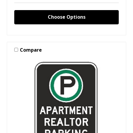
Choose Options
Compare