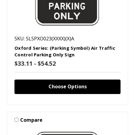
SKU: SLSPXO023(XXXX)(X)A
Oxford Series: (Parking Symbol) Air Traffic
Control Parking Only Sign
$33.11 - $54.52
Choose Options
Compare