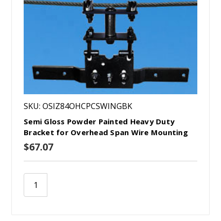
SKU: OSIZ84OHCPCSWINGBK
Semi Gloss Powder Painted Heavy Duty
Bracket for Overhead Span Wire Mounting
$67.07