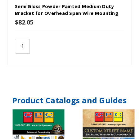
Semi Gloss Powder Painted Medium Duty
Bracket for Overhead Span Wire Mounting
$82.05
Product Catalogs and Guides