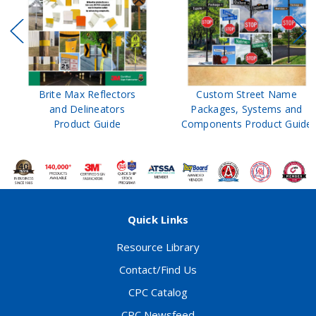
Brite Max Reflectors
Custom Street Name
and Delineators
Packages, Systems and
Product Guide
Components Product Guide
Quick Links
Resource Library
Contact/Find Us
CPC Catalog
CPC Newsfeed