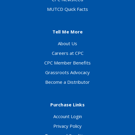
MUTCD Quick Facts
Tell Me More
About Us
Careers at CPC
CPC Member Benefits
Grassroots Advocacy
Become a Distributor
Purchase Links
Account Login
Privacy Policy