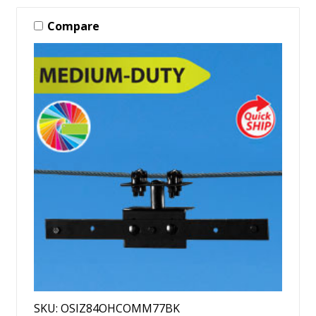
Compare
SKU: OSIZ84OHCOMM77BK