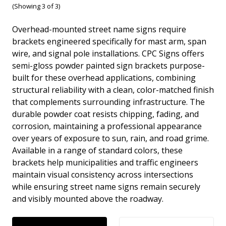
(Showing 3 of 3)
Overhead-mounted street name signs require
brackets engineered specifically for mast arm, span
wire, and signal pole installations. CPC Signs offers
semi-gloss powder painted sign brackets purpose-
built for these overhead applications, combining
structural reliability with a clean, color-matched finish
that complements surrounding infrastructure. The
durable powder coat resists chipping, fading, and
corrosion, maintaining a professional appearance
over years of exposure to sun, rain, and road grime.
Available in a range of standard colors, these
brackets help municipalities and traffic engineers
maintain visual consistency across intersections
while ensuring street name signs remain securely
and visibly mounted above the roadway.