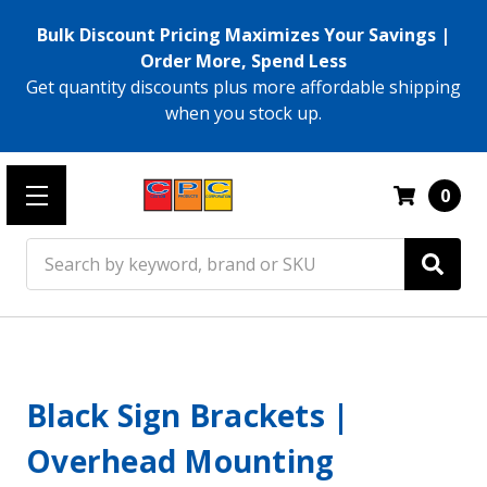
Bulk Discount Pricing Maximizes Your Savings |
Order More, Spend Less
Get quantity discounts plus more affordable shipping
when you stock up.
0
Search
Black Sign Brackets |
Overhead Mounting