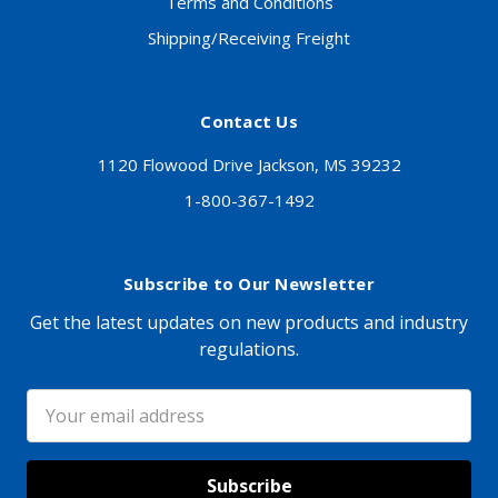
Terms and Conditions
Shipping/Receiving Freight
Contact Us
1120 Flowood Drive Jackson, MS 39232
1-800-367-1492
Subscribe to Our Newsletter
Get the latest updates on new products and industry
regulations.
Email
Address