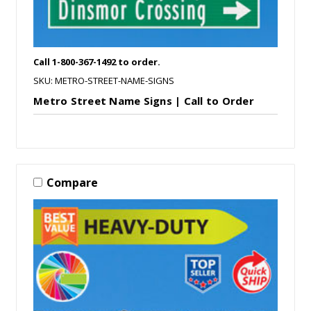
Call 1-800-367-1492 to order.
SKU: METRO-STREET-NAME-SIGNS
Metro Street Name Signs | Call to Order
Compare