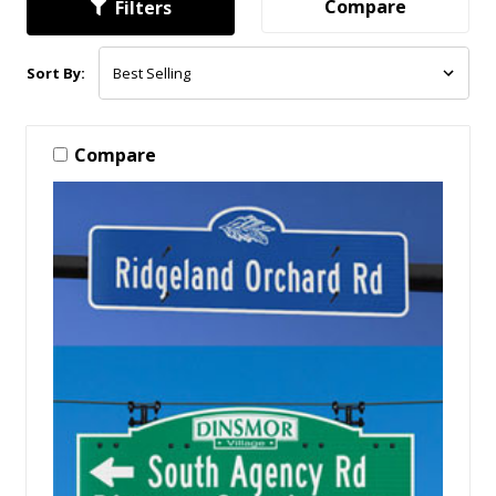
Compare
Filters
Sort By:
Compare