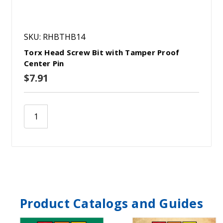
SKU: RHBTHB14
Torx Head Screw Bit with Tamper Proof
Center Pin
$7.91
Product Catalogs and Guides