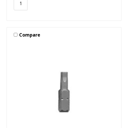
Compare