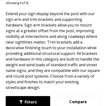
(Showing 9 of 9)
Extend your sign display beyond the post with our
sign arm and trim brackets and supporting
hardware. Sign arm brackets allow you to mount
signs at a greater offset from the post, improving
visibility at intersections and along roadways where
clear sightlines matter. Trim brackets add a
decorative finishing touch to your installation while
providing additional structural support. All brackets
and hardware in this category are built to handle the
weight and wind loads of standard traffic and street
name signs, and they are compatible with our square
and round post systems. Choose from a variety of
styles and finishes to match your existing
streetscape design.
Compare
Filters