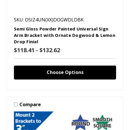
SKU: OSIZ4UN(XX)DOGWDLDBK
Semi Gloss Powder Painted Universal Sign
Arm Bracket with Ornate Dogwood & Lemon
Drop Finial
$118.41 - $132.62
Choose Options
Compare