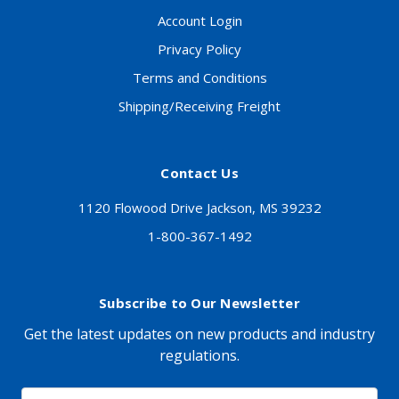
Account Login
Privacy Policy
Terms and Conditions
Shipping/Receiving Freight
Contact Us
1120 Flowood Drive Jackson, MS 39232
1-800-367-1492
Subscribe to Our Newsletter
Get the latest updates on new products and industry
regulations.
Email