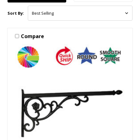
Sort By:
Compare