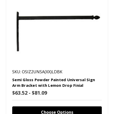
SKU: OSIZ2UNSA(XX)LDBK
Semi Gloss Powder Painted Universal Sign
Arm Bracket with Lemon Drop Finial
$63.52 - $81.09
Choose Options