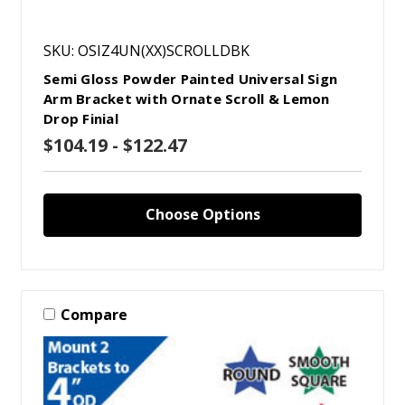
SKU: OSIZ4UN(XX)SCROLLDBK
Semi Gloss Powder Painted Universal Sign
Arm Bracket with Ornate Scroll & Lemon
Drop Finial
$104.19 - $122.47
Choose Options
Compare