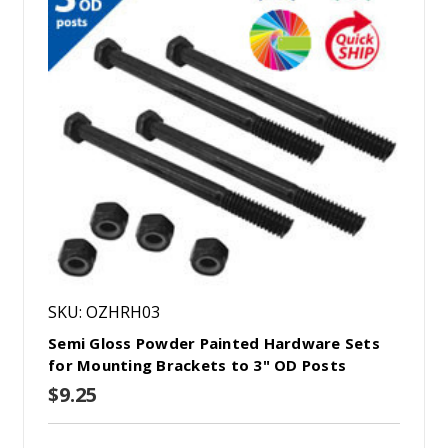
SKU: OZHRH03
Semi Gloss Powder Painted Hardware Sets
for Mounting Brackets to 3" OD Posts
$9.25