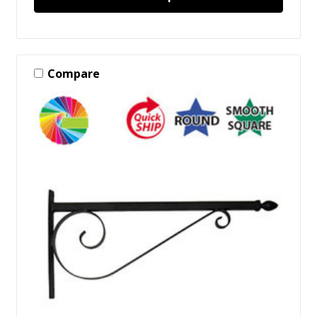
Compare