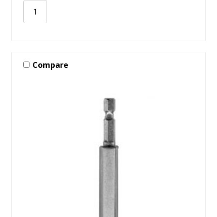
Compare