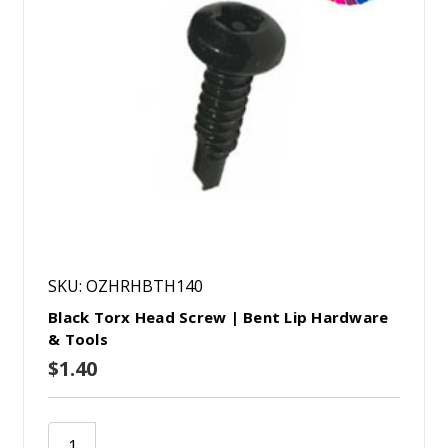
SKU: OZHRHBTH140
Black Torx Head Screw | Bent Lip Hardware
& Tools
$1.40