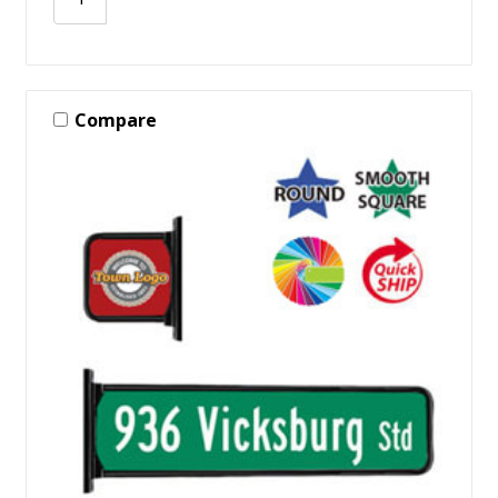
Compare