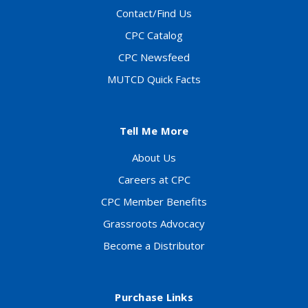
Contact/Find Us
CPC Catalog
CPC Newsfeed
MUTCD Quick Facts
Tell Me More
About Us
Careers at CPC
CPC Member Benefits
Grassroots Advocacy
Become a Distributor
Purchase Links