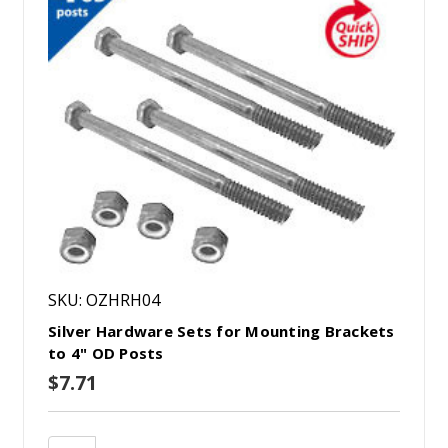
SKU: OZHRH04
Silver Hardware Sets for Mounting Brackets
to 4" OD Posts
$7.71