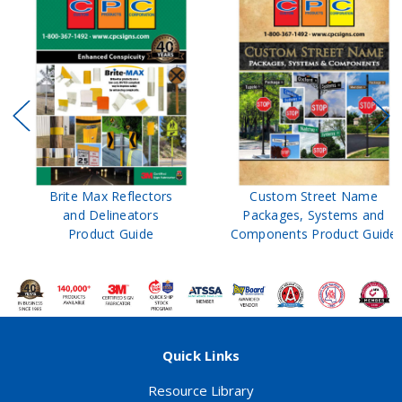
Brite Max Reflectors
Custom Street Name
and Delineators
Packages, Systems and
Product Guide
Components Product Guide
Quick Links
Resource Library