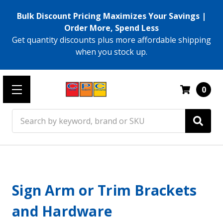
Bulk Discount Pricing Maximizes Your Savings |
Order More, Spend Less
Get quantity discounts plus more affordable shipping
when you stock up.
0
Search
Sign Arm or Trim Brackets
and Hardware