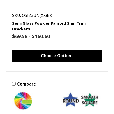
SKU: OSIZ3UN(XX)BK
Semi Gloss Powder Painted Sign Trim
Brackets
$69.58 - $160.60
Choose Options
Compare