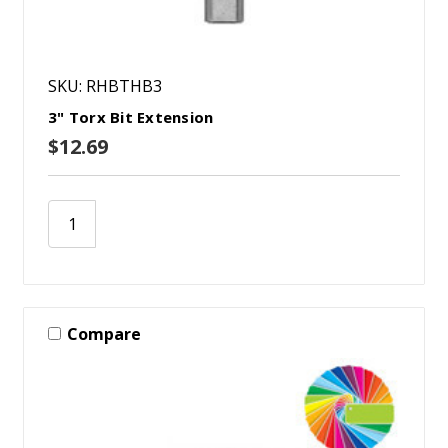
SKU: RHBTHB3
3" Torx Bit Extension
$12.69
Compare