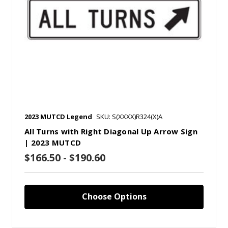
2023 MUTCD Legend
SKU: S(XXXX)R324(X)A
All Turns with Right Diagonal Up Arrow Sign
| 2023 MUTCD
$166.50 - $190.60
Choose Options