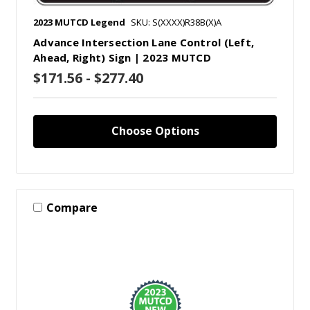
2023 MUTCD Legend
SKU: S(XXXX)R38B(X)A
Advance Intersection Lane Control (Left,
Ahead, Right) Sign | 2023 MUTCD
$171.56 - $277.40
Choose Options
Compare