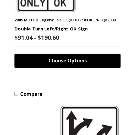
2009 MUTCD Legend
SKU: S(XXXX)R38OK(L/R)(X)A2009
Double Turn Left/Right OK Sign
$91.04 - $190.60
Choose Options
Compare