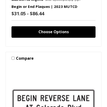
Begin or End Plaques | 2023 MUTCD
$31.05 - $86.44
Choose Options
Compare