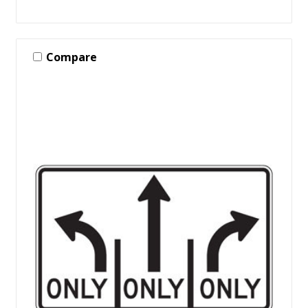
Compare