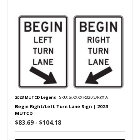
2023 MUTCD Legend
SKU: S(XXXX)R320(L/R)(X)A
Begin Right/Left Turn Lane Sign | 2023
MUTCD
$83.69 - $104.18