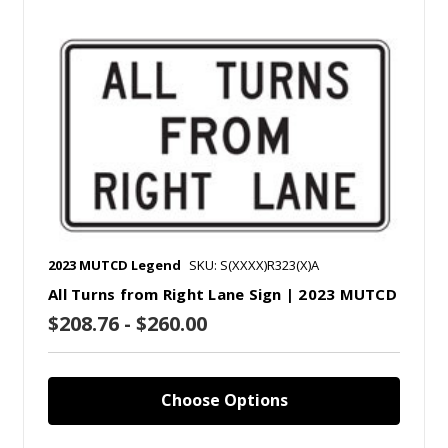
2023 MUTCD Legend
SKU: S(XXXX)R323(X)A
All Turns from Right Lane Sign | 2023 MUTCD
$208.76 - $260.00
Choose Options