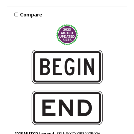
Compare
2023 MUTCD Legend
SKU: S(XXXX)R39(X)P(X)A