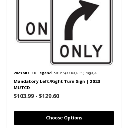
2023 MUTCD Legend
SKU: S(XXXX)R35(L/R)(X)A
Mandatory Left/Right Turn Sign | 2023
MUTCD
$103.99 - $129.60
Choose Options