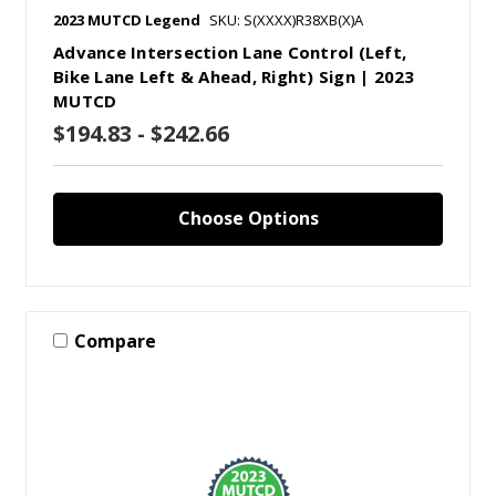
2023 MUTCD Legend
SKU: S(XXXX)R38XB(X)A
Advance Intersection Lane Control (Left,
Bike Lane Left & Ahead, Right) Sign | 2023
MUTCD
$194.83 - $242.66
Choose Options
Compare