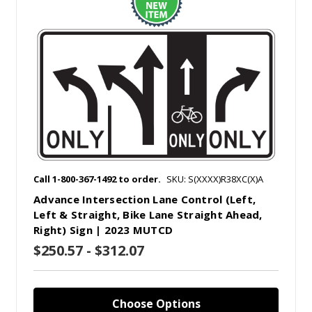
Call 1-800-367-1492 to order.
SKU: S(XXXX)R38XC(X)A
Advance Intersection Lane Control (Left,
Left & Straight, Bike Lane Straight Ahead,
Right) Sign | 2023 MUTCD
$250.57 - $312.07
Choose Options