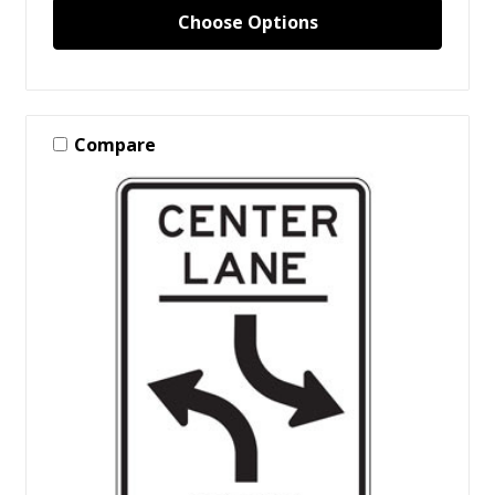
Choose Options
Compare