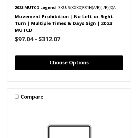
2023 MUTCD Legend
SKU: S(XXXX)R31H(A/B)(L/R)(X)A
Movement Prohibition | No Left or Right
Turn | Multiple Times & Days Sign | 2023
MUTCD
$97.04 - $312.07
Choose Options
Compare