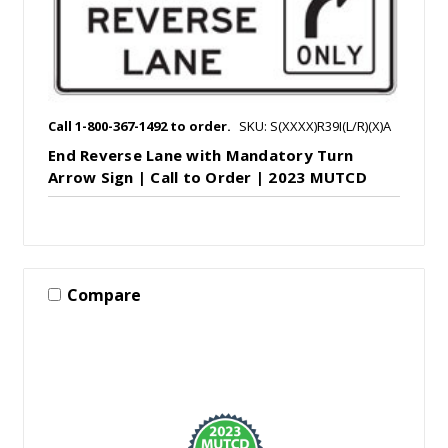
Call 1-800-367-1492 to order.
SKU: S(XXXX)R39I(L/R)(X)A
End Reverse Lane with Mandatory Turn
Arrow Sign | Call to Order | 2023 MUTCD
Compare