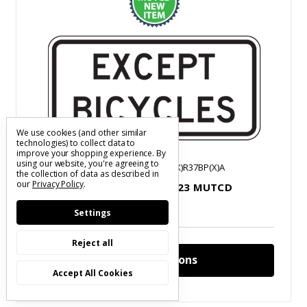
We use cookies (and other similar
technologies) to collect data to
improve your shopping experience.
By
using our website, you're agreeing to
2023 MUTCD Legend
SKU: S(XXXX)R37BP(X)A
the collection of data as described in
our
Privacy Policy
.
Except Bicycles Plaque | 2023 MUTCD
$31.05 - $37.98
Settings
Reject all
Choose Options
Accept All Cookies