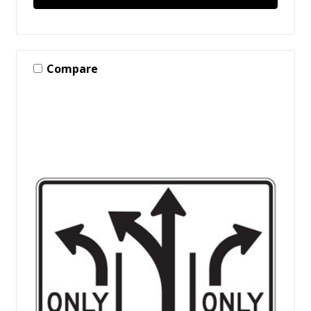
Compare