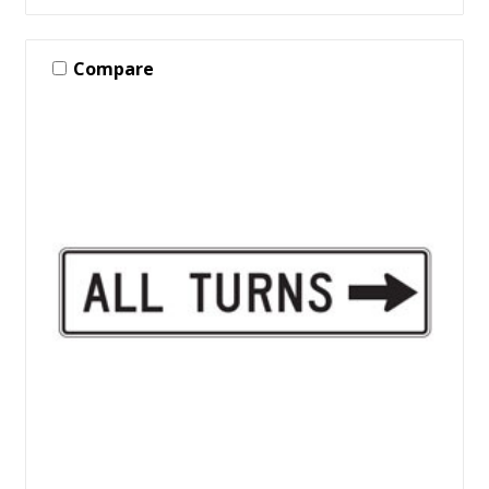
Compare