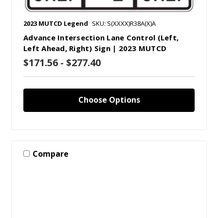
2023 MUTCD Legend
SKU: S(XXXX)R38A(X)A
Advance Intersection Lane Control (Left,
Left Ahead, Right) Sign | 2023 MUTCD
$171.56 - $277.40
Choose Options
Compare