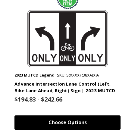
2023 MUTCD Legend
SKU: S(XXXX)R38XA(X)A
Advance Intersection Lane Control (Left,
Bike Lane Ahead, Right) Sign | 2023 MUTCD
$194.83 - $242.66
Choose Options