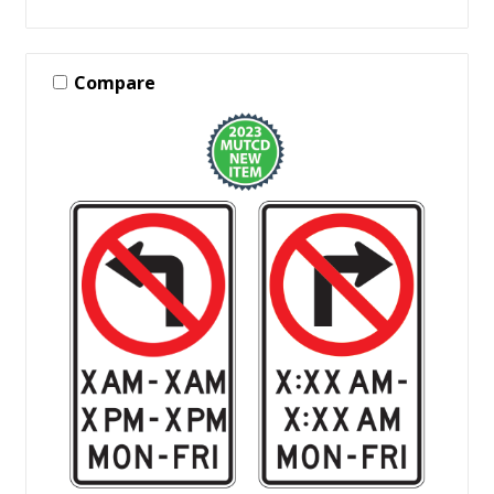
Compare