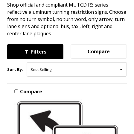
Shop official and compliant MUTCD R3 series
reflective aluminum turning restriction signs. Choose
from no turn symbol, no turn word, only arrow, turn
lane signs and optional bus, taxi, left, right and
center lane plaques.
Compare
Filters
Sort By:
Compare