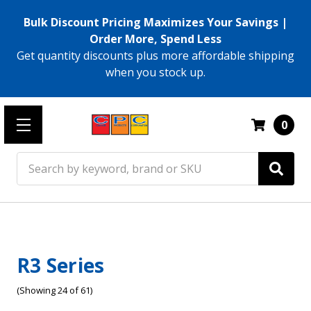
Bulk Discount Pricing Maximizes Your Savings |
Order More, Spend Less
Get quantity discounts plus more affordable shipping
when you stock up.
0
Search
R3 Series
(Showing 24 of 61)