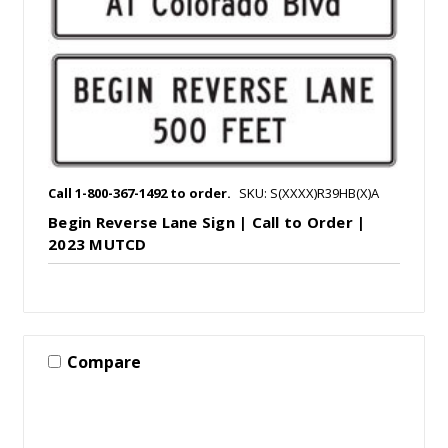
Call 1-800-367-1492 to order.
SKU: S(XXXX)R39HB(X)A
Begin Reverse Lane Sign | Call to Order |
2023 MUTCD
Compare