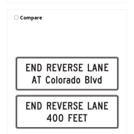
Compare