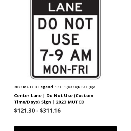
2023 MUTCD Legend
SKU: S(XXXX)R39FB(X)A
Center Lane | Do Not Use (Custom
Time/Days) Sign | 2023 MUTCD
$121.30 - $311.16