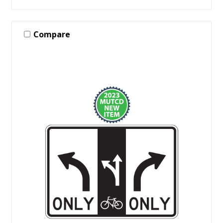
Compare