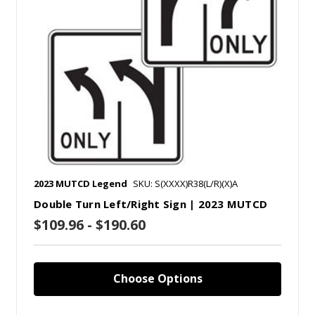
2023 MUTCD Legend
SKU: S(XXXX)R38(L/R)(X)A
Double Turn Left/Right Sign | 2023 MUTCD
$109.96 - $190.60
Choose Options