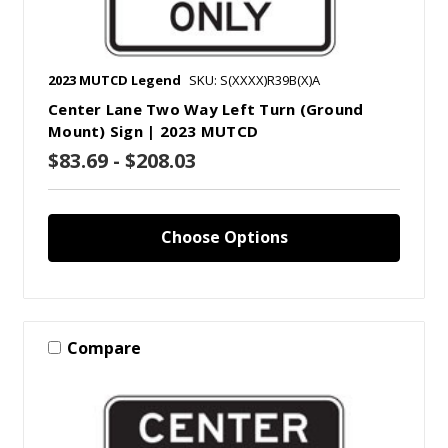
2023 MUTCD Legend
SKU: S(XXXX)R39B(X)A
Center Lane Two Way Left Turn (Ground
Mount) Sign | 2023 MUTCD
$83.69 - $208.03
Choose Options
Compare