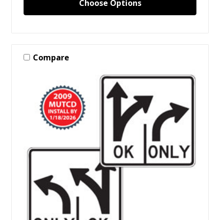
Choose Options
Compare