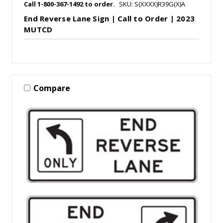
Call 1-800-367-1492 to order.
SKU: S(XXXX)R39G(X)A
End Reverse Lane Sign | Call to Order | 2023
MUTCD
Compare