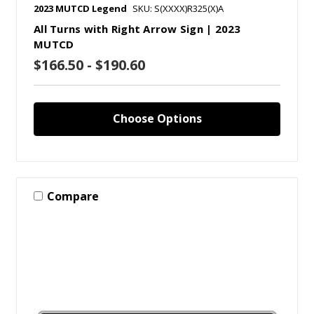
2023 MUTCD Legend
SKU: S(XXXX)R325(X)A
All Turns with Right Arrow Sign | 2023
MUTCD
$166.50 - $190.60
Choose Options
Compare