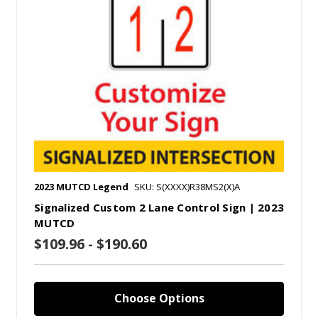
2023 MUTCD Legend
SKU: S(XXXX)R38MS2(X)A
Signalized Custom 2 Lane Control Sign | 2023
MUTCD
$109.96 - $190.60
Choose Options