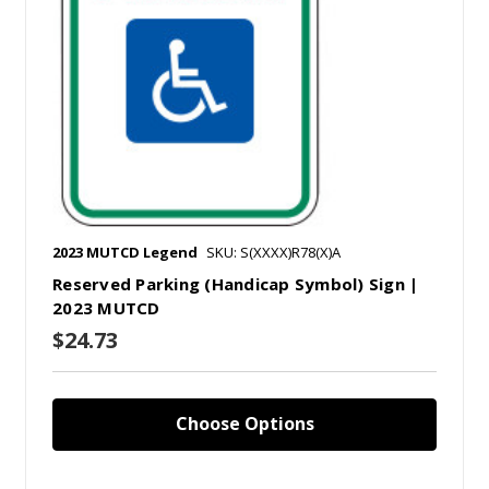
2023 MUTCD Legend
SKU: S(XXXX)R78(X)A
Reserved Parking (Handicap Symbol) Sign |
2023 MUTCD
$24.73
Choose Options