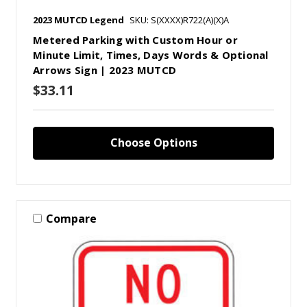
2023 MUTCD Legend
SKU: S(XXXX)R722(A)(X)A
Metered Parking with Custom Hour or
Minute Limit, Times, Days Words & Optional
Arrows Sign | 2023 MUTCD
$33.11
Choose Options
Compare