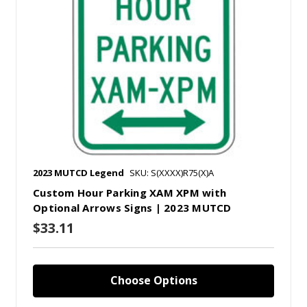
2023 MUTCD Legend
SKU: S(XXXX)R75(X)A
Custom Hour Parking XAM XPM with
Optional Arrows Signs | 2023 MUTCD
$33.11
Choose Options