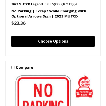
2023 MUTCD Legend
SKU: S(XXXX)R7113(X)A
No Parking | Except While Charging with
Optional Arrows Sign | 2023 MUTCD
$23.36
Choose Options
Compare