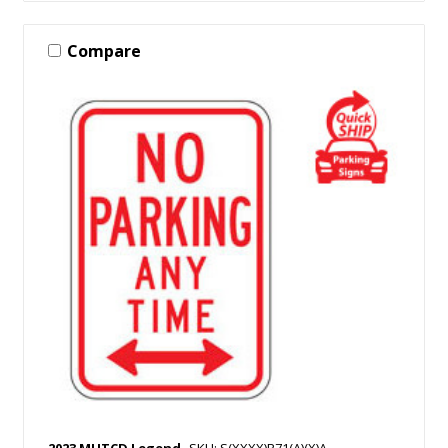
Compare
2023 MUTCD Legend
SKU: S(XXXX)R71(A)(X)A