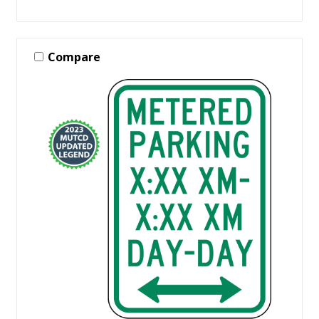
Compare