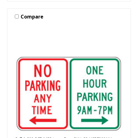
Compare