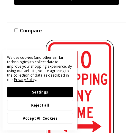
Compare
We use cookies (and other similar
technologies) to collect data to
improve your shopping experience.
By
using our website, you're agreeing to
the collection of data as described in
our
Privacy Policy
.
Settings
Reject all
Accept All Cookies