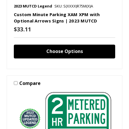
2023 MUTCD Legend
SKU: S(XXXX)R75M(X)A
Custom Minute Parking XAM XPM with
Optional Arrows Signs | 2023 MUTCD
$33.11
Choose Options
Compare