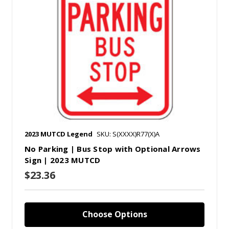
2023 MUTCD Legend
SKU: S(XXXX)R77(X)A
No Parking | Bus Stop with Optional Arrows
Sign | 2023 MUTCD
$23.36
Choose Options