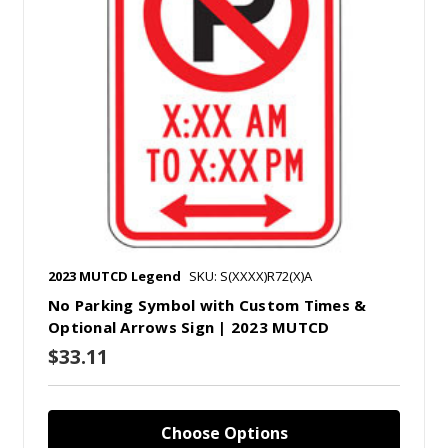
2023 MUTCD Legend
SKU: S(XXXX)R72(X)A
No Parking Symbol with Custom Times &
Optional Arrows Sign | 2023 MUTCD
$33.11
Choose Options