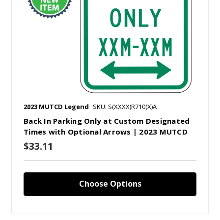
2023 MUTCD Legend
SKU: S(XXXX)R710(X)A
Back In Parking Only at Custom Designated
Times with Optional Arrows | 2023 MUTCD
$33.11
Choose Options