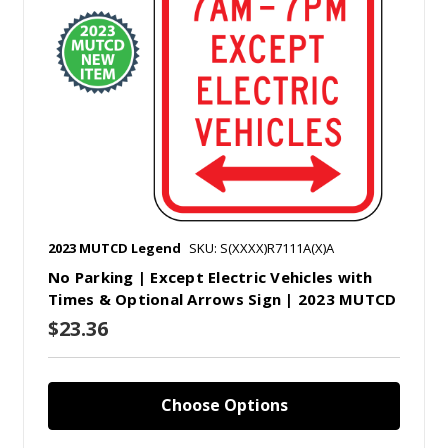
2023 MUTCD Legend
SKU: S(XXXX)R7111A(X)A
No Parking | Except Electric Vehicles with
Times & Optional Arrows Sign | 2023 MUTCD
$23.36
Choose Options