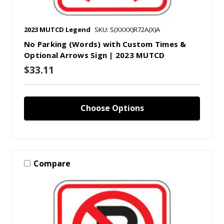
2023 MUTCD Legend
SKU: S(XXXX)R72A(X)A
No Parking (Words) with Custom Times &
Optional Arrows Sign | 2023 MUTCD
$33.11
Choose Options
Compare