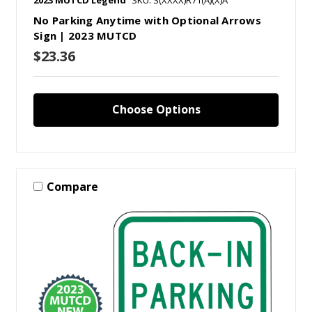
No Parking Anytime with Optional Arrows
Sign | 2023 MUTCD
$23.36
Choose Options
Compare