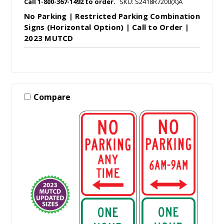
Call 1-800-367-1492 to order.
SKU: S2418R7200(X)A
No Parking | Restricted Parking Combination
Signs (Horizontal Option) | Call to Order |
2023 MUTCD
Compare