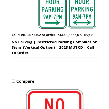
Call 1-800-367-1492 to order.
SKU: S(XXXX)R7200A(X)A
No Parking | Restricted Parking Combination
Signs (Vertical Option) | 2023 MUTCD | Call
to Order
Compare