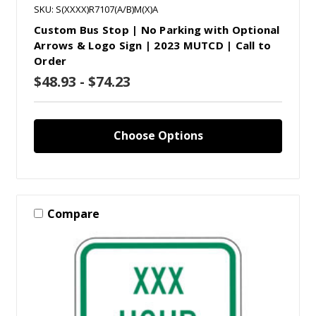
SKU: S(XXXX)R7107(A/B)M(X)A
Custom Bus Stop | No Parking with Optional
Arrows & Logo Sign | 2023 MUTCD | Call to
Order
$48.93 - $74.23
Choose Options
Compare