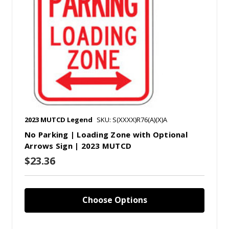
2023 MUTCD Legend
SKU: S(XXXX)R76(A)(X)A
No Parking | Loading Zone with Optional
Arrows Sign | 2023 MUTCD
$23.36
Choose Options