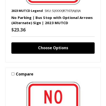
2023 MUTCD Legend
SKU: S(XXXX)R7107(A)(X)A
No Parking | Bus Stop with Optional Arrows
(Alternate) Sign | 2023 MUTCD
$23.36
Choose Options
Compare