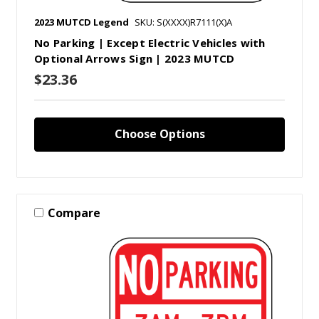
2023 MUTCD Legend
SKU: S(XXXX)R7111(X)A
No Parking | Except Electric Vehicles with
Optional Arrows Sign | 2023 MUTCD
$23.36
Choose Options
Compare