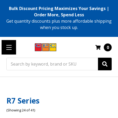
Bulk Discount Pricing Maximizes Your Savings |
Order More, Spend Less
Get quantity discounts plus more affordable shipping
when you stock up.
0
Search
R7 Series
(Showing 24 of 41)