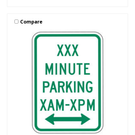
Compare