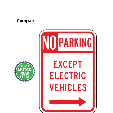
Compare