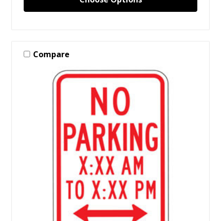
Compare