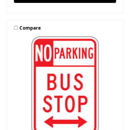
Compare