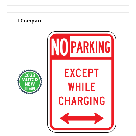
Compare