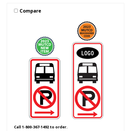
Compare
Call 1-800-367-1492 to order.