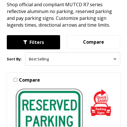
Shop official and compliant MUTCD R7 series
reflective aluminum no parking, reserved parking
and pay parking signs. Customize parking sign
legends times, directional arrows and time limits.
Compare
Filters
Sort By:
Compare