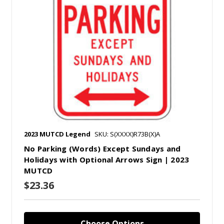
2023 MUTCD Legend
SKU: S(XXXX)R73B(X)A
No Parking (Words) Except Sundays and
Holidays with Optional Arrows Sign | 2023
MUTCD
$23.36
Choose Options