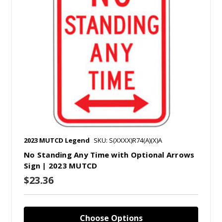
2023 MUTCD Legend
SKU: S(XXXX)R74(A)(X)A
No Standing Any Time with Optional Arrows
Sign | 2023 MUTCD
$23.36
Choose Options