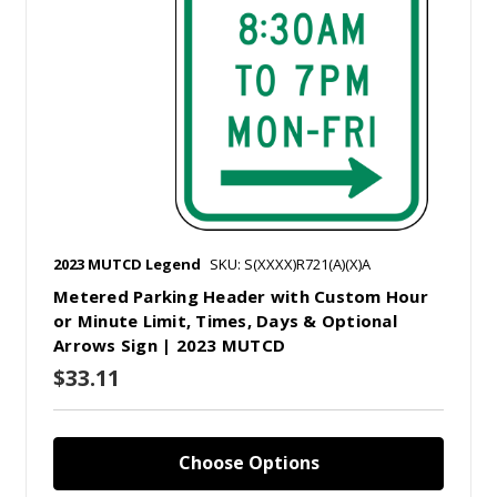
2023 MUTCD Legend
SKU: S(XXXX)R721(A)(X)A
Metered Parking Header with Custom Hour
or Minute Limit, Times, Days & Optional
Arrows Sign | 2023 MUTCD
$33.11
Choose Options