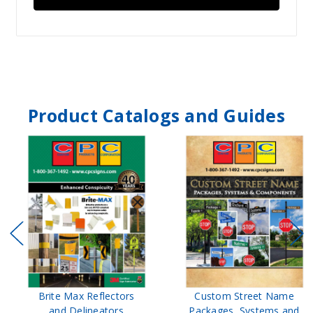
Product Catalogs and Guides
Brite Max Reflectors
Custom Street Name
and Delineators
Packages, Systems and