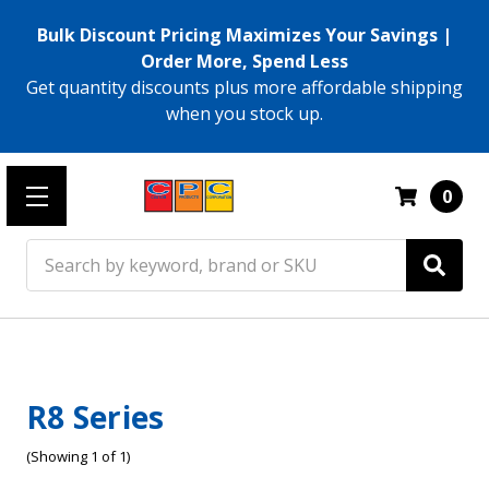
Bulk Discount Pricing Maximizes Your Savings |
Order More, Spend Less
Get quantity discounts plus more affordable shipping
when you stock up.
0
Search
R8 Series
(Showing 1 of 1)