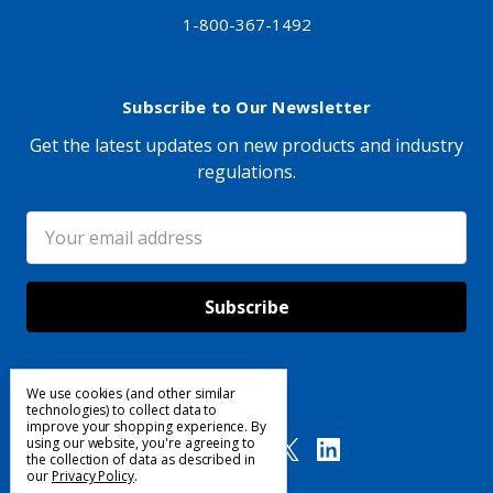
1-800-367-1492
Subscribe to Our Newsletter
Get the latest updates on new products and industry
regulations.
Email
Address
We use cookies (and other similar
Follow Us
technologies) to collect data to
improve your shopping experience.
By
using our website, you're agreeing to
the collection of data as described in
our
Privacy Policy
.