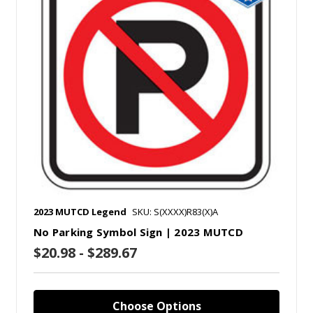
2023 MUTCD Legend
SKU: S(XXXX)R83(X)A
No Parking Symbol Sign | 2023 MUTCD
$20.98 - $289.67
Choose Options