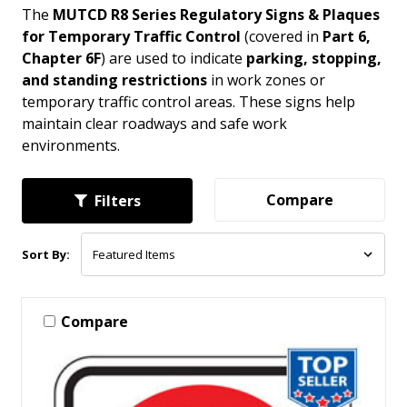
The
MUTCD R8 Series Regulatory Signs & Plaques
for Temporary Traffic Control
(covered in
Part 6,
Chapter 6F
) are used to indicate
parking, stopping,
and standing restrictions
in work zones or
temporary traffic control areas. These signs help
maintain clear roadways and safe work
environments.
Compare
Filters
Sort By:
Compare