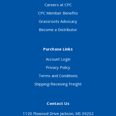
Careers at CPC
CPC Member Benefits
Grassroots Advocacy
Become a Distributor
Purchase Links
Account Login
Privacy Policy
Terms and Conditions
Shipping/Receiving Freight
Contact Us
1120 Flowood Drive Jackson, MS 39232