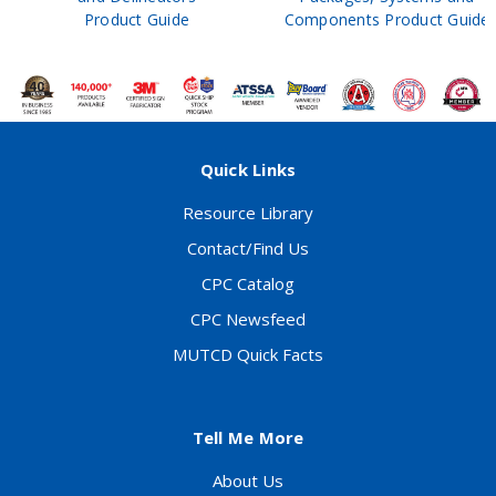
Product Guide
Components Product Guide
Quick Links
Resource Library
Contact/Find Us
CPC Catalog
CPC Newsfeed
MUTCD Quick Facts
Tell Me More
About Us